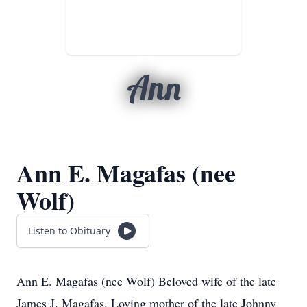
Ann
Ann E. Magafas (nee
Wolf)
Listen to Obituary
Ann E. Magafas (nee Wolf) Beloved wife of the late
James J. Magafas. Loving mother of the late Johnny