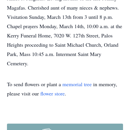
Magafas. Cherished aunt of many nieces & nephews.
Visitation Sunday, March 13th from 3 until 8 p.m.
Chapel prayers Monday, March 14th, 10:00 a.m. at the
Kerry Funeral Home, 7020 W. 127th Street, Palos
Heights proceeding to Saint Michael Church, Orland
Park, Mass 10:45 a.m. Interment Saint Mary
Cemetery.
To send flowers or plant a
memorial tree
in memory,
please visit our
flower store
.