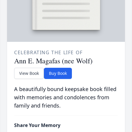
CELEBRATING THE LIFE OF
Ann E. Magafas (nee Wolf)
View Book
Buy Book
A beautifully bound keepsake book filled
with memories and condolences from
family and friends.
Share Your Memory