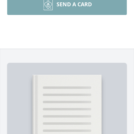
SEND A CARD