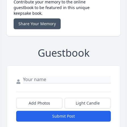
Contribute your memory to the online
guestbook to be featured in this unique
keepsake book.
Share Your Memory
Guestbook
Add Photos
Light Candle
Submit Post