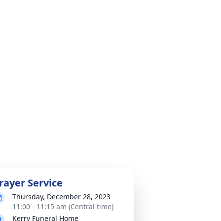
rayer Service
Thursday, December 28, 2023
11:00 - 11:15 am (Central time)
Kerry Funeral Home