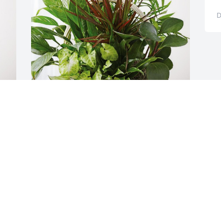
D
Your Radiology PCC Friends has 
purchased Sympathy Garden for 
Anthony Casale
YOUR RADIOLOGY PCC FRIENDS
Dec 26, 2023