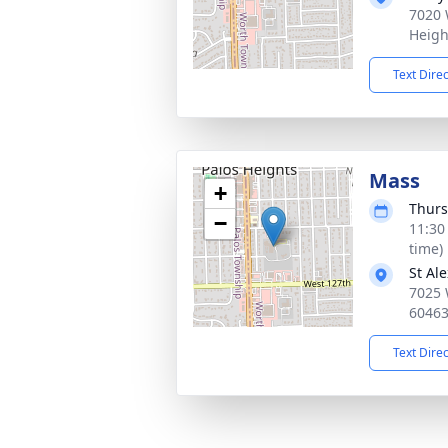
7020 
Heigh
Text Dire
Mass
+
Thurs
−
11:30
time)
St Al
7025 
6046
Text Dire