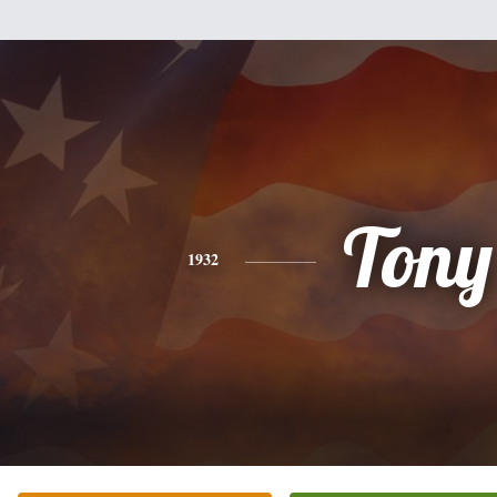
Tony
1932