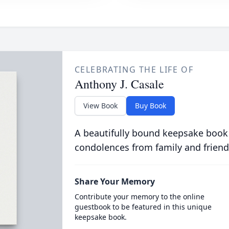
CELEBRATING THE LIFE OF
Anthony J. Casale
View Book
Buy Book
A beautifully bound keepsake book
condolences from family and friend
Share Your Memory
Contribute your memory to the online
guestbook to be featured in this unique
keepsake book.