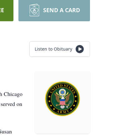
EE
SEND A CARD
Listen to Obituary
th Chicago
e served on
 Susan