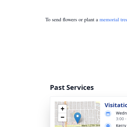
To send flowers or plant a
memorial tre
Past Services
Visitati
+
Wedne
−
3:00 
Kerry