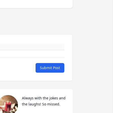
Submit Post
Always with the jokes and 
the laughs! So missed.