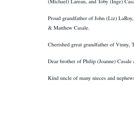
(Michael) Lareau, and Toby (Inge) Cas
Proud grandfather of John (Liz) LaRoy,
& Matthew Casale.
Cherished great grandfather of Vinny,
Dear brother of Philip (Joanne) Casale 
Kind uncle of many nieces and nephew