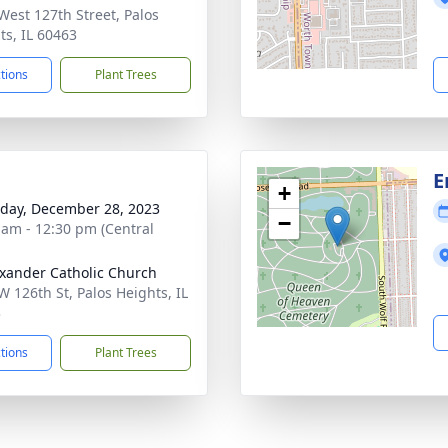
West 127th Street, Palos
ts, IL 60463
ctions
Plant Trees
E
+
day, December 28, 2023
−
 am - 12:30 pm (Central
exander Catholic Church
W 126th St, Palos Heights, IL
3
ctions
Plant Trees