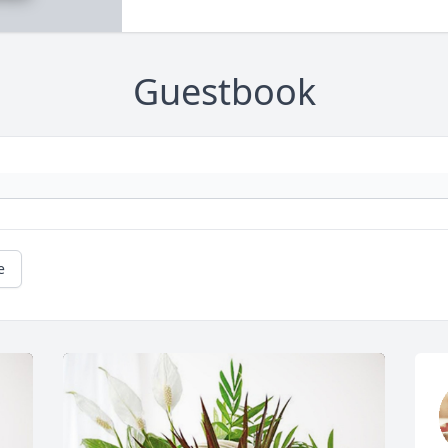
Guestbook
e