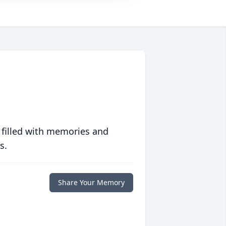
 filled with memories and
s.
Share Your Memory