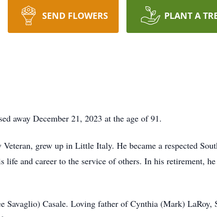
SEND FLOWERS
PLANT A TR
ssed away December 21, 2023 at the age of 91.
Veteran, grew up in Little Italy. He became a respected Sou
 life and career to the service of others. In his retirement, h
ee Savaglio) Casale. Loving father of Cynthia (Mark) LaRoy,