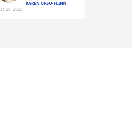
KAREN URSO-FLINN
ec 26, 2023