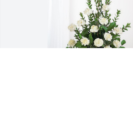
ACH Pediatric Radiology Team has 
purchased Sincerest Condolences 
Basket for Anthony Casale
ACH PEDIATRIC RADIOLOGY TEAM
Dec 27, 2023