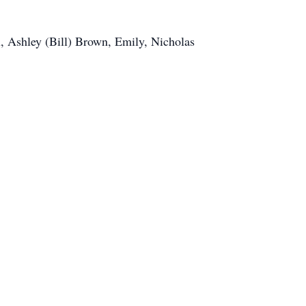
u, Ashley (Bill) Brown, Emily, Nicholas