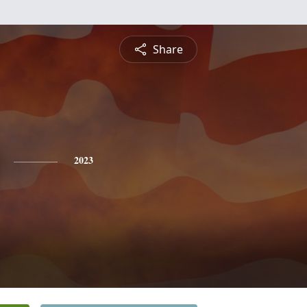
Share
2023