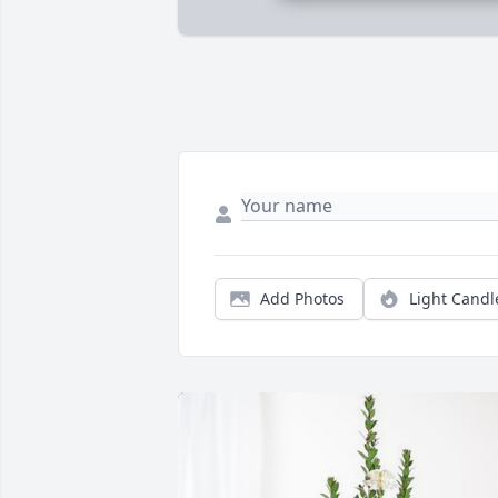
Add Photos
Light Candl