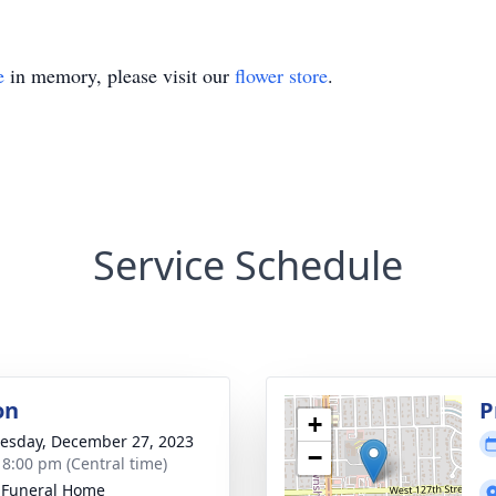
e
in memory, please visit our
flower store
.
Service Schedule
on
P
+
sday, December 27, 2023
−
- 8:00 pm (Central time)
 Funeral Home