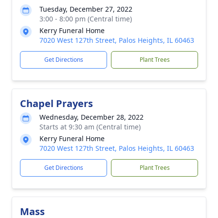
Tuesday, December 27, 2022
3:00 - 8:00 pm (Central time)
Kerry Funeral Home
7020 West 127th Street, Palos Heights, IL 60463
Get Directions
Plant Trees
Chapel Prayers
Wednesday, December 28, 2022
Starts at 9:30 am (Central time)
Kerry Funeral Home
7020 West 127th Street, Palos Heights, IL 60463
Get Directions
Plant Trees
Mass