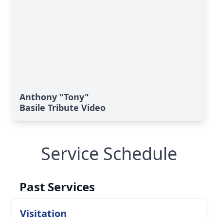
Anthony "Tony"
Basile Tribute Video
Service Schedule
Past Services
Visitation