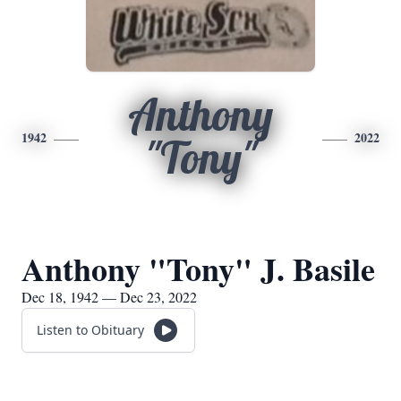
Anthony
1942
2022
"Tony"
Anthony "Tony" J. Basile
Dec 18, 1942 — Dec 23, 2022
Listen to Obituary