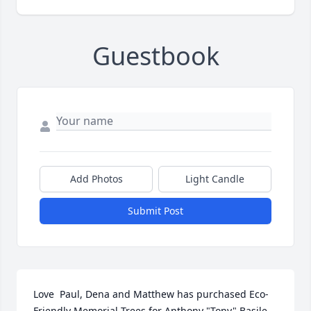
Guestbook
Add Photos
Light Candle
Submit Post
Love  Paul, Dena and Matthew has purchased Eco-
Friendly Memorial Trees for Anthony "Tony" Basile