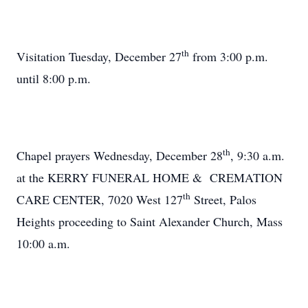
th
Visitation Tuesday, December 27
from 3:00 p.m.
until 8:00 p.m.
th
Chapel prayers Wednesday, December 28
, 9:30 a.m.
at the KERRY FUNERAL HOME & CREMATION
th
CARE CENTER, 7020 West 127
Street, Palos
Heights proceeding to Saint Alexander Church, Mass
10:00 a.m.