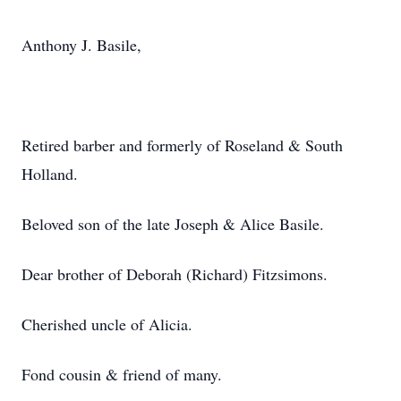
Anthony J. Basile,
Retired barber and formerly of Roseland & South
Holland.
Beloved son of the late Joseph & Alice Basile.
Dear brother of Deborah (Richard) Fitzsimons.
Cherished uncle of Alicia.
Fond cousin & friend of many.