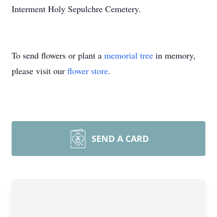
Interment Holy Sepulchre Cemetery.
To send flowers or plant a
memorial tree
in memory,
please visit our
flower store
.
SEND A CARD