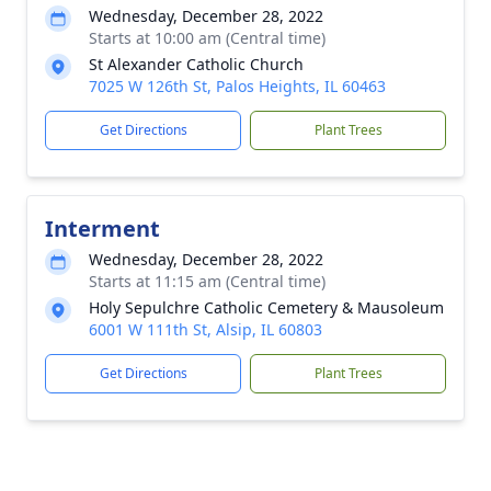
Wednesday, December 28, 2022
Starts at 10:00 am (Central time)
St Alexander Catholic Church
7025 W 126th St, Palos Heights, IL 60463
Get Directions
Plant Trees
Interment
Wednesday, December 28, 2022
Starts at 11:15 am (Central time)
Holy Sepulchre Catholic Cemetery & Mausoleum
6001 W 111th St, Alsip, IL 60803
Get Directions
Plant Trees