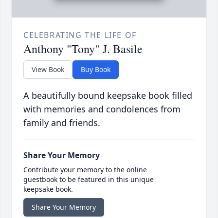
CELEBRATING THE LIFE OF
Anthony "Tony" J. Basile
View Book
Buy Book
A beautifully bound keepsake book filled
with memories and condolences from
family and friends.
Share Your Memory
Contribute your memory to the online
guestbook to be featured in this unique
keepsake book.
Share Your Memory