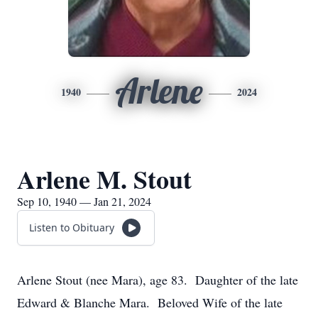
Arlene
1940
2024
Arlene M. Stout
Sep 10, 1940 — Jan 21, 2024
Listen to Obituary
Arlene Stout (nee Mara), age 83. Daughter of the late
Edward & Blanche Mara. Beloved Wife of the late