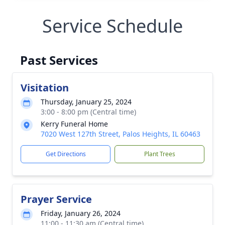
Service Schedule
Past Services
Visitation
Thursday, January 25, 2024
3:00 - 8:00 pm (Central time)
Kerry Funeral Home
7020 West 127th Street, Palos Heights, IL 60463
Get Directions
Plant Trees
Prayer Service
Friday, January 26, 2024
11:00 - 11:30 am (Central time)