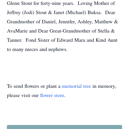
Glenn Stout for forty-nine years. Loving Mother of
Jeffrey (Jodi) Stout & Janet (Michael) Buksa. Dear
Grandmother of Daniel, Jennifer, Ashley, Matthew &
AvaMarie and Dear Great-Grandmother of Stella &
Tanner. Fond Sister of Edward Mara and Kind Aunt
to many nieces and nephews.
To send flowers or plant a
memorial tree
in memory,
please visit our
flower store
.