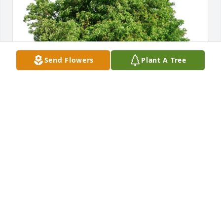
Send Flowers
Plant A Tree
Becca Reed has purchased Eco-Friendly Memorial 
Trees for Arlene Stout
BECCA REED
Jan 25, 2024