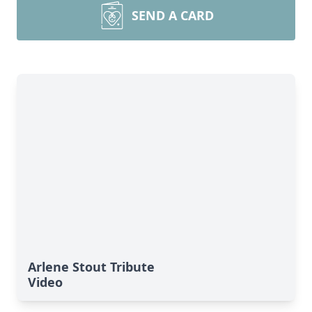
SEND A CARD
Arlene Stout Tribute
Video