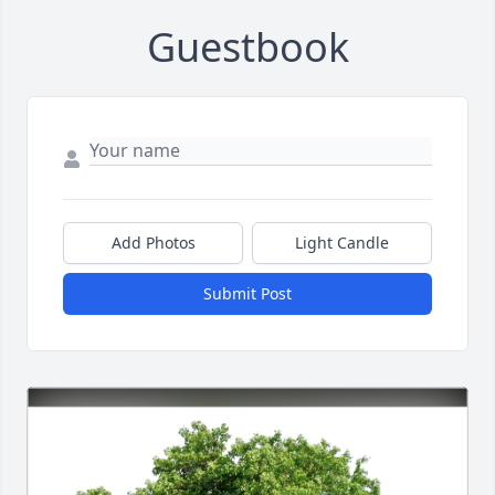
Guestbook
Add Photos
Light Candle
Submit Post