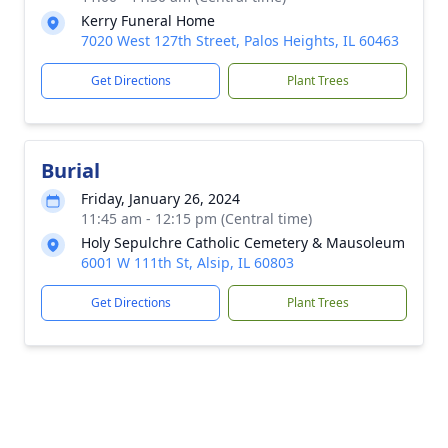
Kerry Funeral Home
7020 West 127th Street, Palos Heights, IL 60463
Get Directions
Plant Trees
Burial
Friday, January 26, 2024
11:45 am - 12:15 pm (Central time)
Holy Sepulchre Catholic Cemetery & Mausoleum
6001 W 111th St, Alsip, IL 60803
Get Directions
Plant Trees