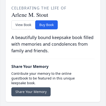
CELEBRATING THE LIFE OF
Arlene M. Stout
View Book
Buy Book
A beautifully bound keepsake book filled
with memories and condolences from
family and friends.
Share Your Memory
Contribute your memory to the online
guestbook to be featured in this unique
keepsake book.
Share Your Memory