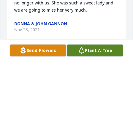
no longer with us. She was such a sweet lady and 
we are going to miss her very much.
DONNA & JOHN GANNON
Nov 23, 2021
Send Flowers
Plant A Tree
I'm so sorry to hear about Barb's passing. She was 
one of the nicest people I worked with at AERO and 
a great friend to everyone. I know she will be 
missed by many, many people.
BARB L.
Sep 19, 2021
Goodbye my dear friend. May all of your spirit 