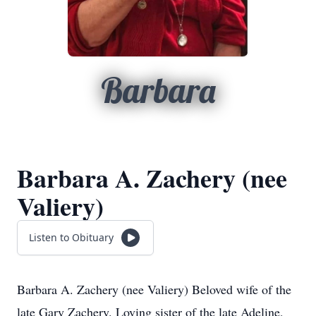
Barbara
Barbara A. Zachery (nee
Valiery)
Listen to Obituary
Barbara A. Zachery (nee Valiery) Beloved wife of the
late Gary Zachery. Loving sister of the late Adeline,