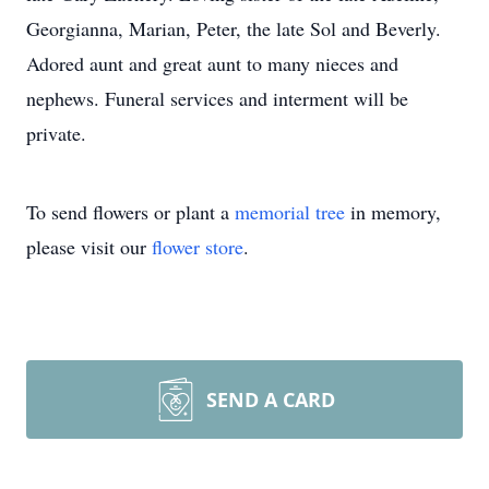
Georgianna, Marian, Peter, the late Sol and Beverly.
Adored aunt and great aunt to many nieces and
nephews. Funeral services and interment will be
private.
To send flowers or plant a
memorial tree
in memory,
please visit our
flower store
.
SEND A CARD