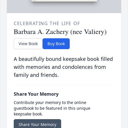
CELEBRATING THE LIFE OF
Barbara A. Zachery (nee Valiery)
View Book
Buy Book
A beautifully bound keepsake book filled
with memories and condolences from
family and friends.
Share Your Memory
Contribute your memory to the online
guestbook to be featured in this unique
keepsake book.
Share Your Memory