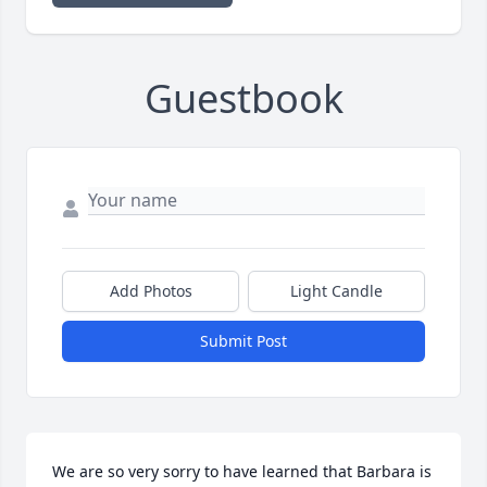
Guestbook
Add Photos
Light Candle
Submit Post
We are so very sorry to have learned that Barbara is 