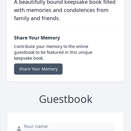
A beautifully bound keepsake book filled
with memories and condolences from
family and friends.
Share Your Memory
Contribute your memory to the online
guestbook to be featured in this unique
keepsake book.
Share Your Memory
Guestbook