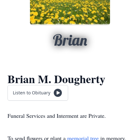
Brian
Brian M. Dougherty
Listen to Obituary
Funeral Services and Interment are Private.
To send flowers or plant a
memorial tree
in memory,