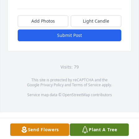
Add Photos
Light Candle
Submit Post
Visits: 79
This site is protected by reCAPTCHA and the
Google
Privacy Policy
and
Terms of Service
apply.
Service map data ©
OpenStreetMap
contributors
Send Flowers
Plant A Tree