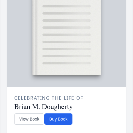
CELEBRATING THE LIFE OF
Brian M. Dougherty
View Book
Buy Book