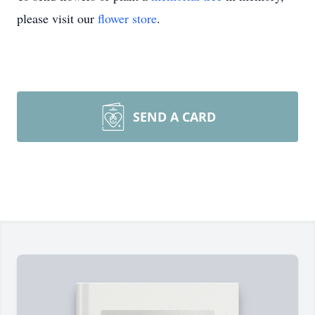
please visit our
flower store
.
SEND A CARD