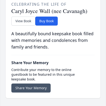
CELEBRATING THE LIFE OF
Caryl Joyce Wall (nee Cavanagh)
View Book
Buy Book
A beautifully bound keepsake book filled
with memories and condolences from
family and friends.
Share Your Memory
Contribute your memory to the online
guestbook to be featured in this unique
keepsake book.
Share Your Memory