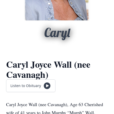
Caryl
Caryl Joyce Wall (nee
Cavanagh)
Listen to Obituary
Caryl Joyce Wall (nee Cavanagh), Age 63 Cherished
wife of 41 years to John Murphy “Murph” Wall.