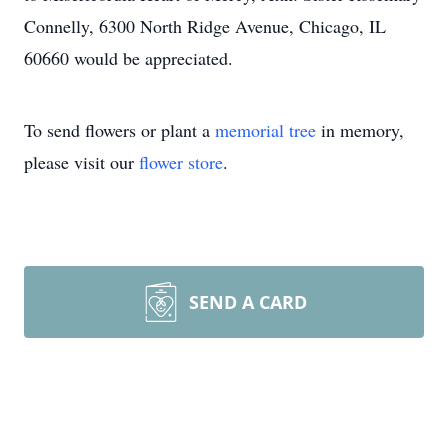
Connelly, 6300 North Ridge Avenue, Chicago, IL
60660 would be appreciated.
To send flowers or plant a
memorial tree
in memory,
please visit our
flower store
.
SEND A CARD