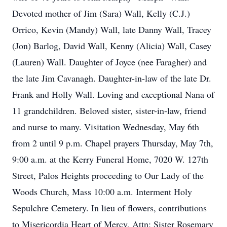
Devoted mother of Jim (Sara) Wall, Kelly (C.J.)
Orrico, Kevin (Mandy) Wall, late Danny Wall, Tracey
(Jon) Barlog, David Wall, Kenny (Alicia) Wall, Casey
(Lauren) Wall. Daughter of Joyce (nee Faragher) and
the late Jim Cavanagh. Daughter-in-law of the late Dr.
Frank and Holly Wall. Loving and exceptional Nana of
11 grandchildren. Beloved sister, sister-in-law, friend
and nurse to many. Visitation Wednesday, May 6th
from 2 until 9 p.m. Chapel prayers Thursday, May 7th,
9:00 a.m. at the Kerry Funeral Home, 7020 W. 127th
Street, Palos Heights proceeding to Our Lady of the
Woods Church, Mass 10:00 a.m. Interment Holy
Sepulchre Cemetery. In lieu of flowers, contributions
to Misericordia Heart of Mercy, Attn: Sister Rosemary