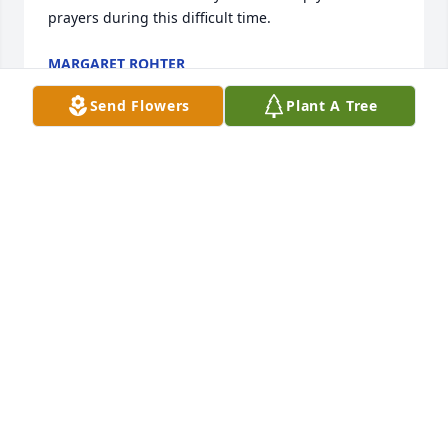
prayers during this difficult time.
MARGARET ROHTER
May 07, 2015
Send Flowers
Plant A Tree
Caryl was a lovely person and a very dedicated and 
caring nurse. She will be remembered fondly by 
many of her co-workers and patients. My sincere 
condolences to her family. We will keep you in our

prayers during this difficult time.
MARGARET ROHTER
May 07, 2015
Our very best hopes to all of the Cavanagh's from 