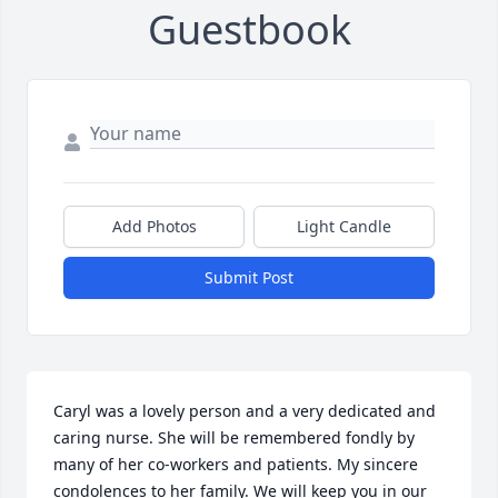
Guestbook
Add Photos
Light Candle
Submit Post
Caryl was a lovely person and a very dedicated and 
caring nurse. She will be remembered fondly by 
many of her co-workers and patients. My sincere 
condolences to her family. We will keep you in our
