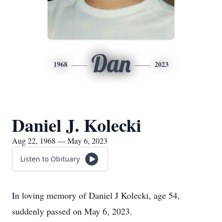
Dan
1968
2023
Daniel J. Kolecki
Aug 22, 1968 — May 6, 2023
Listen to Obituary
In loving memory of Daniel J Kolecki, age 54,
suddenly passed on May 6, 2023.