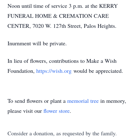
Noon until time of service 3 p.m. at the KERRY
FUNERAL HOME & CREMATION CARE
CENTER, 7020 W. 127th Street, Palos Heights.
Inurnment will be private.
In lieu of flowers, contributions to Make a Wish
Foundation,
https://wish.org
would be appreciated.
To send flowers or plant a
memorial tree
in memory,
please visit our
flower store
.
Consider a donation, as requested by the family.