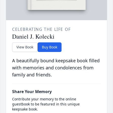
CELEBRATING THE LIFE OF
Daniel J. Kolecki
View Book
Buy Book
A beautifully bound keepsake book filled
with memories and condolences from
family and friends.
Share Your Memory
Contribute your memory to the online
guestbook to be featured in this unique
keepsake book.