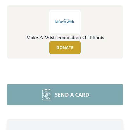
Make A Wish Foundation Of Illinois
DONATE
SEND A CARD