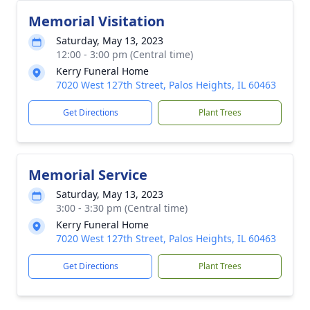
Memorial Visitation
Saturday, May 13, 2023
12:00 - 3:00 pm (Central time)
Kerry Funeral Home
7020 West 127th Street, Palos Heights, IL 60463
Get Directions
Plant Trees
Memorial Service
Saturday, May 13, 2023
3:00 - 3:30 pm (Central time)
Kerry Funeral Home
7020 West 127th Street, Palos Heights, IL 60463
Get Directions
Plant Trees