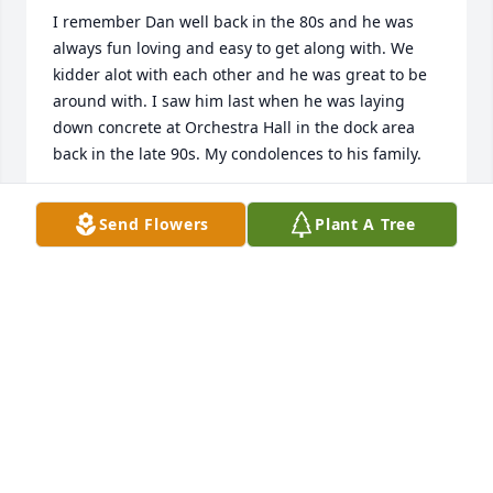
I remember Dan well back in the 80s and he was 
always fun loving and easy to get along with. We 
kidder alot with each other and he was great to be 
around with. I saw him last when he was laying 
down concrete at Orchestra Hall in the dock area 
back in the late 90s. My condolences to his family.
KEVIN ENGSTROM
Send Flowers
Plant A Tree
May 14, 2023
i am so sorry and saddened to hear about the 
passing of Danny .. he was the first person i met 
when we moved to Keeler street as our mothers set 
up a play date .. i had fun playing on the Alsip 
braves pony league with Danny , snowmobiling with 
him and hanging out with him most summers - and 