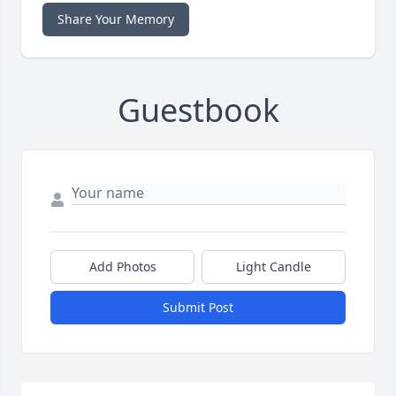
Share Your Memory
Guestbook
Add Photos
Light Candle
Submit Post