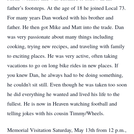
father’s footsteps. At the age of 18 he joined Local 73.
For many years Dan worked with his brother and
father. He then got Mike and Matt into the trade. Dan
was very passionate about many things including
cooking, trying new recipes, and traveling with family
to exciting places. He was very active, often taking
vacations to go on long bike rides in new places. If
you knew Dan, he always had to be doing something,
he couldn't sit still. Even though he was taken too soon
he did everything he wanted and lived his life to the
fullest. He is now in Heaven watching football and
telling jokes with his cousin Timmy/Wheels.
Memorial Visitation Saturday, May 13th from 12 p.m.,