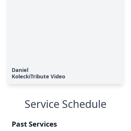
Daniel
KoleckiTribute Video
Service Schedule
Past Services