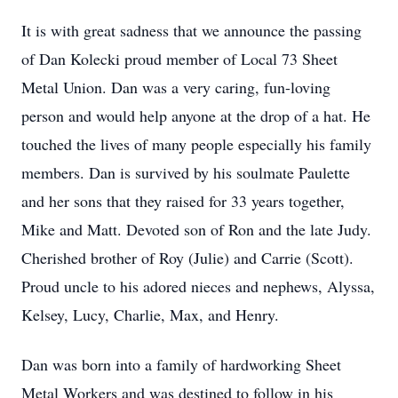
It is with great sadness that we announce the passing
of Dan Kolecki proud member of Local 73 Sheet
Metal Union. Dan was a very caring, fun-loving
person and would help anyone at the drop of a hat. He
touched the lives of many people especially his family
members. Dan is survived by his soulmate Paulette
and her sons that they raised for 33 years together,
Mike and Matt. Devoted son of Ron and the late Judy.
Cherished brother of Roy (Julie) and Carrie (Scott).
Proud uncle to his adored nieces and nephews, Alyssa,
Kelsey, Lucy, Charlie, Max, and Henry.
Dan was born into a family of hardworking Sheet
Metal Workers and was destined to follow in his