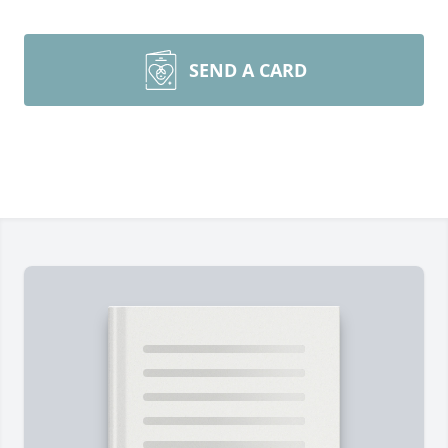
SEND A CARD