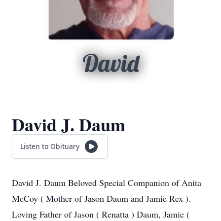
David
David J. Daum
Listen to Obituary
David J. Daum Beloved Special Companion of Anita
McCoy ( Mother of Jason Daum and Jamie Rex ).
Loving Father of Jason ( Renatta ) Daum, Jamie (