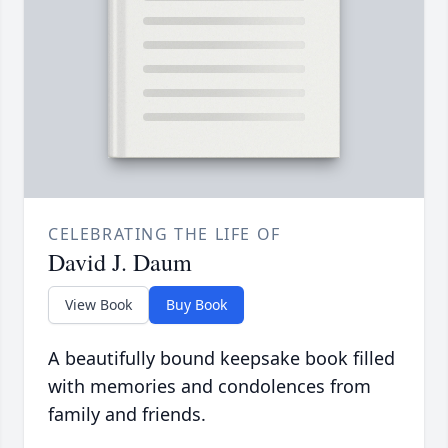
CELEBRATING THE LIFE OF
David J. Daum
View Book
Buy Book
A beautifully bound keepsake book filled
with memories and condolences from
family and friends.