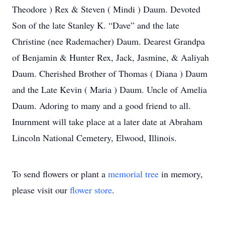
Theodore ) Rex & Steven ( Mindi ) Daum. Devoted
Son of the late Stanley K. “Dave” and the late
Christine (nee Rademacher) Daum. Dearest Grandpa
of Benjamin & Hunter Rex, Jack, Jasmine, & Aaliyah
Daum. Cherished Brother of Thomas ( Diana ) Daum
and the Late Kevin ( Maria ) Daum. Uncle of Amelia
Daum. Adoring to many and a good friend to all.
Inurnment will take place at a later date at Abraham
Lincoln National Cemetery, Elwood, Illinois.
To send flowers or plant a
memorial tree
in memory,
please visit our
flower store
.