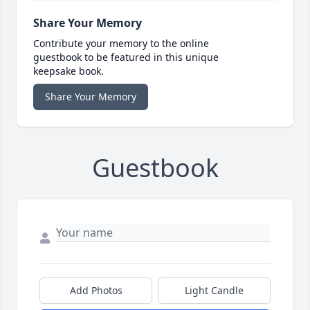
Share Your Memory
Contribute your memory to the online
guestbook to be featured in this unique
keepsake book.
Share Your Memory
Guestbook
Add Photos
Light Candle