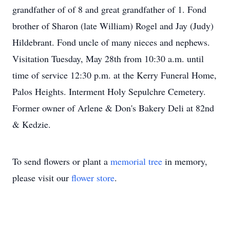
grandfather of of 8 and great grandfather of 1. Fond
brother of Sharon (late William) Rogel and Jay (Judy)
Hildebrant. Fond uncle of many nieces and nephews.
Visitation Tuesday, May 28th from 10:30 a.m. until
time of service 12:30 p.m. at the Kerry Funeral Home,
Palos Heights. Interment Holy Sepulchre Cemetery.
Former owner of Arlene & Don's Bakery Deli at 82nd
& Kedzie.
To send flowers or plant a
memorial tree
in memory,
please visit our
flower store
.