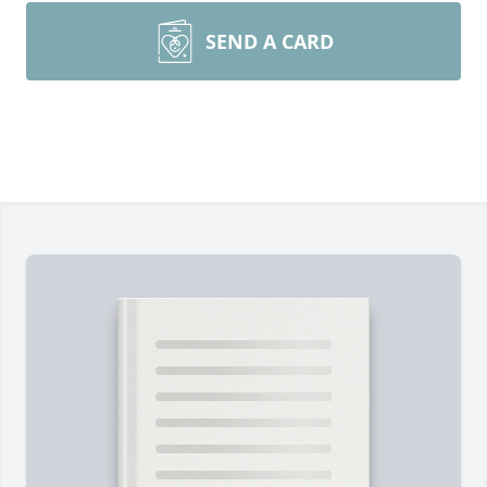
SEND A CARD