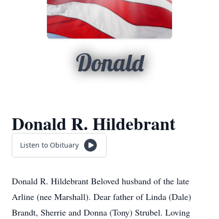
Donald
Donald R. Hildebrant
Listen to Obituary
Donald R. Hildebrant Beloved husband of the late
Arline (nee Marshall). Dear father of Linda (Dale)
Brandt, Sherrie and Donna (Tony) Strubel. Loving