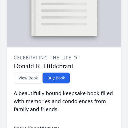
CELEBRATING THE LIFE OF
Donald R. Hildebrant
View Book
Buy Book
A beautifully bound keepsake book filled
with memories and condolences from
family and friends.