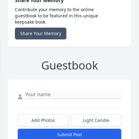
Share Your Memory
Contribute your memory to the online
guestbook to be featured in this unique
keepsake book.
Share Your Memory
Guestbook
Add Photos
Light Candle
Submit Post