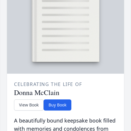
CELEBRATING THE LIFE OF
Donna McClain
View Book
Buy Book
A beautifully bound keepsake book filled
with memories and condolences from