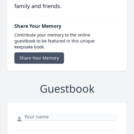
family and friends.
Share Your Memory
Contribute your memory to the online
guestbook to be featured in this unique
keepsake book.
Share Your Memory
Guestbook