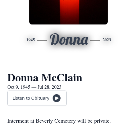
Donna
1945
2023
Donna McClain
Oct 9, 1945 — Jul 28, 2023
Listen to Obituary
Interment at Beverly Cemetery will be private.