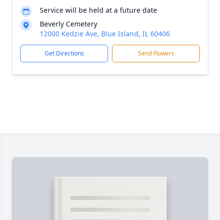
Service will be held at a future date
Beverly Cemetery
12000 Kedzie Ave, Blue Island, IL 60406
Get Directions
Send Flowers