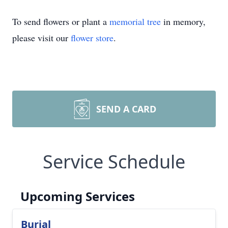
To send flowers or plant a
memorial tree
in memory,
please visit our
flower store
.
SEND A CARD
Service Schedule
Upcoming Services
Burial