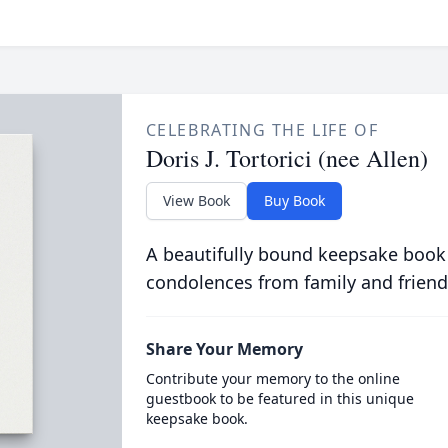
CELEBRATING THE LIFE OF
Doris J. Tortorici (nee Allen)
View Book
Buy Book
A beautifully bound keepsake book
condolences from family and friend
Share Your Memory
Contribute your memory to the online
guestbook to be featured in this unique
keepsake book.