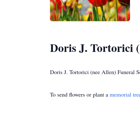
Doris J. Tortorici 
Doris J. Tortorici (nee Allen) Funeral S
To send flowers or plant a
memorial tre