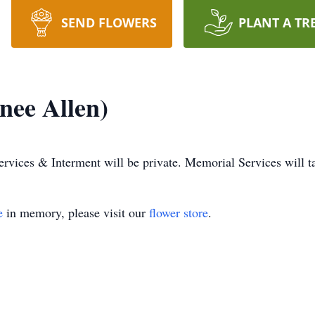
SEND FLOWERS
PLANT A TR
(nee Allen)
ervices & Interment will be private. Memorial Services will tak
e
in memory, please visit our
flower store
.