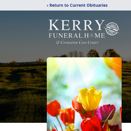
‹ Return to Current Obituaries