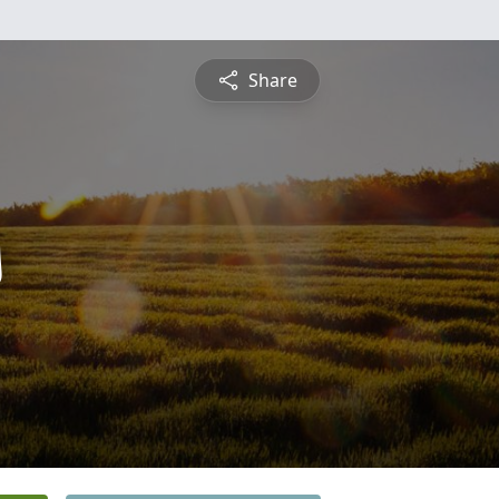
Share
s