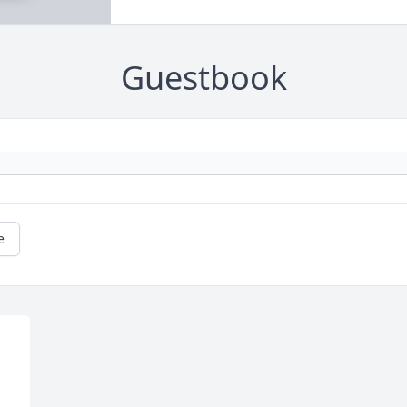
Guestbook
e