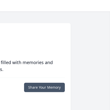
 filled with memories and
s.
Share Your Memory