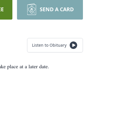
EE
SEND A CARD
Listen to Obituary
e place at a later date.