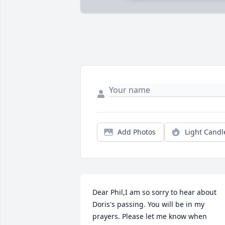
Add Photos
Light Candl
Dear Phil,I am so sorry to hear about 
Doris's passing. You will be in my 
prayers. Please let me know when 