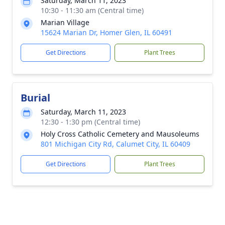
Saturday, March 11, 2023
10:30 - 11:30 am (Central time)
Marian Village
15624 Marian Dr, Homer Glen, IL 60491
Get Directions
Plant Trees
Burial
Saturday, March 11, 2023
12:30 - 1:30 pm (Central time)
Holy Cross Catholic Cemetery and Mausoleums
801 Michigan City Rd, Calumet City, IL 60409
Get Directions
Plant Trees