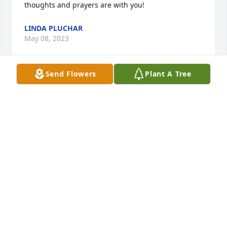
thoughts and prayers are with you!
LINDA PLUCHAR
May 08, 2023
Send Flowers
Plant A Tree
So sorry to hear of Dorothy’s passing. She was a 
gracious loving woman
ANNE CAFFERTY
Mar 12, 2023
So sorry to hear of Dorothy’s passing. She was a 
gracious loving woman
ANNE CAFFERTY