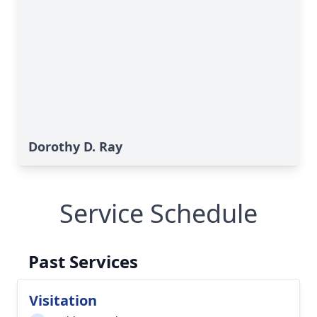
Dorothy D. Ray
Service Schedule
Past Services
Visitation