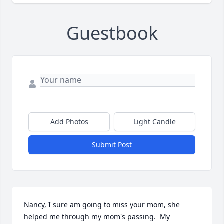
Guestbook
Add Photos
Light Candle
Submit Post
Nancy, I sure am going to miss your mom, she 
helped me through my mom's passing.  My 