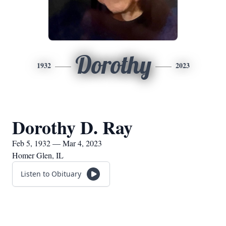
Dorothy
1932
2023
Dorothy D. Ray
Feb 5, 1932 — Mar 4, 2023
Homer Glen, IL
Listen to Obituary