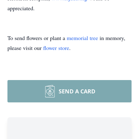
appreciated.
To send flowers or plant a
memorial tree
in memory,
please visit our
flower store
.
SEND A CARD