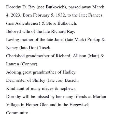
Dorothy D. Ray (nee Butkovich), passed away March
4, 2023. Born February 5, 1932, to the late; Frances
(nee Ashenbrener) & Steve Butkovich.
Beloved wife of the late Richard Ray.
Loving mother of the late Janet (late Mark) Prokop &
Nancy (late Don) Tusek.
Cherished grandmother of Richard, Allison (Matt) &
Lauren (Connor).
Adoring great grandmother of Hadley.
Dear sister of Shirley (late Joe) Bacich.
Kind aunt of many nieces & nephews.
Dorothy will be missed by her many friends at Marian
Village in Homer Glen and in the Hegewisch
Community.