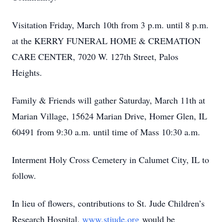
Visitation Friday, March 10th from 3 p.m. until 8 p.m.
at the KERRY FUNERAL HOME & CREMATION
CARE CENTER, 7020 W. 127th Street, Palos
Heights.
Family & Friends will gather Saturday, March 11th at
Marian Village, 15624 Marian Drive, Homer Glen, IL
60491 from 9:30 a.m. until time of Mass 10:30 a.m.
Interment Holy Cross Cemetery in Calumet City, IL to
follow.
In lieu of flowers, contributions to St. Jude Children’s
Research Hospital,
www.stjude.org
would be