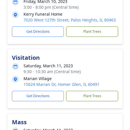
Friday, March 10, 2023
3:00 - 8:00 pm (Central time)
Kerry Funeral Home
7020 West 127th Street, Palos Heights, IL 60463
Get Directions
Plant Trees
Visitation
Saturday, March 11, 2023
9:30 - 10:30 am (Central time)
Marian Village
15624 Marian Dr, Homer Glen, IL 60491
Get Directions
Plant Trees
Mass