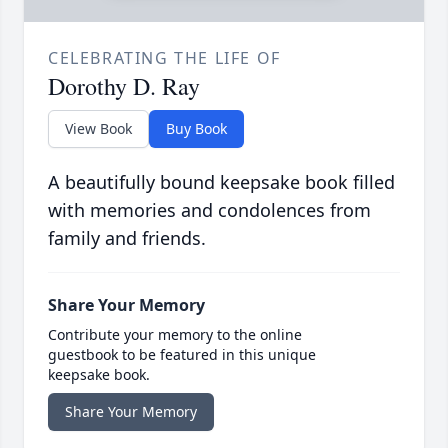
CELEBRATING THE LIFE OF
Dorothy D. Ray
View Book
Buy Book
A beautifully bound keepsake book filled
with memories and condolences from
family and friends.
Share Your Memory
Contribute your memory to the online
guestbook to be featured in this unique
keepsake book.
Share Your Memory