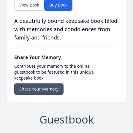
View Book
Buy Book
A beautifully bound keepsake book filled
with memories and condolences from
family and friends.
Share Your Memory
Contribute your memory to the online
guestbook to be featured in this unique
keepsake book.
Share Your Memory
Guestbook