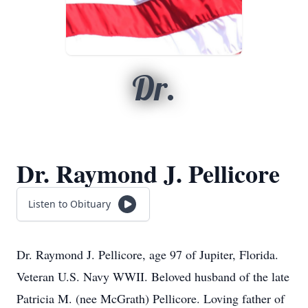
Dr.
Dr. Raymond J. Pellicore
Listen to Obituary
Dr. Raymond J. Pellicore, age 97 of Jupiter, Florida.
Veteran U.S. Navy WWII. Beloved husband of the late
Patricia M. (nee McGrath) Pellicore. Loving father of