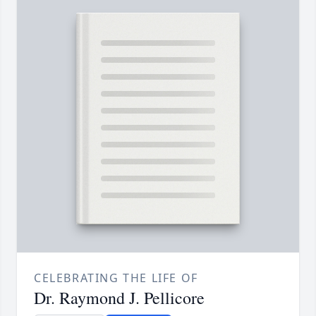
CELEBRATING THE LIFE OF
Dr. Raymond J. Pellicore