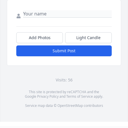
Add Photos
Light Candle
Submit Post
Visits: 56
This site is protected by reCAPTCHA and the
Google
Privacy Policy
and
Terms of Service
apply.
Service map data ©
OpenStreetMap
contributors