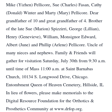
Mike (Yizhen) Pellicore, Sue (Charles) Fasan, Cathy
(Donald) Winter and Marty (Mary) Pellicore. Dear
grandfather of 10 and great grandfather of 4. Brother
of the late Sue (Marion) Spizzirri, George (Lillian),
Henry (Genevieve), William, Monsignor Edward,
Albert (June) and Phillip (Arlene) Pellicore. Uncle of
many nieces and nephews. Family & Friends will
gather for visitation Saturday, July 30th from 9:30 a.m.
until time of Mass 11:00 a.m. at Saint Barnabas
Church, 10134 S. Longwood Drive, Chicago.
Entombment Queen of Heaven Cemetery, Hillside, IL
In lieu of flowers, please make memorials to the
Digital Resource Foundation for the Orthotics &
Prosthetics Community at www.drfop.org.