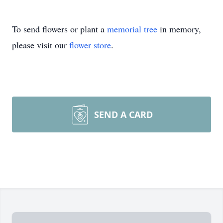
To send flowers or plant a
memorial tree
in memory,
please visit our
flower store
.
SEND A CARD