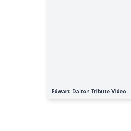
Edward Dalton Tribute Video