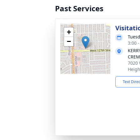
Past Services
Visitati
+
Tuesd
−
3:00 
KERR
CREM
7020 
Heigh
Text Dire