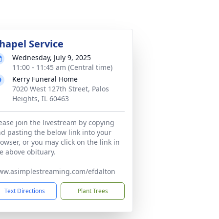
hapel Service
Wednesday, July 9, 2025
11:00 - 11:45 am (Central time)
Kerry Funeral Home
7020 West 127th Street, Palos
Heights, IL 60463
ease join the livestream by copying
d pasting the below link into your
owser, or you may click on the link in
e above obituary.
ww.asimplestreaming.com/efdalton
Text Directions
Plant Trees