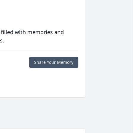
 filled with memories and
s.
Share Your Memory