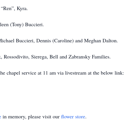
 “Ren”, Kyra.
leen (Tony) Buccieri.
 Michael Buccieri, Dennis (Caroline) and Meghan Dalton.
, Rossodivito, Sierega, Bell and Zabransky Families.
 the chapel service at 11 am via livestream at the below link:
e
in memory, please visit our
flower store
.