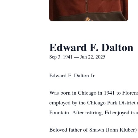
Edward F. Dalton
Sep 3, 1941 — Jun 22, 2025
Edward F. Dalton Jr.
Was born in Chicago in 1941 to Floren
employed by the Chicago Park District
Fountain. After retiring, Ed enjoyed tr
Beloved father of Shawn (John Kluber