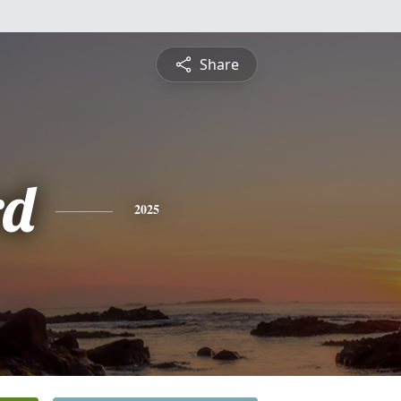
Share
rd
2025