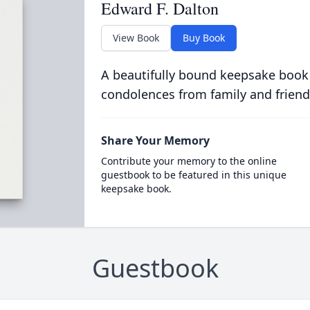
Edward F. Dalton
View Book
Buy Book
A beautifully bound keepsake book
condolences from family and friend
Share Your Memory
Contribute your memory to the online
guestbook to be featured in this unique
keepsake book.
Guestbook