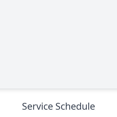
Service Schedule