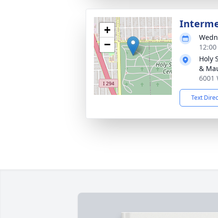
Interm
+
Wedne
−
12:00
Holy 
& Ma
6001 
Text Dire