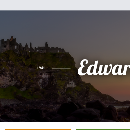
Edwa
1941