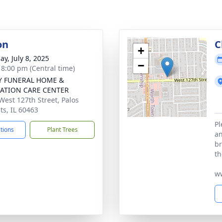
on
C
+
ay, July 8, 2025
−
- 8:00 pm (Central time)
Y FUNERAL HOME &
ATION CARE CENTER
West 127th Street, Palos
ts, IL 60463
Pl
ctions
Plant Trees
an
br
th
w