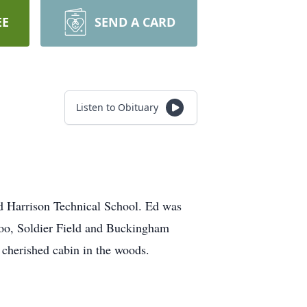
EE
SEND A CARD
Listen to Obituary
d Harrison Technical School. Ed was
Zoo, Soldier Field and Buckingham
 cherished cabin in the woods.