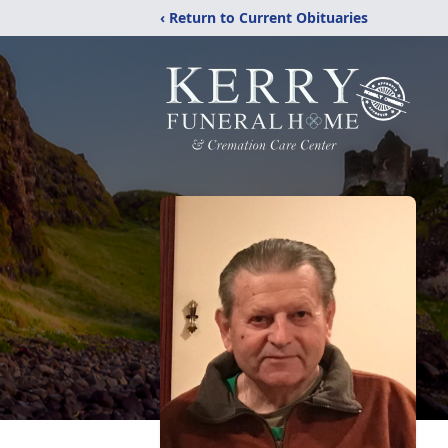
‹ Return to Current Obituaries