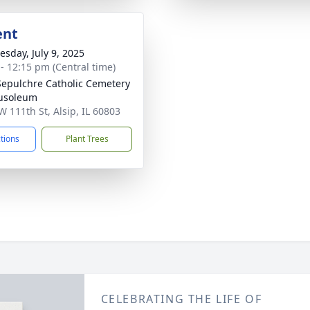
ent
sday, July 9, 2025
 - 12:15 pm (Central time)
Sepulchre Catholic Cemetery
usoleum
W 111th St, Alsip, IL 60803
ctions
Plant Trees
CELEBRATING THE LIFE OF