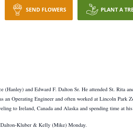
SEND FLOWERS
PLANT A TR
ce (Hanley) and Edward F. Dalton Sr. He attended St. Rita an
 as an Operating Engineer and often worked at Lincoln Park 
aveling to Ireland, Canada and Alaska and spending time at his
) Dalton-Kluber & Kelly (Mike) Monday.