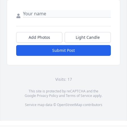
Add Photos
Light Candle
Submit Post
Visits: 17
This site is protected by reCAPTCHA and the
Google
Privacy Policy
and
Terms of Service
apply.
Service map data ©
OpenStreetMap
contributors