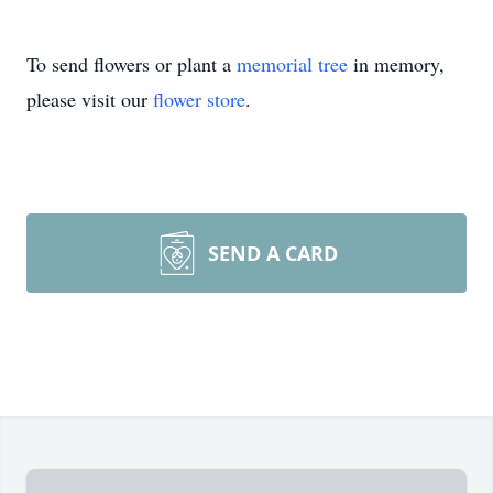
To send flowers or plant a
memorial tree
in memory,
please visit our
flower store
.
SEND A CARD