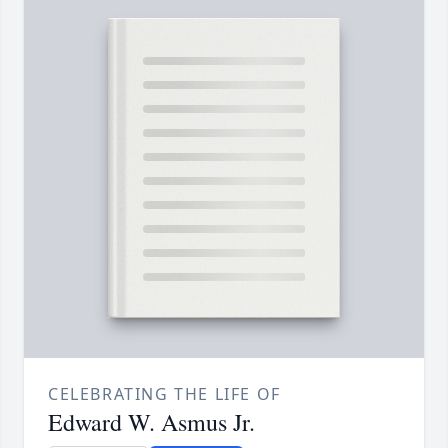
CELEBRATING THE LIFE OF
Edward W. Asmus Jr.