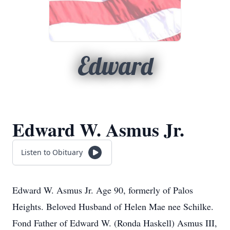
Edward
Edward W. Asmus Jr.
Listen to Obituary
Edward W. Asmus Jr. Age 90, formerly of Palos
Heights. Beloved Husband of Helen Mae nee Schilke.
Fond Father of Edward W. (Ronda Haskell) Asmus III,