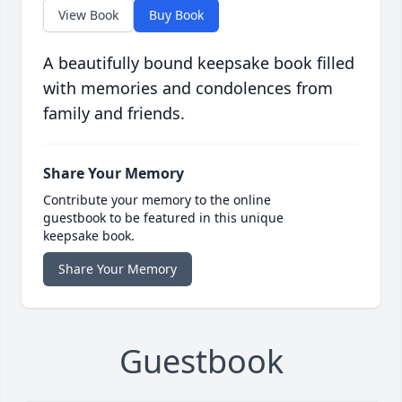
View Book
Buy Book
A beautifully bound keepsake book filled
with memories and condolences from
family and friends.
Share Your Memory
Contribute your memory to the online
guestbook to be featured in this unique
keepsake book.
Share Your Memory
Guestbook