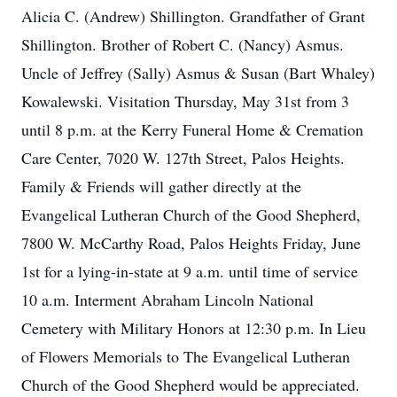
Alicia C. (Andrew) Shillington. Grandfather of Grant
Shillington. Brother of Robert C. (Nancy) Asmus.
Uncle of Jeffrey (Sally) Asmus & Susan (Bart Whaley)
Kowalewski. Visitation Thursday, May 31st from 3
until 8 p.m. at the Kerry Funeral Home & Cremation
Care Center, 7020 W. 127th Street, Palos Heights.
Family & Friends will gather directly at the
Evangelical Lutheran Church of the Good Shepherd,
7800 W. McCarthy Road, Palos Heights Friday, June
1st for a lying-in-state at 9 a.m. until time of service
10 a.m. Interment Abraham Lincoln National
Cemetery with Military Honors at 12:30 p.m. In Lieu
of Flowers Memorials to The Evangelical Lutheran
Church of the Good Shepherd would be appreciated.