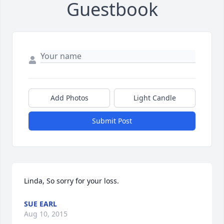
Guestbook
Add Photos
Light Candle
Submit Post
Linda, So sorry for your loss.
SUE EARL
Aug 10, 2015