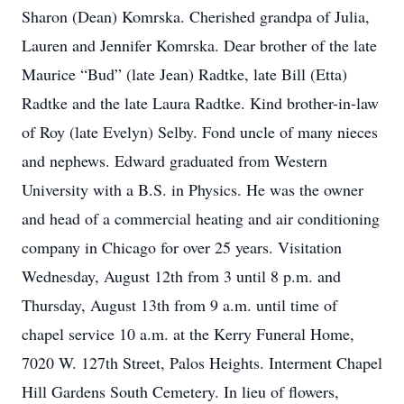
Sharon (Dean) Komrska. Cherished grandpa of Julia,
Lauren and Jennifer Komrska. Dear brother of the late
Maurice “Bud” (late Jean) Radtke, late Bill (Etta)
Radtke and the late Laura Radtke. Kind brother-in-law
of Roy (late Evelyn) Selby. Fond uncle of many nieces
and nephews. Edward graduated from Western
University with a B.S. in Physics. He was the owner
and head of a commercial heating and air conditioning
company in Chicago for over 25 years. Visitation
Wednesday, August 12th from 3 until 8 p.m. and
Thursday, August 13th from 9 a.m. until time of
chapel service 10 a.m. at the Kerry Funeral Home,
7020 W. 127th Street, Palos Heights. Interment Chapel
Hill Gardens South Cemetery. In lieu of flowers,