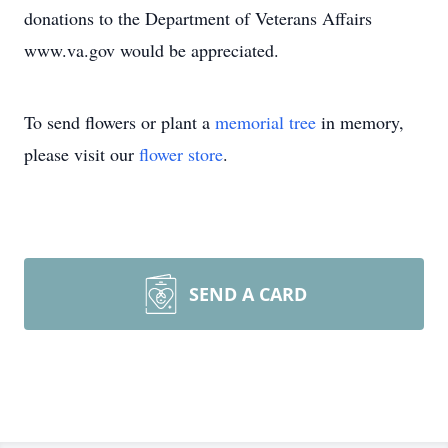
donations to the Department of Veterans Affairs
www.va.gov would be appreciated.
To send flowers or plant a
memorial tree
in memory,
please visit our
flower store
.
SEND A CARD