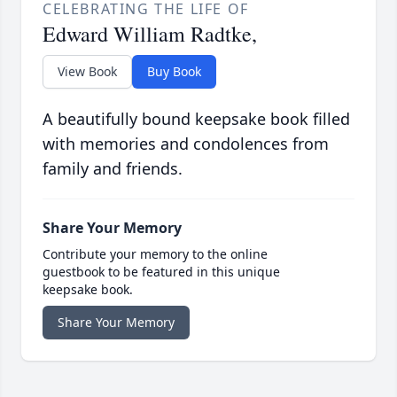
CELEBRATING THE LIFE OF
Edward William Radtke,
View Book
Buy Book
A beautifully bound keepsake book filled
with memories and condolences from
family and friends.
Share Your Memory
Contribute your memory to the online
guestbook to be featured in this unique
keepsake book.
Share Your Memory