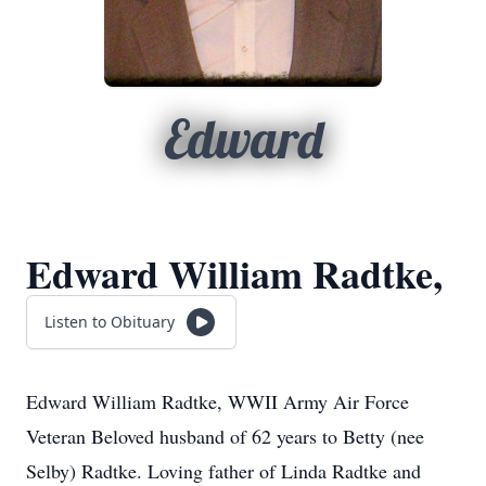
Edward
Edward William Radtke,
Listen to Obituary
Edward William Radtke, WWII Army Air Force
Veteran Beloved husband of 62 years to Betty (nee
Selby) Radtke. Loving father of Linda Radtke and