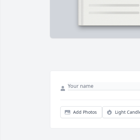
Add Photos
Light Candl