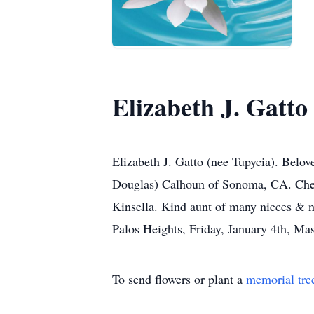
Elizabeth J. Gatto
Elizabeth J. Gatto (nee Tupycia). Belo
Douglas) Calhoun of Sonoma, CA. Cher
Kinsella. Kind aunt of many nieces & n
Palos Heights, Friday, January 4th, Mas
To send flowers or plant a
memorial tre