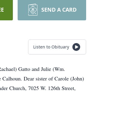
EE
SEND A CARD
Listen to Obituary
(Rachael) Gatto and Julie (Wm.
alhoun. Dear sister of Carole (John)
nder Church, 7025 W. 126th Street,