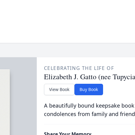
CELEBRATING THE LIFE OF
Elizabeth J. Gatto (nee Tupycia
View Book
Buy Book
A beautifully bound keepsake book
condolences from family and friend
Share Your Memory