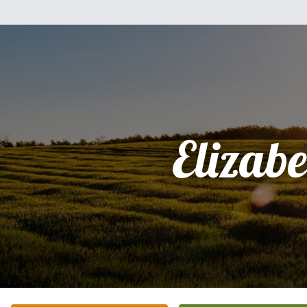
Elizabe