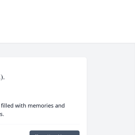
).
 filled with memories and
s.