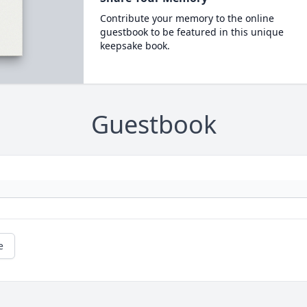
Contribute your memory to the online
guestbook to be featured in this unique
keepsake book.
Guestbook
e