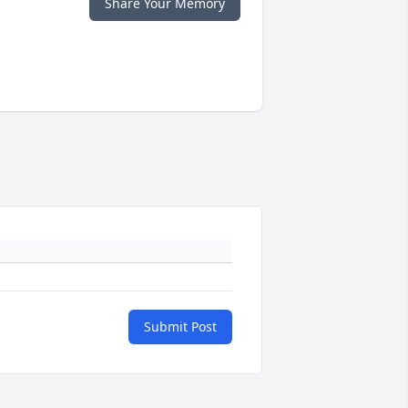
Share Your Memory
Submit Post