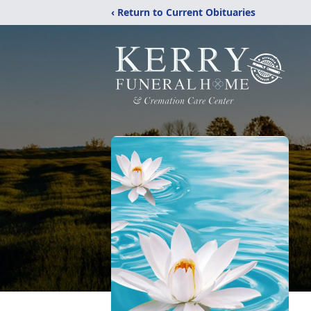
‹ Return to Current Obituaries