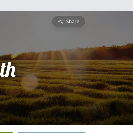
Share
th