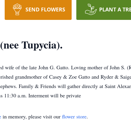
SEND FLOWERS
PLANT A TR
 (nee Tupycia).
ved wife of the late John G. Gatto. Loving mother of John S. 
ished grandmother of Casey & Zoe Gatto and Ryder & Saige C
ephews. Family & Friends will gather directly at Saint Alexa
s 11:30 a.m. Interment will be private
e
in memory, please visit our
flower store
.