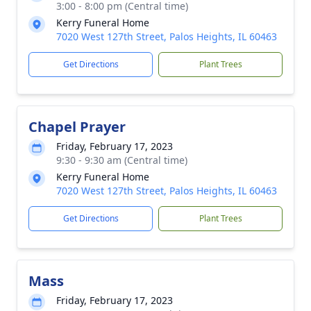
3:00 - 8:00 pm (Central time)
Kerry Funeral Home
7020 West 127th Street, Palos Heights, IL 60463
Get Directions
Plant Trees
Chapel Prayer
Friday, February 17, 2023
9:30 - 9:30 am (Central time)
Kerry Funeral Home
7020 West 127th Street, Palos Heights, IL 60463
Get Directions
Plant Trees
Mass
Friday, February 17, 2023