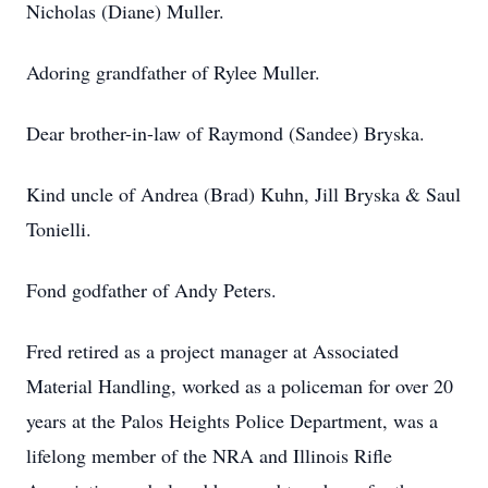
Nicholas (Diane) Muller.
Adoring grandfather of Rylee Muller.
Dear brother-in-law of Raymond (Sandee) Bryska.
Kind uncle of Andrea (Brad) Kuhn, Jill Bryska & Saul
Tonielli.
Fond godfather of Andy Peters.
Fred retired as a project manager at Associated
Material Handling, worked as a policeman for over 20
years at the Palos Heights Police Department, was a
lifelong member of the NRA and Illinois Rifle