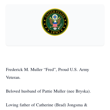
Frederick M. Muller “Fred”, Proud U.S. Army
Veteran.
Beloved husband of Pattie Muller (nee Bryska).
Loving father of Catherine (Brad) Jongsma &