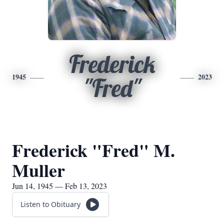
Frederick
1945
2023
"Fred"
Frederick "Fred" M.
Muller
Jun 14, 1945 — Feb 13, 2023
Listen to Obituary