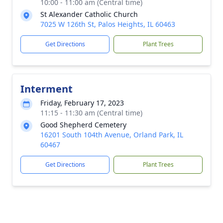
10:00 - 11:00 am (Central time)
St Alexander Catholic Church
7025 W 126th St, Palos Heights, IL 60463
Get Directions
Plant Trees
Interment
Friday, February 17, 2023
11:15 - 11:30 am (Central time)
Good Shepherd Cemetery
16201 South 104th Avenue, Orland Park, IL
60467
Get Directions
Plant Trees