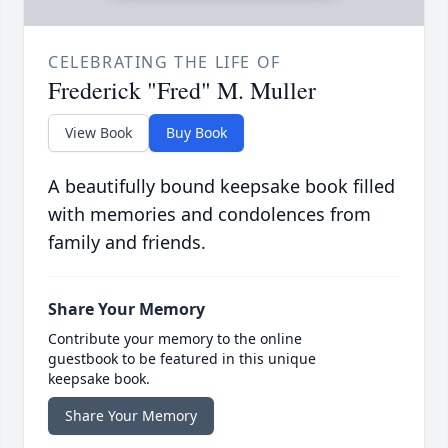
CELEBRATING THE LIFE OF
Frederick "Fred" M. Muller
View Book
Buy Book
A beautifully bound keepsake book filled
with memories and condolences from
family and friends.
Share Your Memory
Contribute your memory to the online
guestbook to be featured in this unique
keepsake book.
Share Your Memory