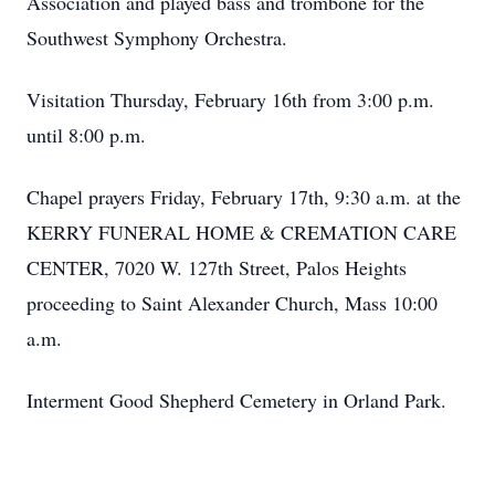
Association and played bass and trombone for the
Southwest Symphony Orchestra.
Visitation Thursday, February 16th from 3:00 p.m.
until 8:00 p.m.
Chapel prayers Friday, February 17th, 9:30 a.m. at the
KERRY FUNERAL HOME & CREMATION CARE
CENTER, 7020 W. 127th Street, Palos Heights
proceeding to Saint Alexander Church, Mass 10:00
a.m.
Interment Good Shepherd Cemetery in Orland Park.