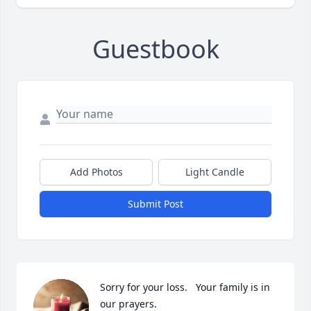
Guestbook
Add Photos
Light Candle
Submit Post
Sorry for your loss.   Your family is in 
our prayers.