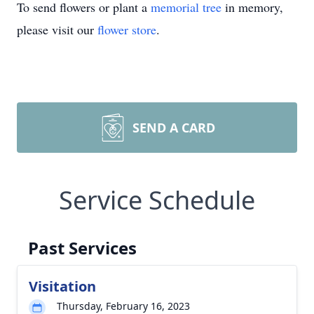
To send flowers or plant a
memorial tree
in memory,
please visit our
flower store
.
SEND A CARD
Service Schedule
Past Services
Visitation
Thursday, February 16, 2023