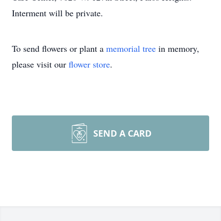
Interment will be private.
To send flowers or plant a
memorial tree
in memory,
please visit our
flower store
.
SEND A CARD