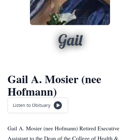
Gail
Gail A. Mosier (nee
Hofmann)
Listen to Obituary
Gail A. Mosier (nee Hofmann) Retired Executive
Assistant to the Dean of the College of Health &