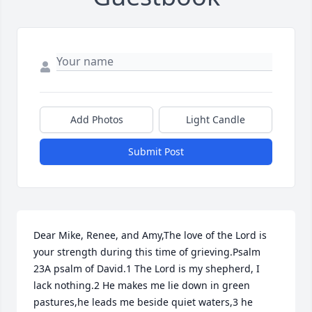
Add Photos
Light Candle
Submit Post
Dear Mike, Renee, and Amy,The love of the Lord is 
your strength during this time of grieving.Psalm 
23A psalm of David.1 The Lord is my shepherd, I 
lack nothing.2 He makes me lie down in green 
pastures,he leads me beside quiet waters,3 he 