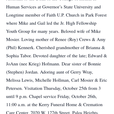
Human Services at Governor’s State University and
Longtime member of Faith U.P. Church in Park Forest
where Mike and Gail led the Jr. High Fellowship
Youth Group for many years. Beloved wife of Mike
Mosier. Loving mother of Renee (Roy) Crews & Amy
(Phil) Kennerk. Cherished grandmother of Brianna &
Sophia Tabor. Devoted daughter of the late; Edward &
JoAnn (nee Krieg) Hofmann. Dear sister of Bonnie
(Stephen) Jordan. Adoring aunt of Gerry Wray,
Melissa Lewis, Michelle Hollman, Carl Mosier & Eric
Petersen. Visitation Thursday, October 25th from 3
until 9 p.m. Chapel service Friday, October 26th,
11:00 a.m. at the Kerry Funeral Home & Cremation
Care Center, 7020 W. 127th Street, Palos Heights.