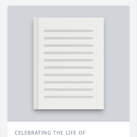
CELEBRATING THE LIFE OF