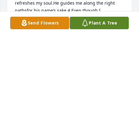
refreshes my soul.He guides me along the right 
pathsfor his name’s sake.4 Even though I 
walkthrough the darkest valley,[a]I will fear no 
Send Flowers
Plant A Tree
evil,for you are with me;your rod and your staff,they 
comfort me.5 You prepare a table before mein the 
presence of my enemies.You anoint my head with 
oil;my cup overflows.6 Surely your goodness and 
love will follow meall the days of my life,and I will 
dwell in the house of the Lordforever.Much love and 
may the peace of the Lord, that goes beyond all 
human understanding be with you today!Trudy
TRUDY WILLE
Nov 01, 2018
I know for certain that we never lose the people we 
love, even to death. Gail will continue to participate 