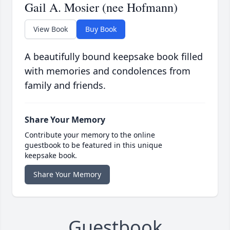
Gail A. Mosier (nee Hofmann)
View Book
Buy Book
A beautifully bound keepsake book filled
with memories and condolences from
family and friends.
Share Your Memory
Contribute your memory to the online
guestbook to be featured in this unique
keepsake book.
Share Your Memory
Guestbook