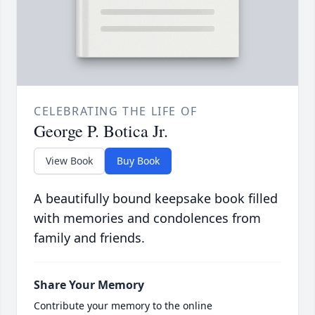
CELEBRATING THE LIFE OF
George P. Botica Jr.
View Book
Buy Book
A beautifully bound keepsake book filled
with memories and condolences from
family and friends.
Share Your Memory
Contribute your memory to the online