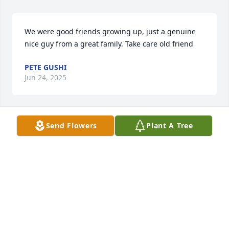
We were good friends growing up, just a genuine 
nice guy from a great family. Take care old friend
PETE GUSHI
Jun 24, 2025
Send Flowers
Plant A Tree