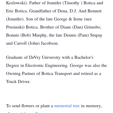
Kozlowski). Father of Jennifer (Timothy ) Botica and
Eric Botica. Grandfather of Dena, D.J. And Bennett
(Jennifer). Son of the late George & Irene (nee
Prusinski) Botica. Brother of Diane (Dan) Grimsbo,
Bonnie (Bob) Murphy, the late Dennis (Pam) Stupay
and Carroll (John) Jacobson.
Graduate of DeVry University with a Bachelor's
Degree in Electronic Engineering. George was also the
Owning Partner of Botica Transport and retired as a
Truck Driver.
To send flowers or plant a
memorial tree
in memory,