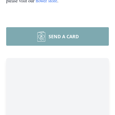
please visit our
flower store
.
SEND A CARD