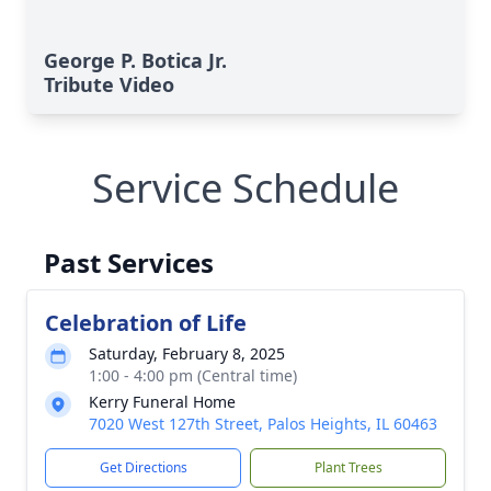
George P. Botica Jr.
Tribute Video
Service Schedule
Past Services
Celebration of Life
Saturday, February 8, 2025
1:00 - 4:00 pm (Central time)
Kerry Funeral Home
7020 West 127th Street, Palos Heights, IL 60463
Get Directions
Plant Trees