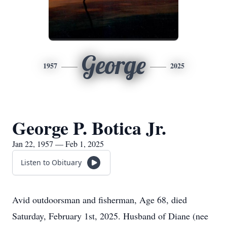
George
1957
2025
George P. Botica Jr.
Jan 22, 1957 — Feb 1, 2025
Listen to Obituary
Avid outdoorsman and fisherman, Age 68, died
Saturday, February 1st, 2025. Husband of Diane (nee