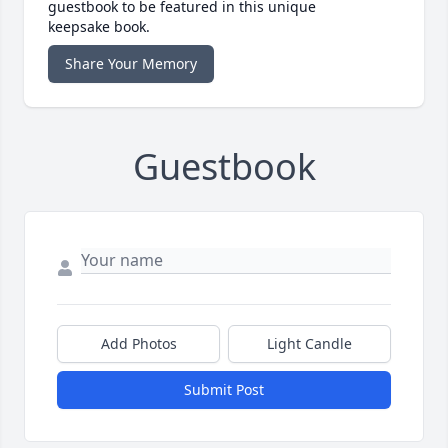
guestbook to be featured in this unique
keepsake book.
Share Your Memory
Guestbook
Add Photos
Light Candle
Submit Post