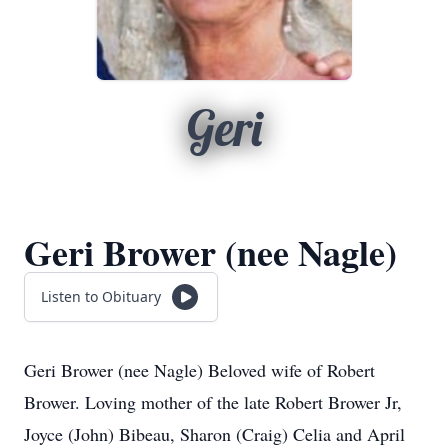
Geri
Geri Brower (nee Nagle)
Listen to Obituary
Geri Brower (nee Nagle) Beloved wife of Robert
Brower. Loving mother of the late Robert Brower Jr,
Joyce (John) Bibeau, Sharon (Craig) Celia and April