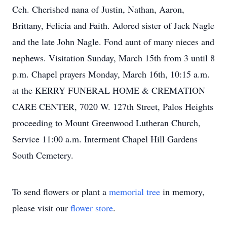
Ceh. Cherished nana of Justin, Nathan, Aaron,
Brittany, Felicia and Faith. Adored sister of Jack Nagle
and the late John Nagle. Fond aunt of many nieces and
nephews. Visitation Sunday, March 15th from 3 until 8
p.m. Chapel prayers Monday, March 16th, 10:15 a.m.
at the KERRY FUNERAL HOME & CREMATION
CARE CENTER, 7020 W. 127th Street, Palos Heights
proceeding to Mount Greenwood Lutheran Church,
Service 11:00 a.m. Interment Chapel Hill Gardens
South Cemetery.
To send flowers or plant a
memorial tree
in memory,
please visit our
flower store
.