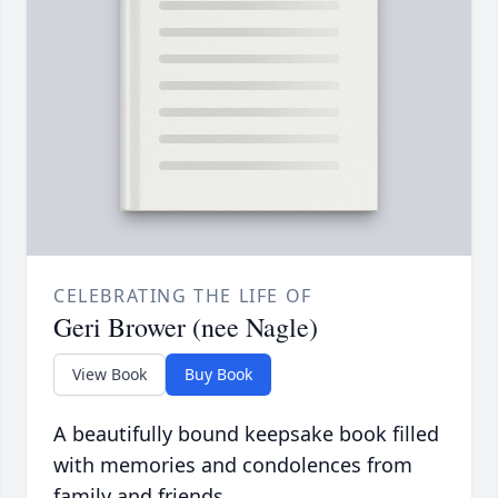
CELEBRATING THE LIFE OF
Geri Brower (nee Nagle)
View Book
Buy Book
A beautifully bound keepsake book filled
with memories and condolences from
family and friends.