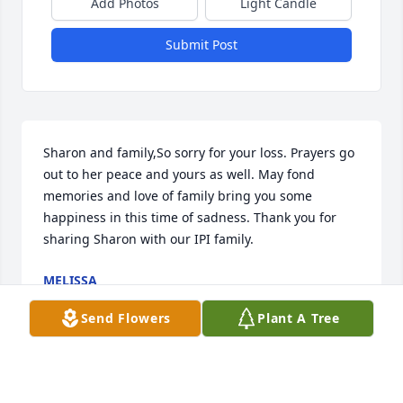
Add Photos
Light Candle
Submit Post
Sharon and family,So sorry for your loss. Prayers go 
out to her peace and yours as well. May fond 
memories and love of family bring you some 
happiness in this time of sadness. Thank you for 
sharing Sharon with our IPI family.
MELISSA
Mar 13, 2020
Send Flowers
Plant A Tree
Visits: 29