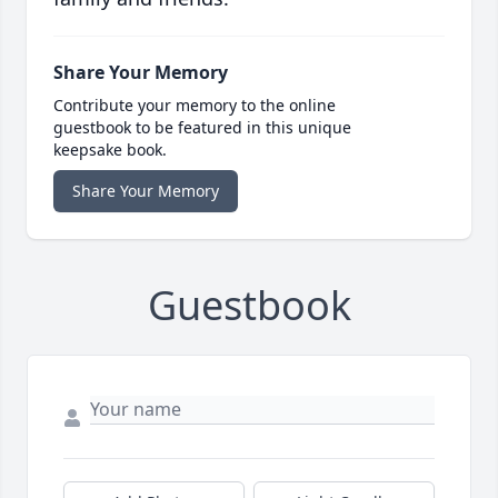
Share Your Memory
Contribute your memory to the online
guestbook to be featured in this unique
keepsake book.
Share Your Memory
Guestbook