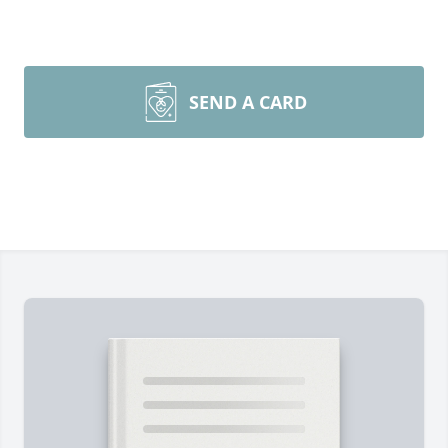
SEND A CARD