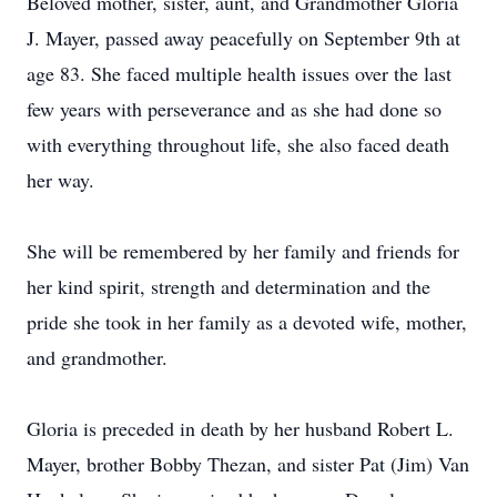
Beloved mother, sister, aunt, and Grandmother Gloria
J. Mayer, passed away peacefully on September 9th at
age 83. She faced multiple health issues over the last
few years with perseverance and as she had done so
with everything throughout life, she also faced death
her way.
She will be remembered by her family and friends for
her kind spirit, strength and determination and the
pride she took in her family as a devoted wife, mother,
and grandmother.
Gloria is preceded in death by her husband Robert L.
Mayer, brother Bobby Thezan, and sister Pat (Jim) Van