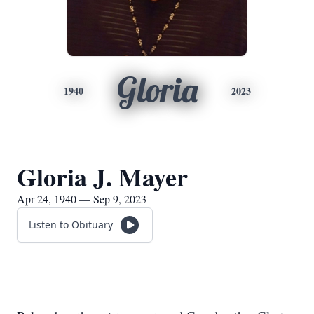
Gloria
1940
2023
Gloria J. Mayer
Apr 24, 1940 — Sep 9, 2023
Listen to Obituary