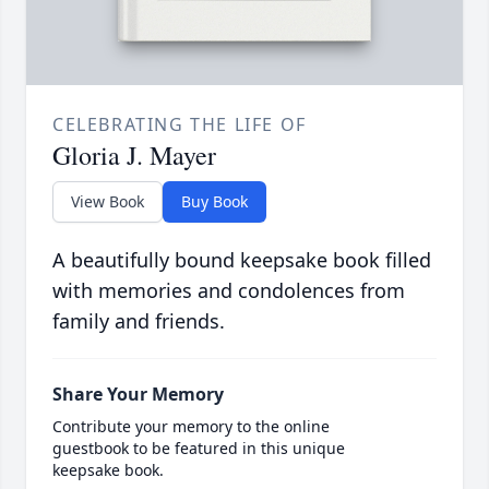
CELEBRATING THE LIFE OF
Gloria J. Mayer
View Book
Buy Book
A beautifully bound keepsake book filled
with memories and condolences from
family and friends.
Share Your Memory
Contribute your memory to the online
guestbook to be featured in this unique
keepsake book.