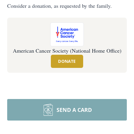
Consider a donation, as requested by the family.
American Cancer Society (National Home Office)
DONATE
SEND A CARD