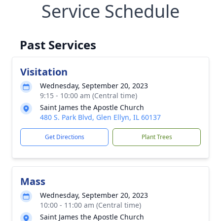
Service Schedule
Past Services
Visitation
Wednesday, September 20, 2023
9:15 - 10:00 am (Central time)
Saint James the Apostle Church
480 S. Park Blvd, Glen Ellyn, IL 60137
Get Directions
Plant Trees
Mass
Wednesday, September 20, 2023
10:00 - 11:00 am (Central time)
Saint James the Apostle Church