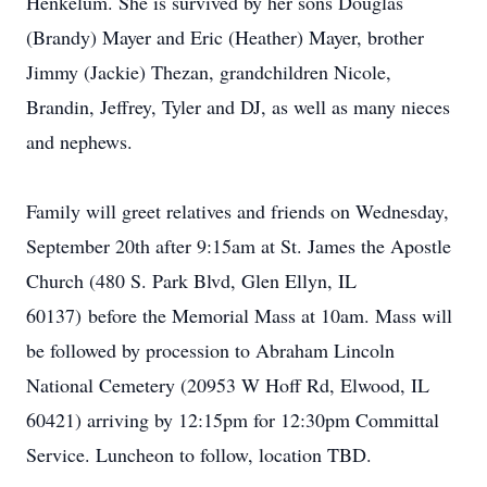
Henkelum. She is survived by her sons Douglas
(Brandy) Mayer and Eric (Heather) Mayer, brother
Jimmy (Jackie) Thezan, grandchildren Nicole,
Brandin, Jeffrey, Tyler and DJ, as well as many nieces
and nephews.
Family will greet relatives and friends on Wednesday,
September 20th after 9:15am at St. James the Apostle
Church (480 S. Park Blvd, Glen Ellyn, IL
60137) before the Memorial Mass at 10am. Mass will
be followed by procession to Abraham Lincoln
National Cemetery (20953 W Hoff Rd, Elwood, IL
60421) arriving by 12:15pm for 12:30pm Committal
Service. Luncheon to follow, location TBD.