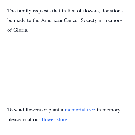
The family requests that in lieu of flowers, donations
be made to the American Cancer Society in memory
of Gloria.
To send flowers or plant a
memorial tree
in memory,
please visit our
flower store
.