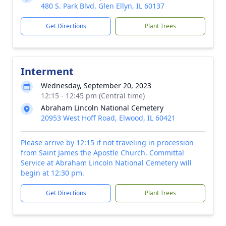
480 S. Park Blvd, Glen Ellyn, IL 60137
Get Directions
Plant Trees
Interment
Wednesday, September 20, 2023
12:15 - 12:45 pm (Central time)
Abraham Lincoln National Cemetery
20953 West Hoff Road, Elwood, IL 60421
Please arrive by 12:15 if not traveling in procession
from Saint James the Apostle Church. Committal
Service at Abraham Lincoln National Cemetery will
begin at 12:30 pm.
Get Directions
Plant Trees