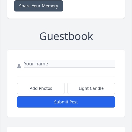
Share Your Memory
Guestbook
Add Photos
Light Candle
Submit Post