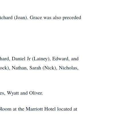
Richard (Joan). Grace was also preceded
chard, Daniel Jr (Lainey), Edward, and
ock), Nathan, Sarah (Nick), Nicholas,
es, Wyatt and Oliver.
oom at the Marriott Hotel located at