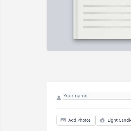
Add Photos
Light Candl