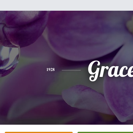
Grac
1928