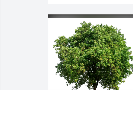
Millie & John O'Neil purchased Eco-
Friendly Memorial Trees for Grace Hen