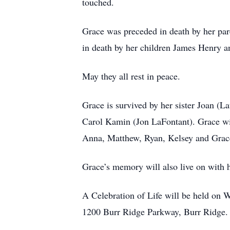
touched.
Grace was preceded in death by her par
in death by her children James Henry 
May they all rest in peace.
Grace is survived by her sister Joan (L
Carol Kamin (Jon LaFontant). Grace wil
Anna, Matthew, Ryan, Kelsey and Grac
Grace’s memory will also live on with 
A Celebration of Life will be held on 
1200 Burr Ridge Parkway, Burr Ridge