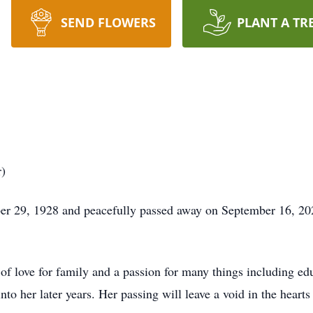
SEND FLOWERS
PLANT A TR
)
r 29, 1928 and peacefully passed away on September 16, 202
 of love for family and a passion for many things including ed
nto her later years. Her passing will leave a void in the hearts