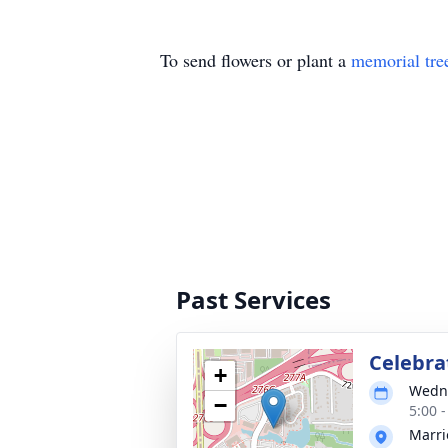
To send flowers or plant a
memorial tre
Past Services
Celebrat
+
Wedne
−
5:00 
Marri