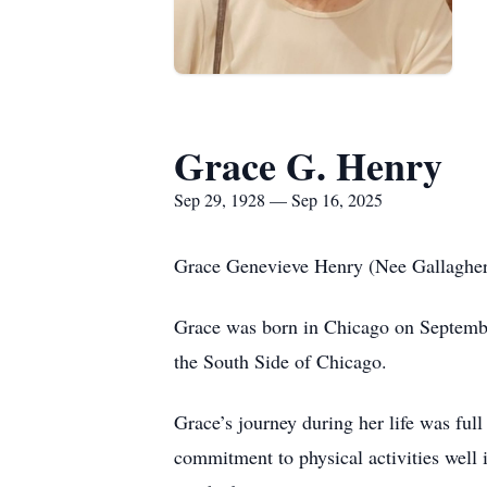
Grace G. Henry
Sep 29, 1928 — Sep 16, 2025
Grace Genevieve Henry (Nee Gallagher
Grace was born in Chicago on Septembe
the South Side of Chicago.
Grace’s journey during her life was full
commitment to physical activities well i