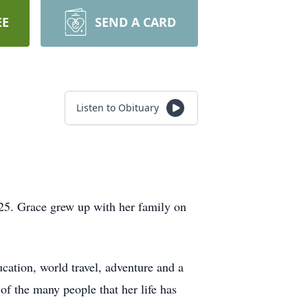
EE
SEND A CARD
Listen to Obituary
5. Grace grew up with her family on
ucation, world travel, adventure and a
 of the many people that her life has