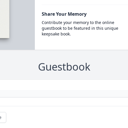
Share Your Memory
Contribute your memory to the online
guestbook to be featured in this unique
keepsake book.
Guestbook
e