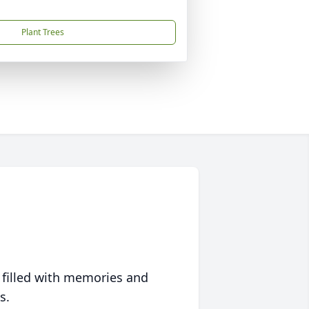
Plant Trees
 filled with memories and
s.