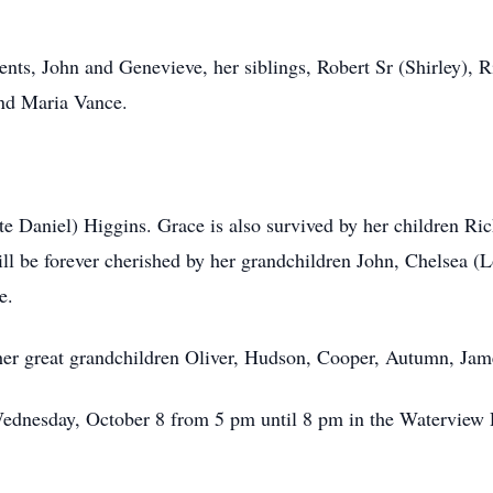
ents, John and Genevieve, her siblings, Robert Sr (Shirley), 
and Maria Vance.
ate Daniel) Higgins. Grace is also survived by her children Ri
l be forever cherished by her grandchildren John, Chelsea (L
e.
her great grandchildren Oliver, Hudson, Cooper, Autumn, Jam
Wednesday, October 8 from 5 pm until 8 pm in the Waterview R
.