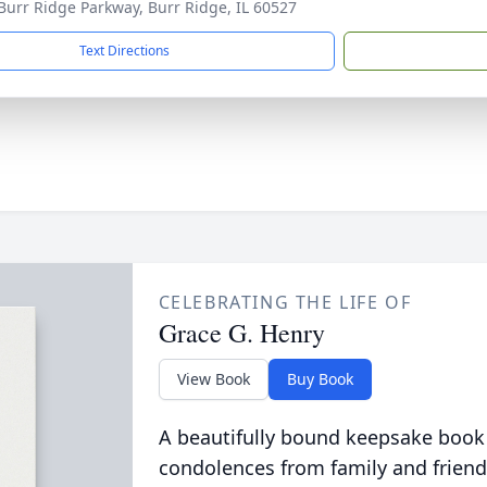
Burr Ridge Parkway, Burr Ridge, IL 60527
Text Directions
CELEBRATING THE LIFE OF
Grace G. Henry
View Book
Buy Book
A beautifully bound keepsake book
condolences from family and friend