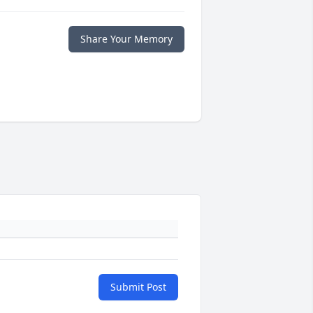
Share Your Memory
Submit Post