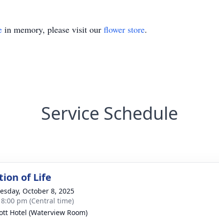
e
in memory, please visit our
flower store
.
Service Schedule
ion of Life
sday, October 8, 2025
- 8:00 pm (Central time)
ott Hotel (Waterview Room)