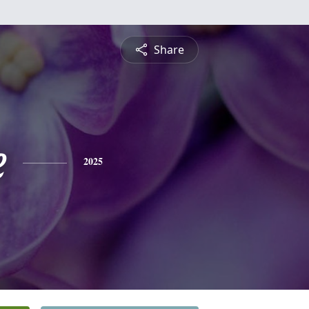
Share
e
2025