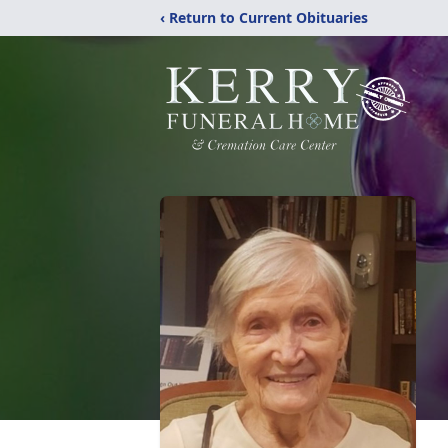
‹ Return to Current Obituaries