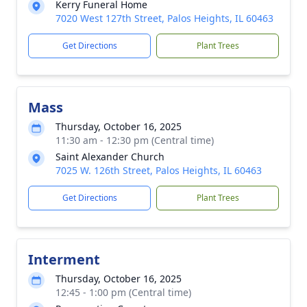
Kerry Funeral Home
7020 West 127th Street, Palos Heights, IL 60463
Get Directions
Plant Trees
Mass
Thursday, October 16, 2025
11:30 am - 12:30 pm (Central time)
Saint Alexander Church
7025 W. 126th Street, Palos Heights, IL 60463
Get Directions
Plant Trees
Interment
Thursday, October 16, 2025
12:45 - 1:00 pm (Central time)