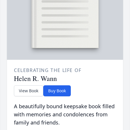
CELEBRATING THE LIFE OF
Helen R. Wann
View Book
Buy Book
A beautifully bound keepsake book filled
with memories and condolences from
family and friends.