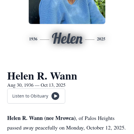
Helen
1936
2025
Helen R. Wann
Aug 30, 1936 — Oct 13, 2025
Listen to Obituary
Helen R. Wann (nee Mrowca)
, of Palos Heights
passed away peacefully on Monday, October 12, 2025.