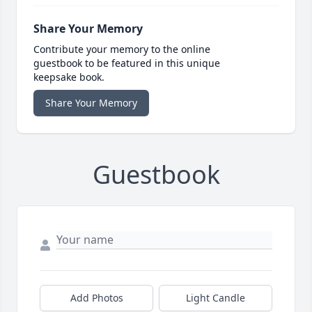
Share Your Memory
Contribute your memory to the online
guestbook to be featured in this unique
keepsake book.
Share Your Memory
Guestbook
Add Photos
Light Candle