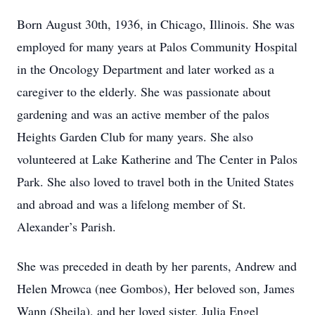
Born August 30th, 1936, in Chicago, Illinois. She was
employed for many years at Palos Community Hospital
in the Oncology Department and later worked as a
caregiver to the elderly. She was passionate about
gardening and was an active member of the palos
Heights Garden Club for many years. She also
volunteered at Lake Katherine and The Center in Palos
Park. She also loved to travel both in the United States
and abroad and was a lifelong member of St.
Alexander’s Parish.
She was preceded in death by her parents, Andrew and
Helen Mrowca (nee Gombos), Her beloved son, James
Wann (Sheila), and her loved sister, Julia Engel