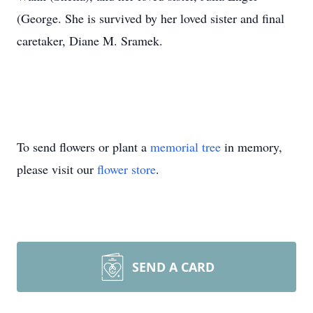
(George. She is survived by her loved sister and final
caretaker, Diane M. Sramek.
To send flowers or plant a
memorial tree
in memory,
please visit our
flower store
.
SEND A CARD