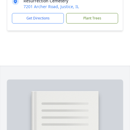
Resurrection Cemetery
7201 Archer Road, Justice, IL
Get Directions
Plant Trees