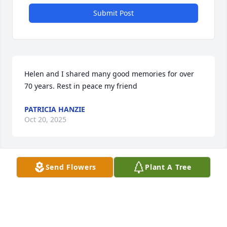
Submit Post
Helen and I shared many good memories for over 
70 years. Rest in peace my friend
PATRICIA HANZIE
Oct 20, 2025
Send Flowers
Plant A Tree