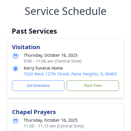
Service Schedule
Past Services
Visitation
Thursday, October 16, 2025
9:00 - 11:00 am (Central time)
Kerry Funeral Home
7020 West 127th Street, Palos Heights, IL 60463
Get Directions
Plant Trees
Chapel Prayers
Thursday, October 16, 2025
11:00 - 11:15 am (Central time)