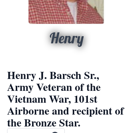
Henry
Henry J. Barsch Sr.,
Army Veteran of the
Vietnam War, 101st
Airborne and recipient of
the Bronze Star.