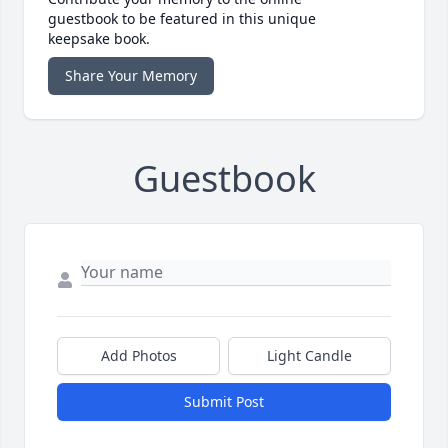
guestbook to be featured in this unique
keepsake book.
Share Your Memory
Guestbook
Add Photos
Light Candle
Submit Post