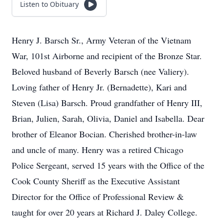
Listen to Obituary
Henry J. Barsch Sr., Army Veteran of the Vietnam
War, 101st Airborne and recipient of the Bronze Star.
Beloved husband of Beverly Barsch (nee Valiery).
Loving father of Henry Jr. (Bernadette), Kari and
Steven (Lisa) Barsch. Proud grandfather of Henry III,
Brian, Julien, Sarah, Olivia, Daniel and Isabella. Dear
brother of Eleanor Bocian. Cherished brother-in-law
and uncle of many. Henry was a retired Chicago
Police Sergeant, served 15 years with the Office of the
Cook County Sheriff as the Executive Assistant
Director for the Office of Professional Review &
taught for over 20 years at Richard J. Daley College.