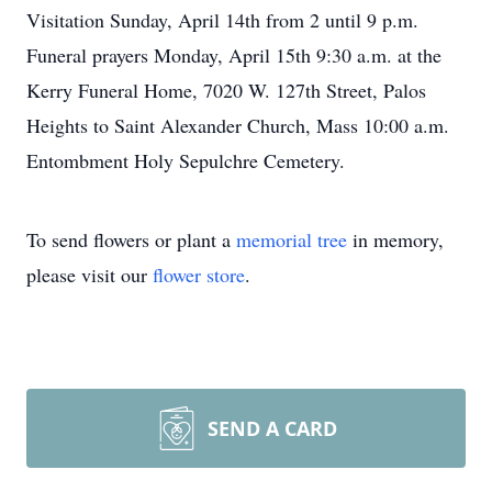
Visitation Sunday, April 14th from 2 until 9 p.m.
Funeral prayers Monday, April 15th 9:30 a.m. at the
Kerry Funeral Home, 7020 W. 127th Street, Palos
Heights to Saint Alexander Church, Mass 10:00 a.m.
Entombment Holy Sepulchre Cemetery.
To send flowers or plant a
memorial tree
in memory,
please visit our
flower store
.
SEND A CARD