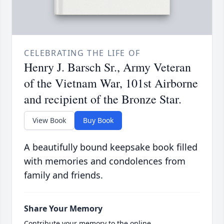
CELEBRATING THE LIFE OF
Henry J. Barsch Sr., Army Veteran
of the Vietnam War, 101st Airborne
and recipient of the Bronze Star.
View Book
Buy Book
A beautifully bound keepsake book filled
with memories and condolences from
family and friends.
Share Your Memory
Contribute your memory to the online