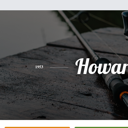
Howa
1953