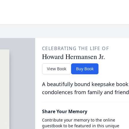
CELEBRATING THE LIFE OF
Howard Hermansen Jr.
View Book
Buy Book
A beautifully bound keepsake book
condolences from family and friend
Share Your Memory
Contribute your memory to the online
guestbook to be featured in this unique