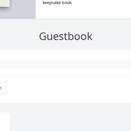
keepsake book.
Guestbook
e