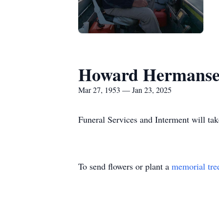
Howard Hermansen
Mar 27, 1953 — Jan 23, 2025
Funeral Services and Interment will take
To send flowers or plant a
memorial tre