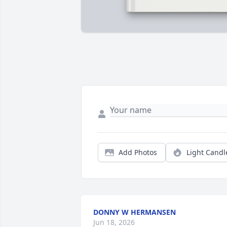
Add Photos
Light Candl
DONNY W HERMANSEN
Jun 18, 2026