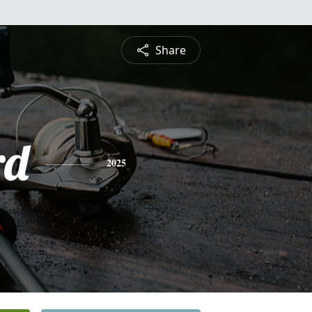
Share
rd
2025