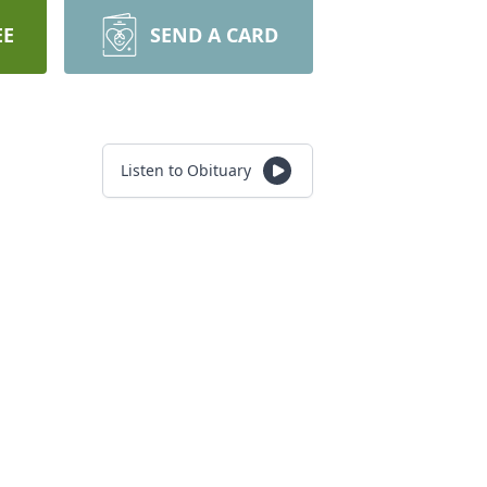
EE
SEND A CARD
Listen to Obituary