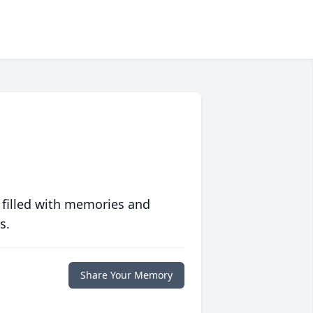
 filled with memories and
s.
Share Your Memory