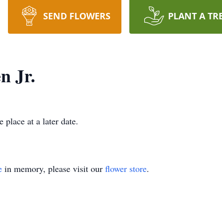
SEND FLOWERS
PLANT A TR
 Jr.
 place at a later date.
e
in memory, please visit our
flower store
.