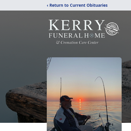
‹ Return to Current Obituaries