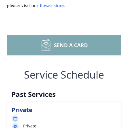
please visit our
flower store
.
SEND A CARD
Service Schedule
Past Services
Private
Private