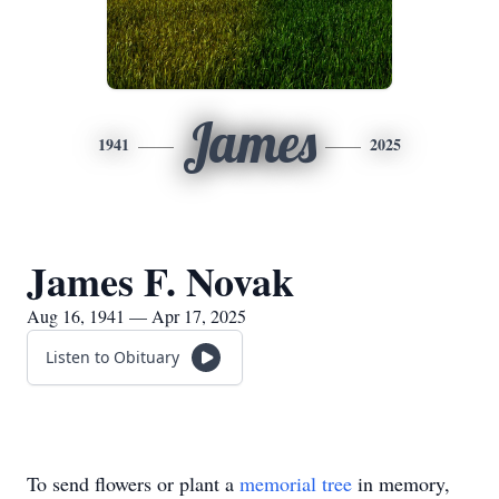
James
1941
2025
James F. Novak
Aug 16, 1941 — Apr 17, 2025
Listen to Obituary
To send flowers or plant a
memorial tree
in memory,