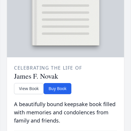
CELEBRATING THE LIFE OF
James F. Novak
View Book
Buy Book
A beautifully bound keepsake book filled
with memories and condolences from
family and friends.