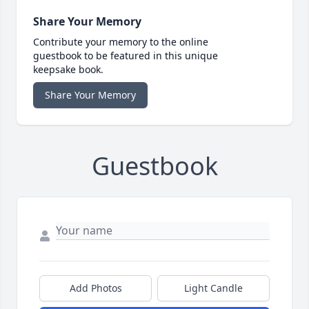
Share Your Memory
Contribute your memory to the online
guestbook to be featured in this unique
keepsake book.
Share Your Memory
Guestbook
Add Photos
Light Candle