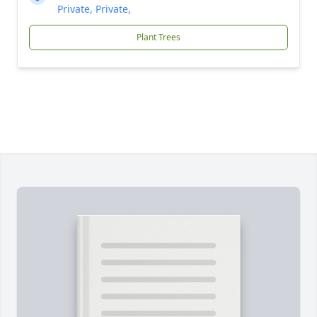
Private, Private,
Plant Trees