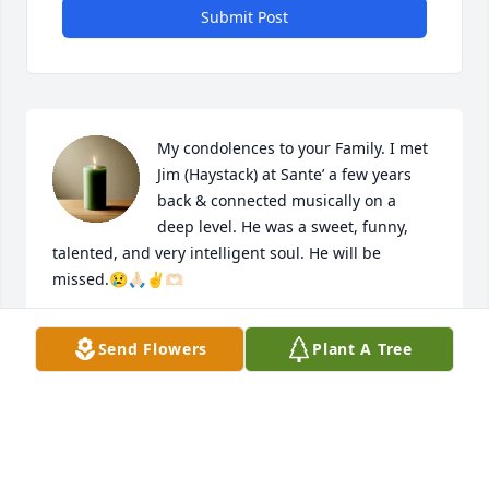
Submit Post
My condolences to your Family. I met 
Jim (Haystack) at Sante’ a few years 
back & connected musically on a 
deep level. He was a sweet, funny, 
talented, and very intelligent soul. He will be 
missed.😢🙏🏻✌️🫶🏻
JANE BENNETT, ARGYLE TX
Send Flowers
Plant A Tree
May 28, 2025
Great friends and neighbors! Always willing to lend 
a helping hand!! We enjoyed our time together 