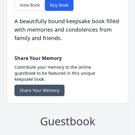
View Book
Buy Book
A beautifully bound keepsake book filled
with memories and condolences from
family and friends.
Share Your Memory
Contribute your memory to the online
guestbook to be featured in this unique
keepsake book.
Share Your Memory
Guestbook