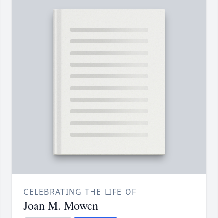
CELEBRATING THE LIFE OF
Joan M. Mowen