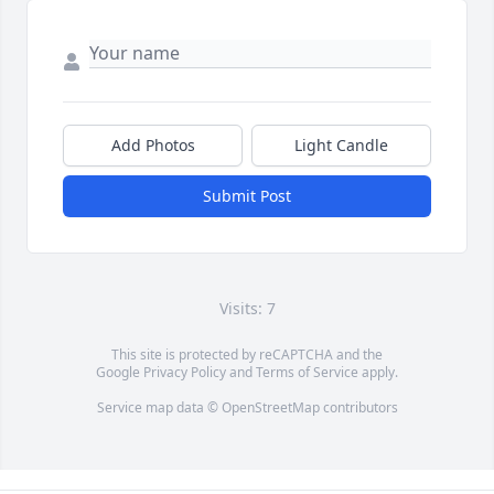
Add Photos
Light Candle
Submit Post
Visits: 7
This site is protected by reCAPTCHA and the
Google
Privacy Policy
and
Terms of Service
apply.
Service map data ©
OpenStreetMap
contributors