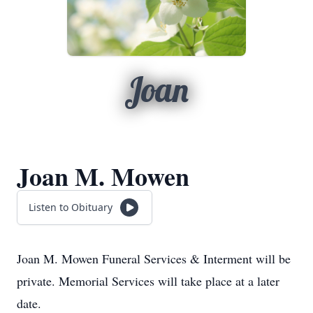
Joan
Joan M. Mowen
Listen to Obituary
Joan M. Mowen Funeral Services & Interment will be
private. Memorial Services will take place at a later
date.