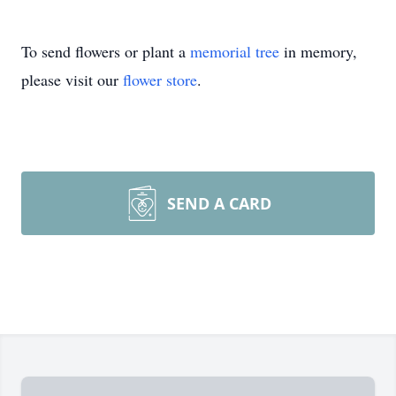
To send flowers or plant a
memorial tree
in memory,
please visit our
flower store
.
SEND A CARD