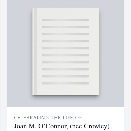
CELEBRATING THE LIFE OF
Joan M. O’Connor, (nee Crowley)