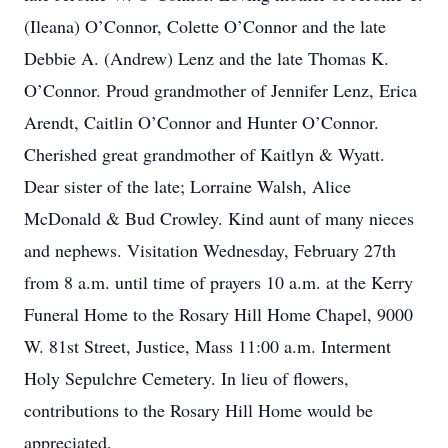
(Ileana) O’Connor, Colette O’Connor and the late
Debbie A. (Andrew) Lenz and the late Thomas K.
O’Connor. Proud grandmother of Jennifer Lenz, Erica
Arendt, Caitlin O’Connor and Hunter O’Connor.
Cherished great grandmother of Kaitlyn & Wyatt.
Dear sister of the late; Lorraine Walsh, Alice
McDonald & Bud Crowley. Kind aunt of many nieces
and nephews. Visitation Wednesday, February 27th
from 8 a.m. until time of prayers 10 a.m. at the Kerry
Funeral Home to the Rosary Hill Home Chapel, 9000
W. 81st Street, Justice, Mass 11:00 a.m. Interment
Holy Sepulchre Cemetery. In lieu of flowers,
contributions to the Rosary Hill Home would be
appreciated.