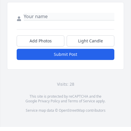
Add Photos
Light Candle
Submit Post
Visits: 28
This site is protected by reCAPTCHA and the
Google
Privacy Policy
and
Terms of Service
apply.
Service map data ©
OpenStreetMap
contributors