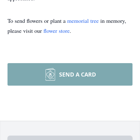
To send flowers or plant a
memorial tree
in memory,
please visit our
flower store
.
SEND A CARD