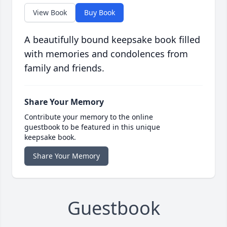
View Book
Buy Book
A beautifully bound keepsake book filled
with memories and condolences from
family and friends.
Share Your Memory
Contribute your memory to the online
guestbook to be featured in this unique
keepsake book.
Share Your Memory
Guestbook