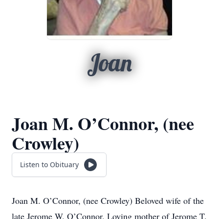
Joan
Joan M. O’Connor, (nee
Crowley)
Listen to Obituary
Joan M. O’Connor, (nee Crowley) Beloved wife of the
late Jerome W. O’Connor. Loving mother of Jerome T.