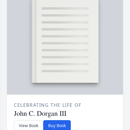
CELEBRATING THE LIFE OF
John C. Dorgan III
View Book
Buy Book