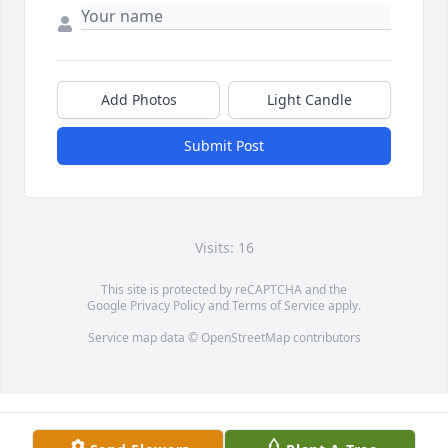
Add Photos
Light Candle
Submit Post
Visits: 16
This site is protected by reCAPTCHA and the
Google
Privacy Policy
and
Terms of Service
apply.
Service map data ©
OpenStreetMap
contributors