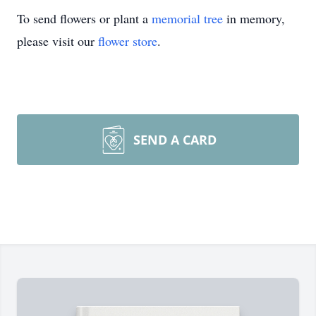
To send flowers or plant a
memorial tree
in memory,
please visit our
flower store
.
SEND A CARD