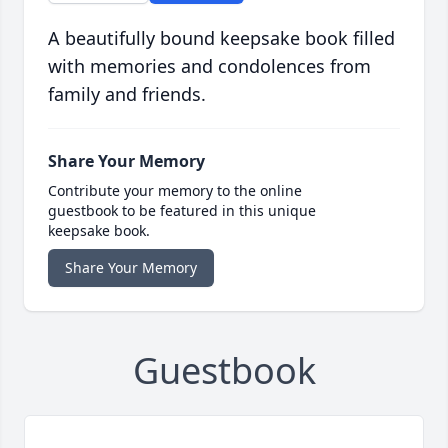
A beautifully bound keepsake book filled
with memories and condolences from
family and friends.
Share Your Memory
Contribute your memory to the online
guestbook to be featured in this unique
keepsake book.
Share Your Memory
Guestbook