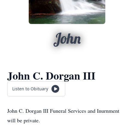
John
John C. Dorgan III
Listen to Obituary
John C. Dorgan III Funeral Services and Inurnment
will be private.