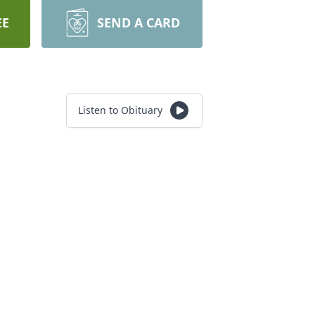
EE
SEND A CARD
Listen to Obituary