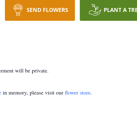
SEND FLOWERS
PLANT A TR
rment will be private.
e
in memory, please visit our
flower store
.