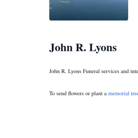
John R. Lyons
John R. Lyons Funeral services and inte
To send flowers or plant a
memorial tre