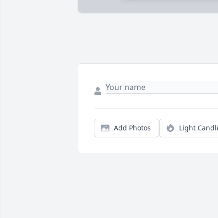
Add Photos
Light Candl