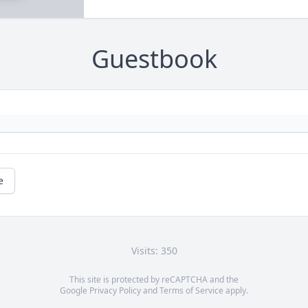
Guestbook
e
Visits: 350
This site is protected by reCAPTCHA and the
Google
Privacy Policy
and
Terms of Service
apply.