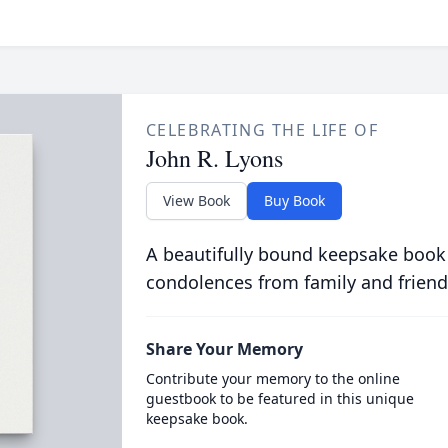
CELEBRATING THE LIFE OF
John R. Lyons
View Book
Buy Book
A beautifully bound keepsake book
condolences from family and friend
Share Your Memory
Contribute your memory to the online
guestbook to be featured in this unique
keepsake book.