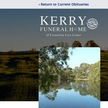
‹ Return to Current Obituaries