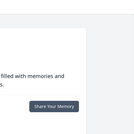
 filled with memories and
s.
Share Your Memory