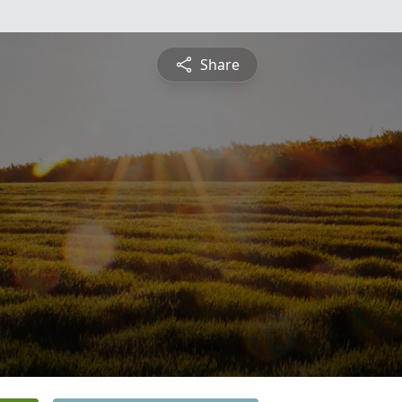
Share