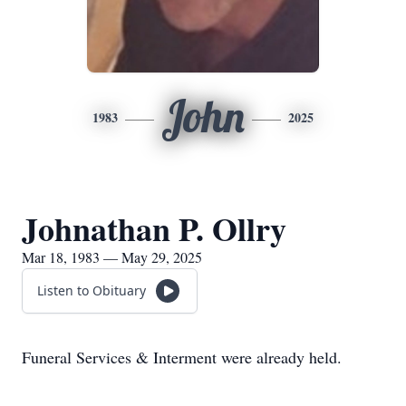
John
1983
2025
Johnathan P. Ollry
Mar 18, 1983 — May 29, 2025
Listen to Obituary
Funeral Services & Interment were already held.