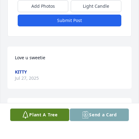
Add Photos
Light Candle
Submit Post
Love u sweetie
KITTY
Jul 27, 2025
RIP John had rizzzzz love ya bro
Plant A Tree
Send a Card
ANTHONY S.
Jul 27, 2025