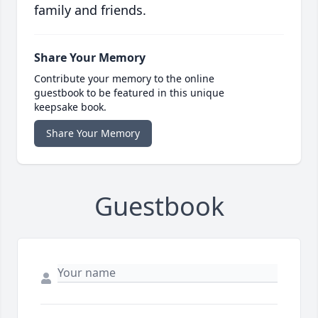
family and friends.
Share Your Memory
Contribute your memory to the online
guestbook to be featured in this unique
keepsake book.
Share Your Memory
Guestbook