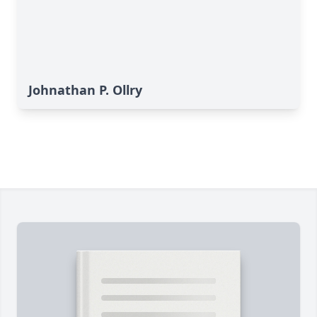
Johnathan P. Ollry