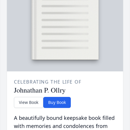
CELEBRATING THE LIFE OF
Johnathan P. Ollry
View Book
Buy Book
A beautifully bound keepsake book filled
with memories and condolences from