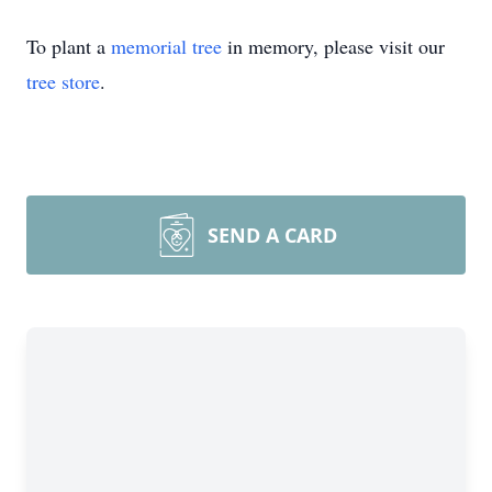
To plant a
memorial tree
in memory, please visit our
tree store
.
SEND A CARD