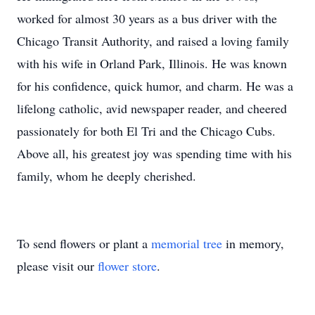
worked for almost 30 years as a bus driver with the
Chicago Transit Authority, and raised a loving family
with his wife in Orland Park, Illinois. He was known
for his confidence, quick humor, and charm. He was a
lifelong catholic, avid newspaper reader, and cheered
passionately for both El Tri and the Chicago Cubs.
Above all, his greatest joy was spending time with his
family, whom he deeply cherished.
To send flowers or plant a
memorial tree
in memory,
please visit our
flower store
.