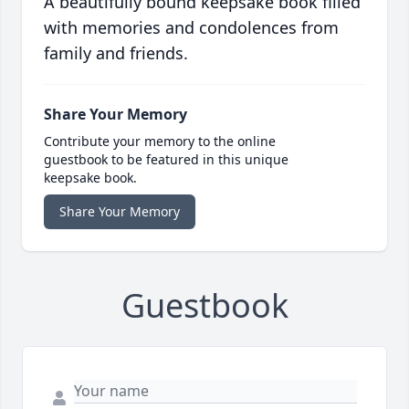
A beautifully bound keepsake book filled
with memories and condolences from
family and friends.
Share Your Memory
Contribute your memory to the online
guestbook to be featured in this unique
keepsake book.
Share Your Memory
Guestbook