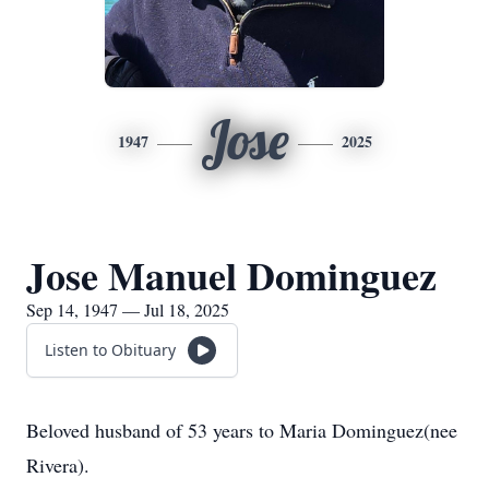
Jose
1947
2025
Jose Manuel Dominguez
Sep 14, 1947 — Jul 18, 2025
Listen to Obituary
Beloved husband of 53 years to Maria Dominguez(nee
Rivera).