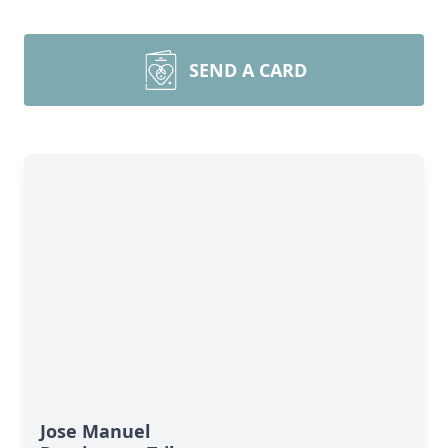
SEND A CARD
Jose Manuel