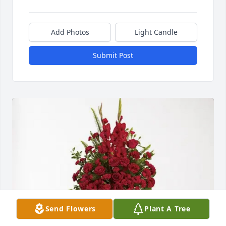
Add Photos
Light Candle
Submit Post
Send Flowers
Plant A Tree