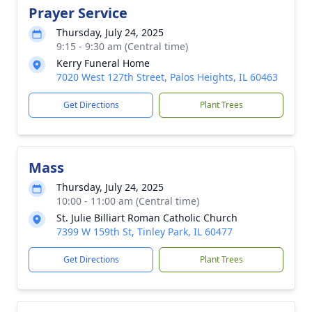
Prayer Service
Thursday, July 24, 2025
9:15 - 9:30 am (Central time)
Kerry Funeral Home
7020 West 127th Street, Palos Heights, IL 60463
Get Directions
Plant Trees
Mass
Thursday, July 24, 2025
10:00 - 11:00 am (Central time)
St. Julie Billiart Roman Catholic Church
7399 W 159th St, Tinley Park, IL 60477
Get Directions
Plant Trees