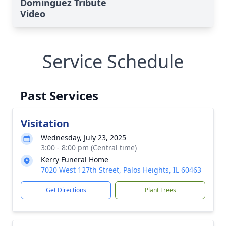
Dominguez Tribute
Video
Service Schedule
Past Services
Visitation
Wednesday, July 23, 2025
3:00 - 8:00 pm (Central time)
Kerry Funeral Home
7020 West 127th Street, Palos Heights, IL 60463
Get Directions
Plant Trees