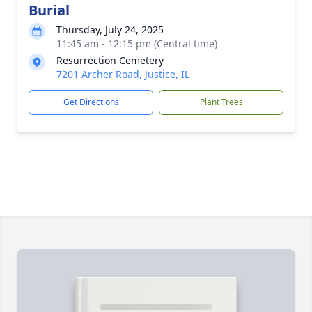
Burial
Thursday, July 24, 2025
11:45 am - 12:15 pm (Central time)
Resurrection Cemetery
7201 Archer Road, Justice, IL
Get Directions
Plant Trees