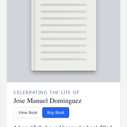
CELEBRATING THE LIFE OF
Jose Manuel Dominguez
View Book
Buy Book