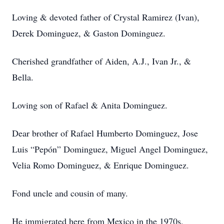
Loving & devoted father of Crystal Ramirez (Ivan),
Derek Dominguez, & Gaston Dominguez.
Cherished grandfather of Aiden, A.J., Ivan Jr., &
Bella.
Loving son of Rafael & Anita Dominguez.
Dear brother of Rafael Humberto Dominguez, Jose
Luis “Pepón” Dominguez, Miguel Angel Dominguez,
Velia Romo Dominguez, & Enrique Dominguez.
Fond uncle and cousin of many.
He immigrated here from Mexico in the 1970s,