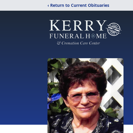
‹ Return to Current Obituaries