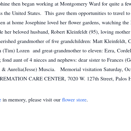
phine then began working at Montgomery Ward for quite a fe
s the United States. This gave them opportunities to travel to
n at home Josephine loved her flower gardens, watching the 
e her beloved husband, Robert Kleinfeldt (95), loving mother
erished grandmother of five grandchildren: Matt Kleinfeldt, C
 (Tim) Lozen and great-grandmother to eleven: Ezra, Cordeli
; fond aunt of 4 nieces and nephews: dear sister to Frances (
ph & Aurelia(Jesse) Muscia. Memorial visitation Saturday, O
MATION CARE CENTER, 7020 W. 127th Street, Palos He
e
in memory, please visit our
flower store
.