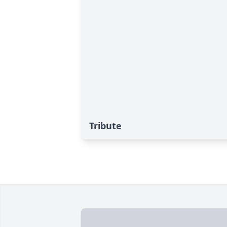
Tribute