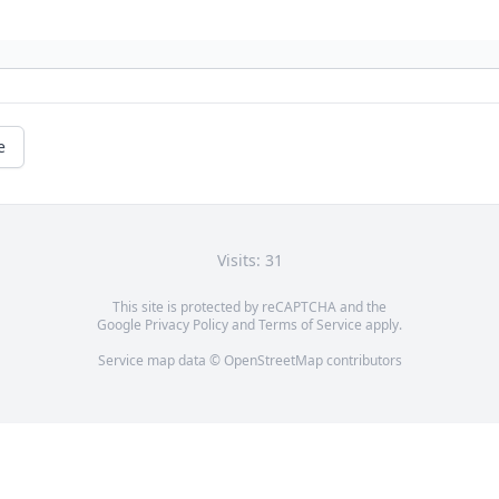
e
Visits: 31
This site is protected by reCAPTCHA and the
Google
Privacy Policy
and
Terms of Service
apply.
Service map data ©
OpenStreetMap
contributors