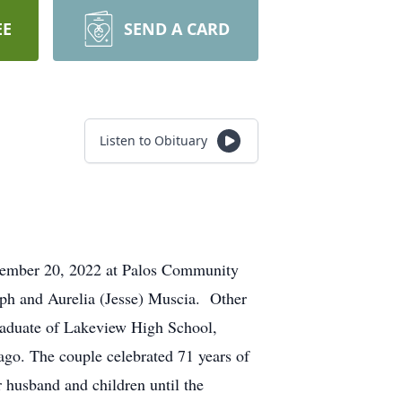
EE
SEND A CARD
Listen to Obituary
eptember 20, 2022 at Palos Community
eph and Aurelia (Jesse) Muscia. Other
graduate of Lakeview High School,
ago. The couple celebrated 71 years of
 husband and children until the