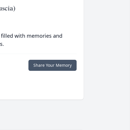
uscia)
 filled with memories and
s.
Share Your Memory