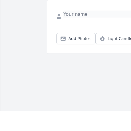
Add Photos
Light Candl