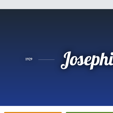
Joseph
1929