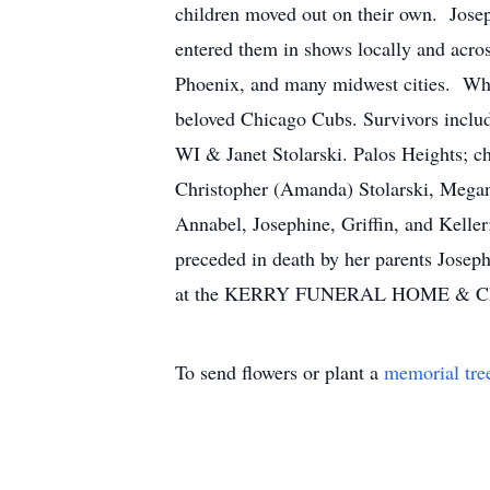
children moved out on their own. Jose
entered them in shows locally and acros
Phoenix, and many midwest cities. Whe
beloved Chicago Cubs. Survivors includ
WI & Janet Stolarski. Palos Heights; ch
Christopher (Amanda) Stolarski, Megan
Annabel, Josephine, Griffin, and Keller
preceded in death by her parents Jose
at the KERRY FUNERAL HOME & CRE
To send flowers or plant a
memorial tre