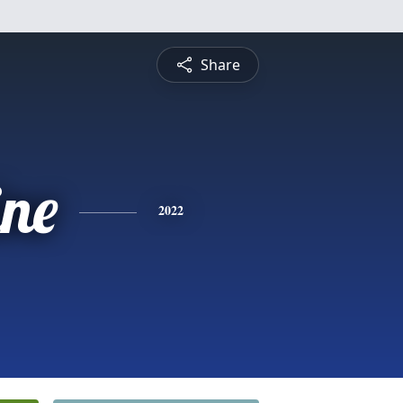
Share
ine
2022