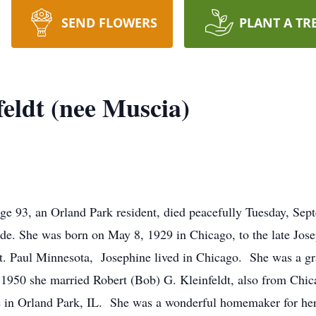
SEND FLOWERS
PLANT A TR
feldt (nee Muscia)
 age 93, an Orland Park resident, died peacefully Tuesday, S
de. She was born on May 8, 1929 in Chicago, to the late Jos
 St. Paul Minnesota, Josephine lived in Chicago. She was a 
1950 she married Robert (Bob) G. Kleinfeldt, also from Chic
e in Orland Park, IL. She was a wonderful homemaker for her