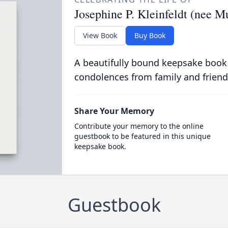
Josephine P. Kleinfeldt (nee M
View Book
Buy Book
A beautifully bound keepsake book
condolences from family and friend
Share Your Memory
Contribute your memory to the online
guestbook to be featured in this unique
keepsake book.
Guestbook