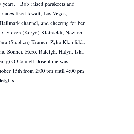
w years. Bob raised parakeets and
 places like Hawaii, Las Vegas,
Hallmark channel, and cheering for her
 of Steven (Karyn) Kleinfeldt, Newton,
ara (Stephen) Kramer, Zylia Kleinfeldt,
a, Sonnet, Hero, Raleigh, Halyn, Isla,
Gerry) O’Connell. Josephine was
ctober 15th from 2:00 pm until 4:00 pm
ights.