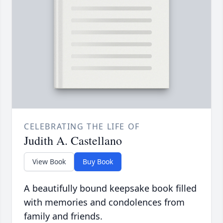
CELEBRATING THE LIFE OF
Judith A. Castellano
View Book
Buy Book
A beautifully bound keepsake book filled
with memories and condolences from
family and friends.