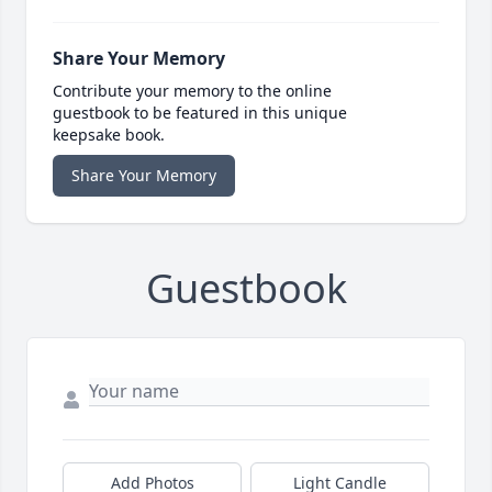
Share Your Memory
Contribute your memory to the online
guestbook to be featured in this unique
keepsake book.
Share Your Memory
Guestbook
Add Photos
Light Candle