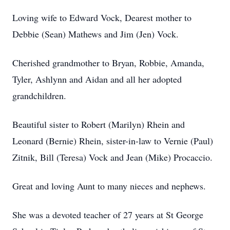
Loving wife to Edward Vock, Dearest mother to
Debbie (Sean) Mathews and Jim (Jen) Vock.
Cherished grandmother to Bryan, Robbie, Amanda,
Tyler, Ashlynn and Aidan and all her adopted
grandchildren.
Beautiful sister to Robert (Marilyn) Rhein and
Leonard (Bernie) Rhein, sister-in-law to Vernie (Paul)
Zitnik, Bill (Teresa) Vock and Jean (Mike) Procaccio.
Great and loving Aunt to many nieces and nephews.
She was a devoted teacher of 27 years at St George