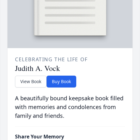
CELEBRATING THE LIFE OF
Judith A. Vock
View Book
Buy Book
A beautifully bound keepsake book filled
with memories and condolences from
family and friends.
Share Your Memory