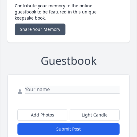
Contribute your memory to the online
guestbook to be featured in this unique
keepsake book.
Share Your Memory
Guestbook
Add Photos
Light Candle
Submit Post