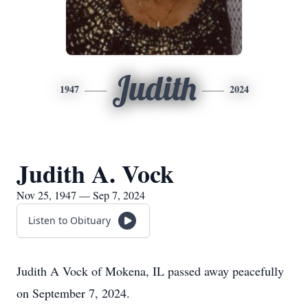
Judith
1947
2024
Judith A. Vock
Nov 25, 1947 — Sep 7, 2024
Listen to Obituary
Judith A Vock of Mokena, IL passed away peacefully
on September 7, 2024.