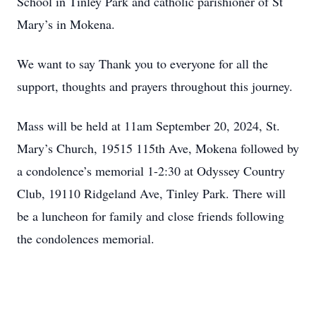
School in Tinley Park and catholic parishioner of St
Mary’s in Mokena.
We want to say Thank you to everyone for all the
support, thoughts and prayers throughout this journey.
Mass will be held at 11am September 20, 2024, St.
Mary’s Church, 19515 115th Ave, Mokena followed by
a condolence’s memorial 1-2:30 at Odyssey Country
Club, 19110 Ridgeland Ave, Tinley Park. There will
be a luncheon for family and close friends following
the condolences memorial.