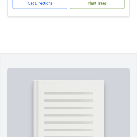
Get Directions
Plant Trees