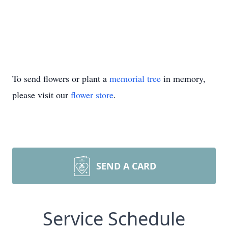
To send flowers or plant a
memorial tree
in memory,
please visit our
flower store
.
SEND A CARD
Service Schedule