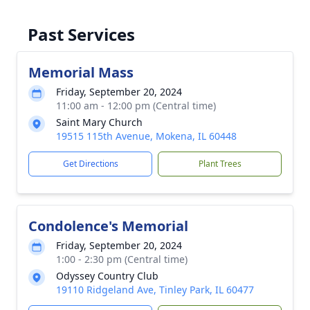
Past Services
Memorial Mass
Friday, September 20, 2024
11:00 am - 12:00 pm (Central time)
Saint Mary Church
19515 115th Avenue, Mokena, IL 60448
Get Directions
Plant Trees
Condolence's Memorial
Friday, September 20, 2024
1:00 - 2:30 pm (Central time)
Odyssey Country Club
19110 Ridgeland Ave, Tinley Park, IL 60477