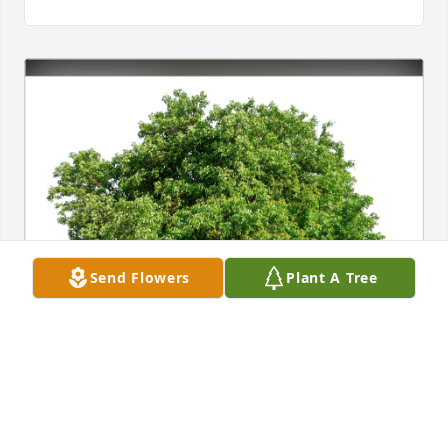
Send Flowers
Plant A Tree
Misty, Renee, and Tammy has purchased Eco-
Friendly Memorial Trees for Judith Vock