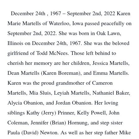
December 24th , 1967 – September 2nd, 2022 Karen
Marie Martells of Waterloo, Iowa passed peacefully on
September 2nd, 2022. She was born in Oak Lawn,
Illinois on December 24th, 1967. She was the beloved
girlfriend of Todd McNees. Those left behind to
cherish her memory are her children, Jessica Martells,
Dean Martells (Karen Boreman), and Emma Martells.
Karen was the proud grandmother of Cameron
Martells, Mia Sluis, Leyiah Martells, Nathaniel Baker,
Alycia Obanion, and Jordan Obanion. Her loving
siblings Kathy (Jerry) Prinner, Kelly Powell, John
Coleman, Jennifer (Brian) Hornung, and step sister
Paula (David) Newton. As well as her step father Mike