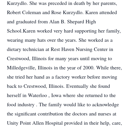
Kurzydlo. She was preceded in death by her parents,
Robert Coleman and Rose Kurzydlo. Karen attended
and graduated from Alan B. Shepard High
School.Karen worked very hard supporting her family,
wearing many hats over the years. She worked as a
dietary technician at Rest Haven Nursing Center in
Crestwood, Illinois for many years until moving to
Milledgeville, Illinois in the year of 2000. While there,
she tried her hand as a factory worker before moving
back to Crestwood, Illinois. Eventually she found
herself in Waterloo , Iowa where she returned to the
food industry . The family would like to acknowledge
the significant contribution the doctors and nurses at
Unity Point Allen Hospital provided in their help, care,