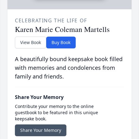
CELEBRATING THE LIFE OF
Karen Marie Coleman Martells
View Book
Buy Book
A beautifully bound keepsake book filled
with memories and condolences from
family and friends.
Share Your Memory
Contribute your memory to the online
guestbook to be featured in this unique
keepsake book.
Share Your Memory