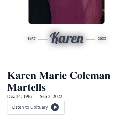
Karen
1967
2022
Karen Marie Coleman
Martells
Dec 24, 1967 — Sep 2, 2022
Listen to Obituary