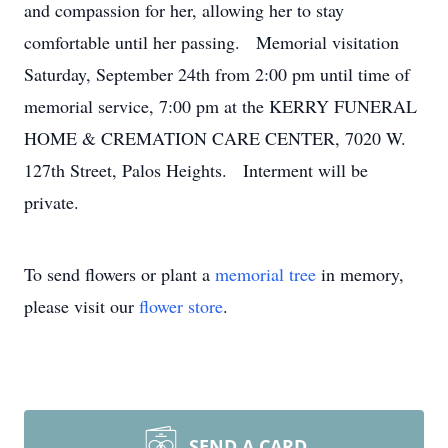
and compassion for her, allowing her to stay
comfortable until her passing. Memorial visitation
Saturday, September 24th from 2:00 pm until time of
memorial service, 7:00 pm at the KERRY FUNERAL
HOME & CREMATION CARE CENTER, 7020 W.
127th Street, Palos Heights. Interment will be
private.
To send flowers or plant a
memorial tree
in memory,
please visit our
flower store
.
SEND A CARD