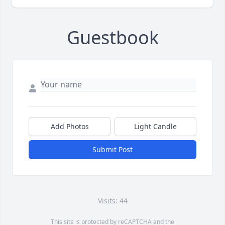
Guestbook
Add Photos
Light Candle
Submit Post
Visits: 44
This site is protected by reCAPTCHA and the