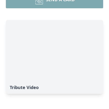
Tribute Video