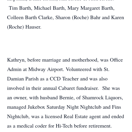
Tim Barth, Michael Barth, Mary Margaret Barth,
Colleen Barth Clarke, Sharon (Roche) Bahr and Karen
(Roche) Hauser.
Kathryn, before marriage and motherhood, was Office
Admin at Midway Airport. Volunteered with St.
Damian Parish as a CCD Teacher and was also
involved in their annual Cabaret fundraiser. She was
an owner, with husband Bernie, of Shamrock Liquors,
managed Jukebox Saturday Night Nightclub and Fins
Nightclub, was a licensed Real Estate agent and ended
as a medical coder for Hi-Tech before retirement.