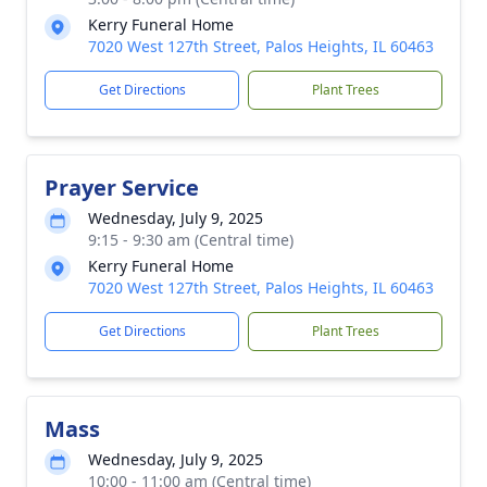
Kerry Funeral Home
7020 West 127th Street, Palos Heights, IL 60463
Get Directions
Plant Trees
Prayer Service
Wednesday, July 9, 2025
9:15 - 9:30 am (Central time)
Kerry Funeral Home
7020 West 127th Street, Palos Heights, IL 60463
Get Directions
Plant Trees
Mass
Wednesday, July 9, 2025
10:00 - 11:00 am (Central time)