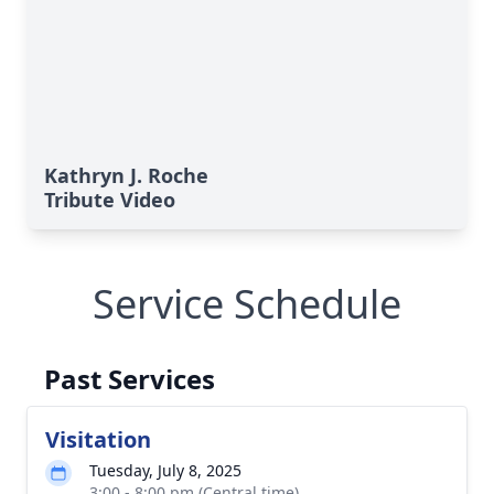
Kathryn J. Roche
Tribute Video
Service Schedule
Past Services
Visitation
Tuesday, July 8, 2025
3:00 - 8:00 pm (Central time)