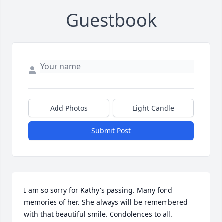
Guestbook
Add Photos
Light Candle
Submit Post
I am so sorry for Kathy's passing. Many fond 
memories of her. She always will be remembered 
with that beautiful smile. Condolences to all.