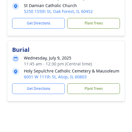
St Damian Catholic Church
5250 155th St, Oak Forest, IL 60452
Get Directions
Plant Trees
Burial
Wednesday, July 9, 2025
11:45 am - 12:30 pm (Central time)
Holy Sepulchre Catholic Cemetery & Mausoleum
6001 W 111th St, Alsip, IL 60803
Get Directions
Plant Trees