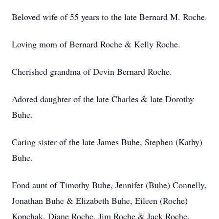
Beloved wife of 55 years to the late Bernard M. Roche.
Loving mom of Bernard Roche & Kelly Roche.
Cherished grandma of Devin Bernard Roche.
Adored daughter of the late Charles & late Dorothy
Buhe.
Caring sister of the late James Buhe, Stephen (Kathy)
Buhe.
Fond aunt of Timothy Buhe, Jennifer (Buhe) Connelly,
Jonathan Buhe & Elizabeth Buhe, Eileen (Roche)
Kopchak, Diane Roche, Jim Roche & Jack Roche.