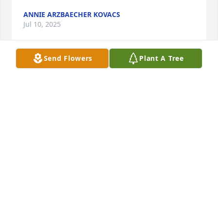
ANNIE ARZBAECHER KOVACS
Jul 10, 2025
Send Flowers
Plant A Tree
Kelly and Bernie, I'm so sorry for your loss,  your 
Mom was such a great woman and I know she will 
be missed, she is now is with your Dad who was a 
great Man I'll truly miss both of them, My Sincere 
Condolences  to your family.
DONALD W KYLE
Jul 08, 2025