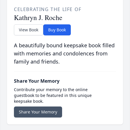
CELEBRATING THE LIFE OF
Kathryn J. Roche
View Book
Buy Book
A beautifully bound keepsake book filled
with memories and condolences from
family and friends.
Share Your Memory
Contribute your memory to the online
guestbook to be featured in this unique
keepsake book.
Share Your Memory