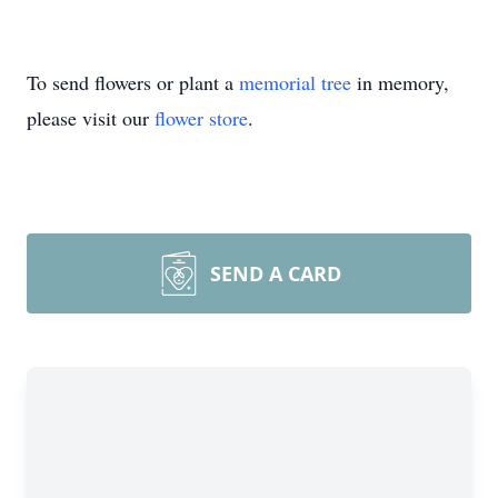
To send flowers or plant a
memorial tree
in memory,
please visit our
flower store
.
SEND A CARD