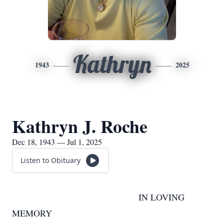
Kathryn
1943
2025
Kathryn J. Roche
Dec 18, 1943 — Jul 1, 2025
Listen to Obituary
IN LOVING
MEMORY