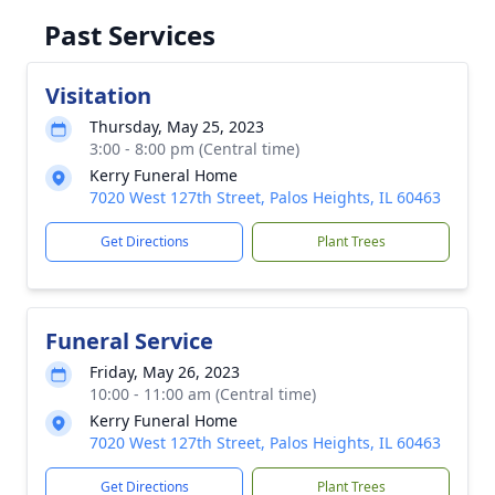
Past Services
Visitation
Thursday, May 25, 2023
3:00 - 8:00 pm (Central time)
Kerry Funeral Home
7020 West 127th Street, Palos Heights, IL 60463
Get Directions
Plant Trees
Funeral Service
Friday, May 26, 2023
10:00 - 11:00 am (Central time)
Kerry Funeral Home
7020 West 127th Street, Palos Heights, IL 60463
Get Directions
Plant Trees