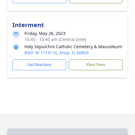
Interment
Friday, May 26, 2023
10:45 - 10:45 am (Central time)
Holy Sepulchre Catholic Cemetery & Mausoleum
6001 W 111th St, Alsip, IL 60803
Get Directions
Plant Trees