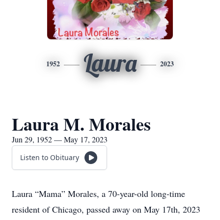
Laura
1952
2023
Laura M. Morales
Jun 29, 1952 — May 17, 2023
Listen to Obituary
Laura “Mama” Morales, a 70-year-old long-time
resident of Chicago, passed away on May 17th, 2023