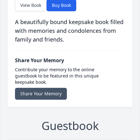
View Book
Buy Book
A beautifully bound keepsake book filled
with memories and condolences from
family and friends.
Share Your Memory
Contribute your memory to the online
guestbook to be featured in this unique
keepsake book.
Share Your Memory
Guestbook