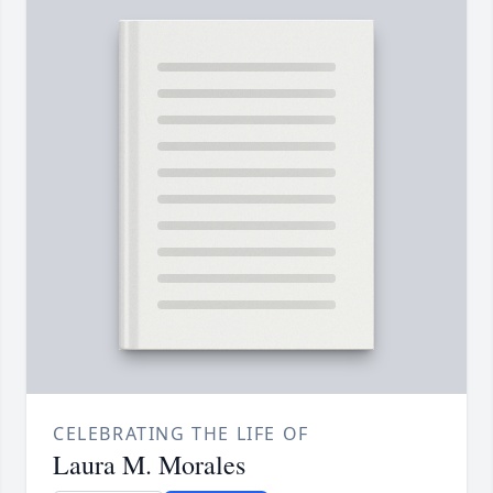
CELEBRATING THE LIFE OF
Laura M. Morales