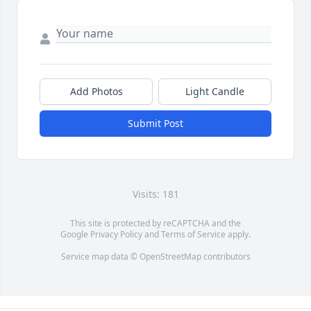
Add Photos
Light Candle
Submit Post
Visits: 181
This site is protected by reCAPTCHA and the
Google
Privacy Policy
and
Terms of Service
apply.
Service map data ©
OpenStreetMap
contributors