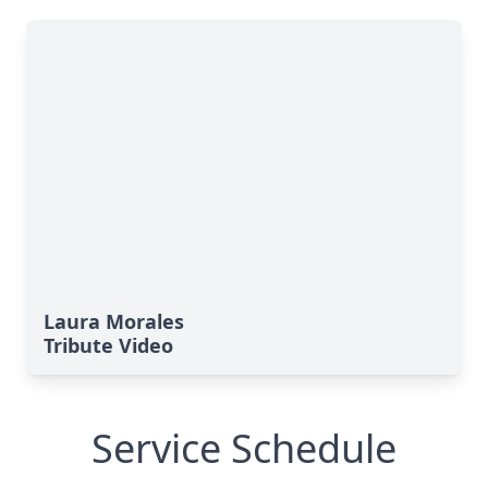
Laura Morales
Tribute Video
Service Schedule