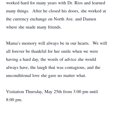
worked hard for many years with Dr. Rios and learned
many things. After he closed his doors, she worked at
the currency exchange on North Ave. and Damen
where she made many friends.
Mama’s memory will always be in our hearts. We will
all forever be thankful for her smile when we were
having a hard day, the words of advice she would
always have, the laugh that was contagious, and the
unconditional love she gave no matter what.
Visitation Thursday, May 25th from 3:00 pm until
8:00 pm.