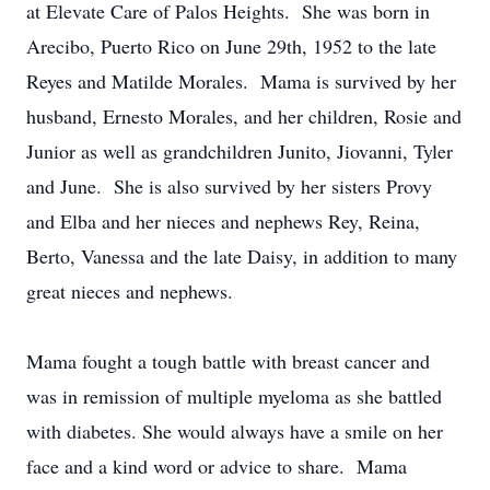
at Elevate Care of Palos Heights. She was born in
Arecibo, Puerto Rico on June 29th, 1952 to the late
Reyes and Matilde Morales. Mama is survived by her
husband, Ernesto Morales, and her children, Rosie and
Junior as well as grandchildren Junito, Jiovanni, Tyler
and June. She is also survived by her sisters Provy
and Elba and her nieces and nephews Rey, Reina,
Berto, Vanessa and the late Daisy, in addition to many
great nieces and nephews.
Mama fought a tough battle with breast cancer and
was in remission of multiple myeloma as she battled
with diabetes. She would always have a smile on her
face and a kind word or advice to share. Mama