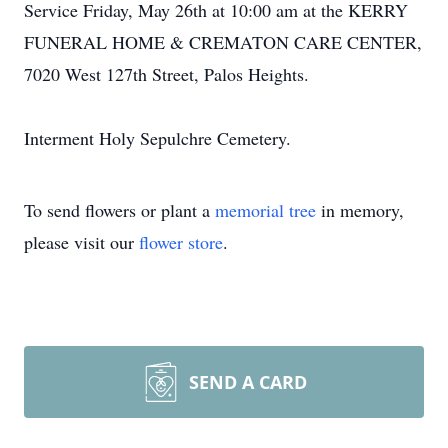
Service Friday, May 26th at 10:00 am at the KERRY
FUNERAL HOME & CREMATON CARE CENTER,
7020 West 127th Street, Palos Heights.
Interment Holy Sepulchre Cemetery.
To send flowers or plant a
memorial tree
in memory,
please visit our
flower store
.
SEND A CARD