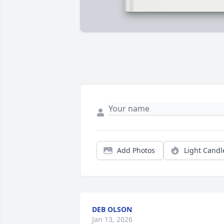
Add Photos
Light Candl
DEB OLSON
Jan 13, 2026