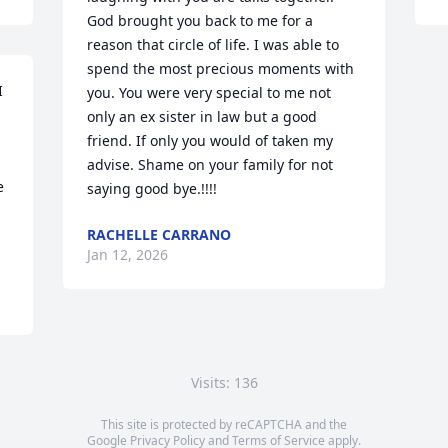
God brought you back to me for a 
reason that circle of life. I was able to 
spend the most precious moments with 
 
you. You were very special to me not 
only an ex sister in law but a good 
friend. If only you would of taken my 
advise. Shame on your family for not 
 
saying good bye.!!!!
RACHELLE CARRANO
Jan 12, 2026
Visits: 136
This site is protected by reCAPTCHA and the
Google
Privacy Policy
and
Terms of Service
apply.