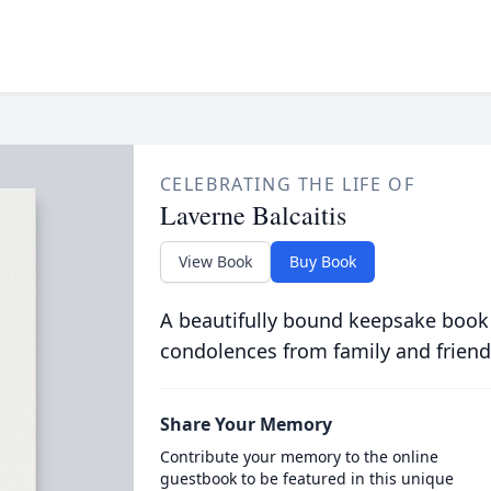
CELEBRATING THE LIFE OF
Laverne Balcaitis
View Book
Buy Book
A beautifully bound keepsake book
condolences from family and friend
Share Your Memory
Contribute your memory to the online
guestbook to be featured in this unique