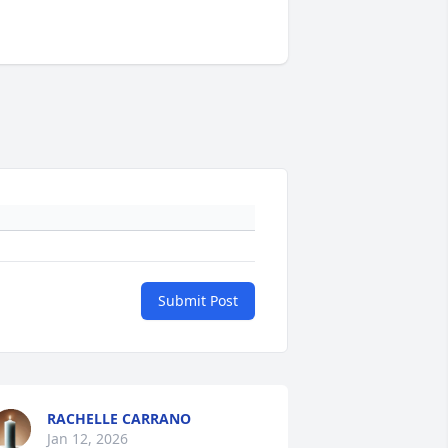
Submit Post
RACHELLE CARRANO
Jan 12, 2026