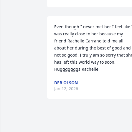
Even though I never met her I feel like I
was really close to her because my 
friend Rachelle Carrano told me all 
about her during the best of good and 
not so good. I truly am so sorry that she
has left this world way to soon. 
Hugggggggs Rachelle.
DEB OLSON
Jan 12, 2026