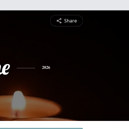
Share
ne
2026