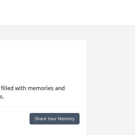
 filled with memories and
s.
Share Your Memory