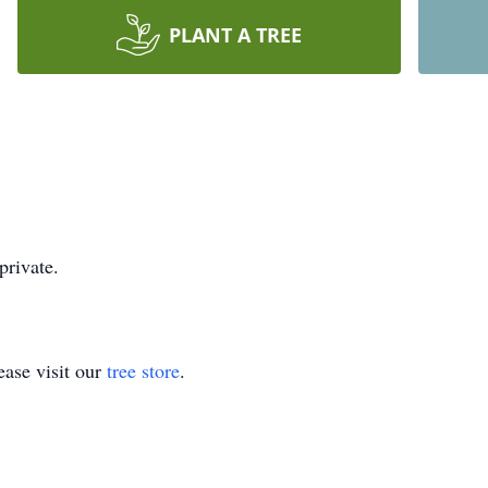
PLANT A TREE
private.
ase visit our
tree store
.