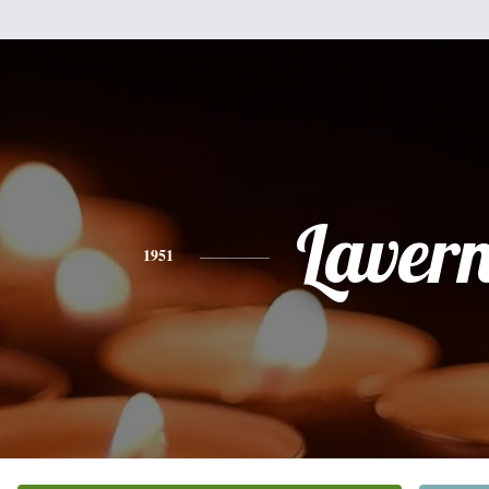
Laver
1951