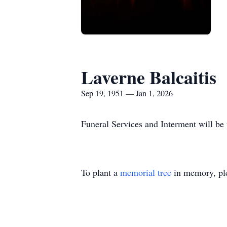
Laverne Balcaitis
Sep 19, 1951 — Jan 1, 2026
Funeral Services and Interment will be 
To plant a
memorial tree
in memory, ple