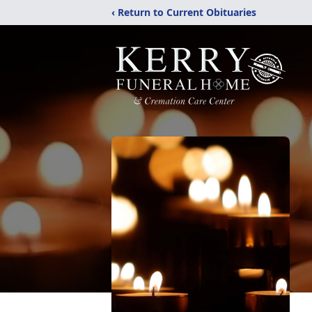
‹ Return to Current Obituaries