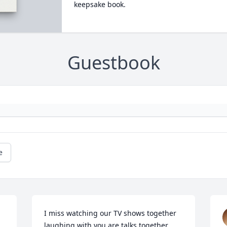
keepsake book.
Guestbook
e
I miss watching our TV shows together 
laughing with you are talks together. 