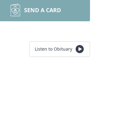
SEND A CARD
Listen to Obituary