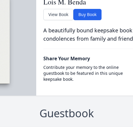
Lois M. Benda
View Book
Buy Book
A beautifully bound keepsake book
condolences from family and friend
Share Your Memory
Contribute your memory to the online
guestbook to be featured in this unique
keepsake book.
Guestbook