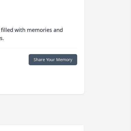
 filled with memories and
s.
Share Your Memory