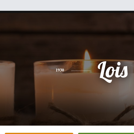
Lois
1930