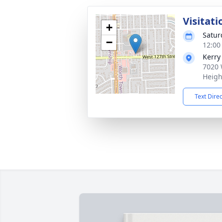
Visitati
+
Satur
−
12:00
Kerry
7020 
Heigh
Text Dire