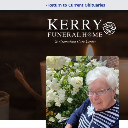
‹ Return to Current Obituaries