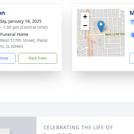
on
M
+
day, January 18, 2025
−
 - 1:00 pm (Central time)
 Funeral Home
West 127th Street, Palos
ts, IL 60463
ctions
Plant Trees
CELEBRATING THE LIFE OF