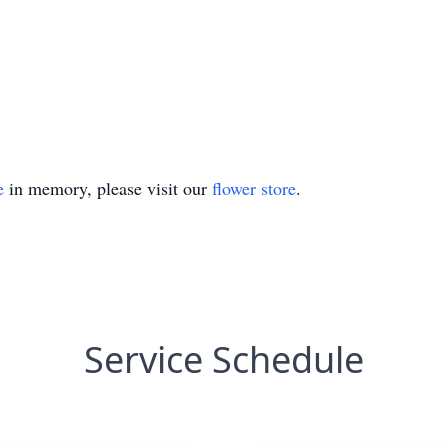
e
in memory, please visit our
flower store
.
Service Schedule