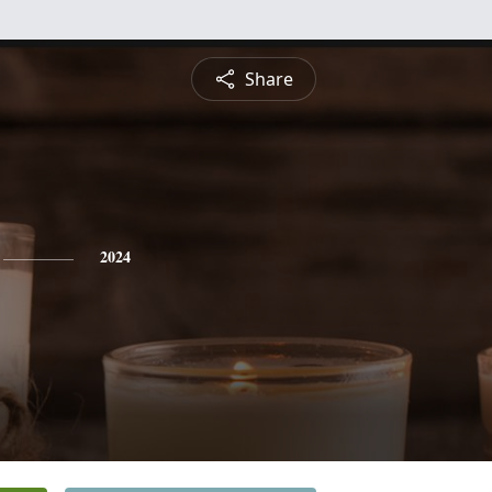
Share
2024