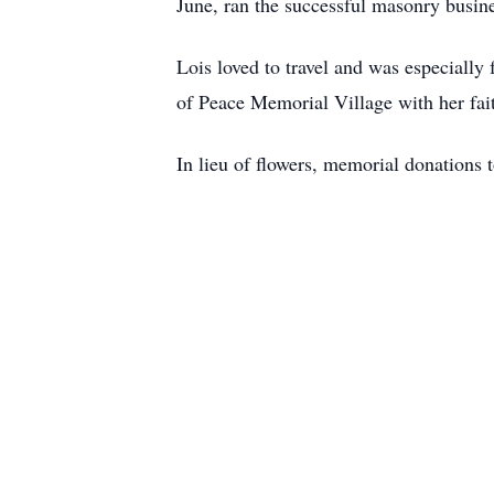
June, ran the successful masonry busine
Lois loved to travel and was especially 
of Peace Memorial Village with her fai
In lieu of flowers, memorial donations 