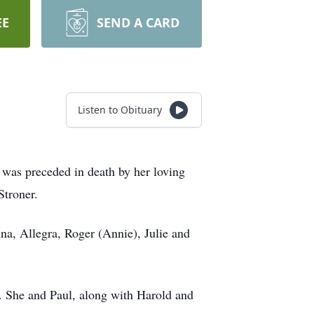
EE
SEND A CARD
Listen to Obituary
 was preceded in death by her loving
 Stroner.
na, Allegra, Roger (Annie), Julie and
. She and Paul, along with Harold and