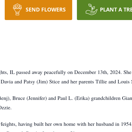
SEND FLOWERS
PLANT A TR
ghts, IL passed away peacefully on December 13th, 2024. She
 Davia and Patsy (Jim) Stice and her parents Tillie and Louis
enj), Bruce (Jennifer) and Paul L. (Erika) grandchildren Gian
 Ozzie.
 Heights, having built her own home with her husband in 1954