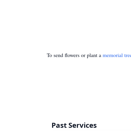
To send flowers or plant a
memorial tre
Past Services