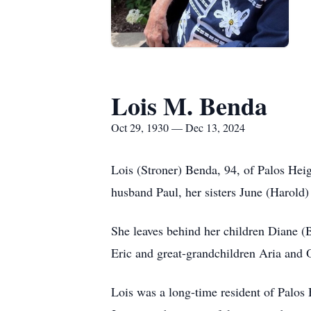
Lois M. Benda
Oct 29, 1930 — Dec 13, 2024
Lois (Stroner) Benda, 94, of Palos Hei
husband Paul, her sisters June (Harold)
She leaves behind her children Diane (B
Eric and great-grandchildren Aria and
Lois was a long-time resident of Palos