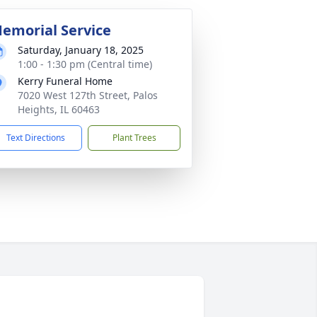
emorial Service
Saturday, January 18, 2025
1:00 - 1:30 pm (Central time)
Kerry Funeral Home
7020 West 127th Street, Palos
Heights, IL 60463
Text Directions
Plant Trees