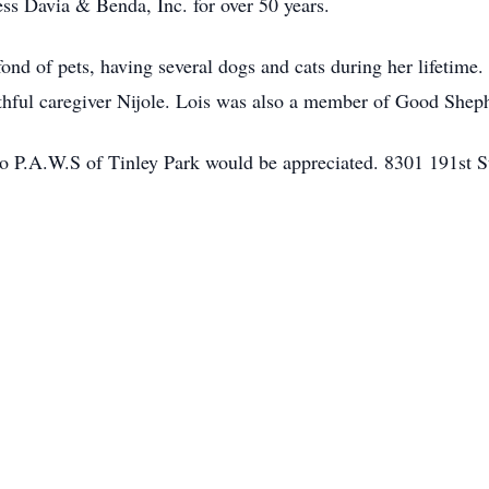
ss Davia & Benda, Inc. for over 50 years.
fond of pets, having several dogs and cats during her lifetime.
thful caregiver Nijole. Lois was also a member of Good Shep
to P.A.W.S of Tinley Park would be appreciated. 8301 191st St