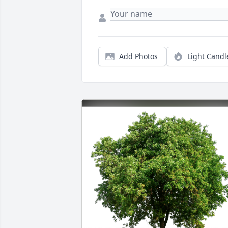
Add Photos
Light Candl