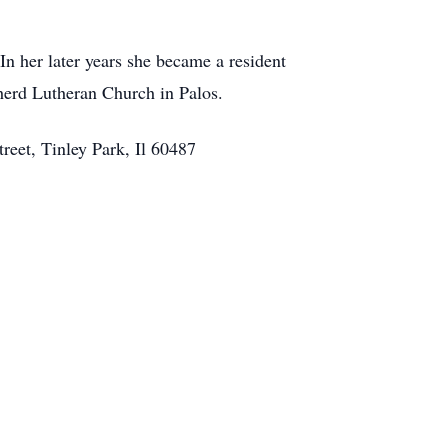
 In her later years she became a resident
herd Lutheran Church in Palos.
reet, Tinley Park, Il 60487