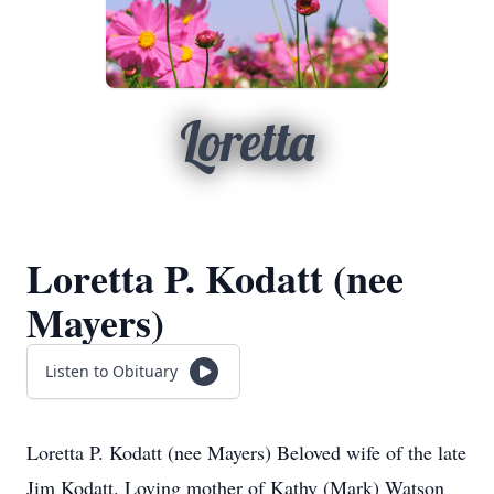
Loretta
Loretta P. Kodatt (nee
Mayers)
Listen to Obituary
Loretta P. Kodatt (nee Mayers) Beloved wife of the late
Jim Kodatt. Loving mother of Kathy (Mark) Watson