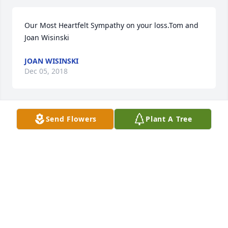
Our Most Heartfelt Sympathy on your loss.Tom and 
Joan Wisinski
JOAN WISINSKI
Dec 05, 2018
Send Flowers
Plant A Tree
Sincere sympathy for all of those that gathered 
around her. May the memories of goodness carry 
you through the days to come.
EILEEN MUZZEY HECTOR
Dec 03, 2018
Visits: 77