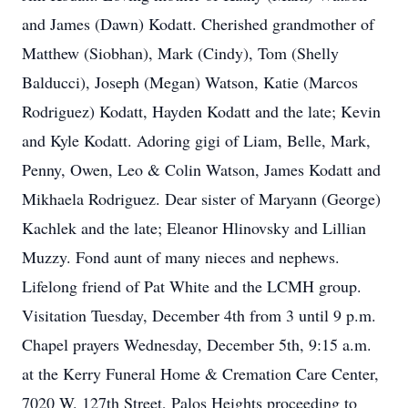
and James (Dawn) Kodatt. Cherished grandmother of
Matthew (Siobhan), Mark (Cindy), Tom (Shelly
Balducci), Joseph (Megan) Watson, Katie (Marcos
Rodriguez) Kodatt, Hayden Kodatt and the late; Kevin
and Kyle Kodatt. Adoring gigi of Liam, Belle, Mark,
Penny, Owen, Leo & Colin Watson, James Kodatt and
Mikhaela Rodriguez. Dear sister of Maryann (George)
Kachlek and the late; Eleanor Hlinovsky and Lillian
Muzzy. Fond aunt of many nieces and nephews.
Lifelong friend of Pat White and the LCMH group.
Visitation Tuesday, December 4th from 3 until 9 p.m.
Chapel prayers Wednesday, December 5th, 9:15 a.m.
at the Kerry Funeral Home & Cremation Care Center,
7020 W. 127th Street, Palos Heights proceeding to