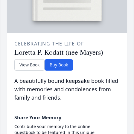
CELEBRATING THE LIFE OF
Loretta P. Kodatt (nee Mayers)
View Book
Buy Book
A beautifully bound keepsake book filled
with memories and condolences from
family and friends.
Share Your Memory
Contribute your memory to the online
guestbook to be featured in this unique