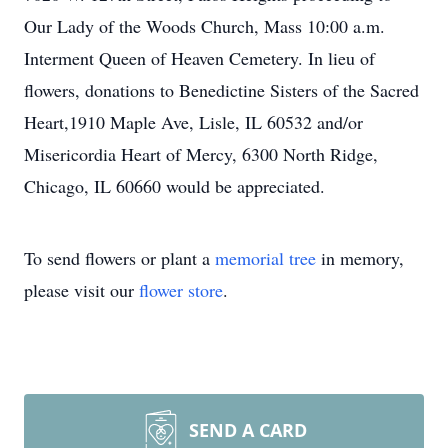
Our Lady of the Woods Church, Mass 10:00 a.m.
Interment Queen of Heaven Cemetery. In lieu of
flowers, donations to Benedictine Sisters of the Sacred
Heart,1910 Maple Ave, Lisle, IL 60532 and/or
Misericordia Heart of Mercy, 6300 North Ridge,
Chicago, IL 60660 would be appreciated.
To send flowers or plant a
memorial tree
in memory,
please visit our
flower store
.
SEND A CARD