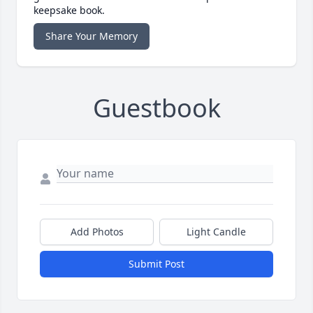
keepsake book.
Share Your Memory
Guestbook
Add Photos
Light Candle
Submit Post