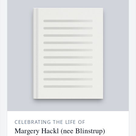
CELEBRATING THE LIFE OF
Margery Hackl (nee Blinstrup)