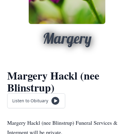
Margery
Margery Hackl (nee
Blinstrup)
Listen to Obituary
Margery Hackl (nee Blinstrup) Funeral Services &
Interment will be private.