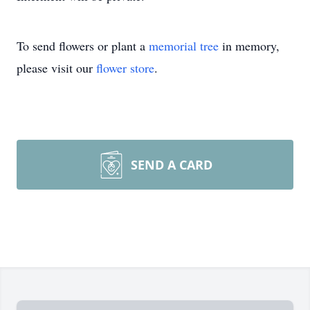
To send flowers or plant a
memorial tree
in memory,
please visit our
flower store
.
SEND A CARD