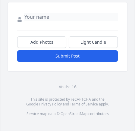
Add Photos
Light Candle
Submit Post
Visits: 16
This site is protected by reCAPTCHA and the
Google
Privacy Policy
and
Terms of Service
apply.
Service map data ©
OpenStreetMap
contributors