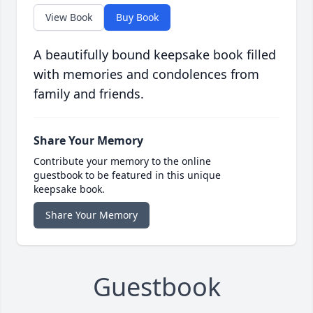
View Book
Buy Book
A beautifully bound keepsake book filled
with memories and condolences from
family and friends.
Share Your Memory
Contribute your memory to the online
guestbook to be featured in this unique
keepsake book.
Share Your Memory
Guestbook