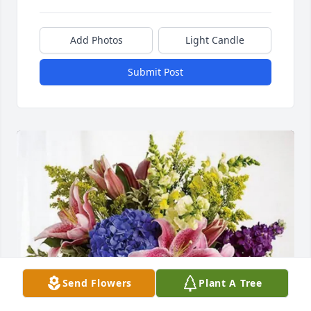
Add Photos
Light Candle
Submit Post
Send Flowers
Plant A Tree