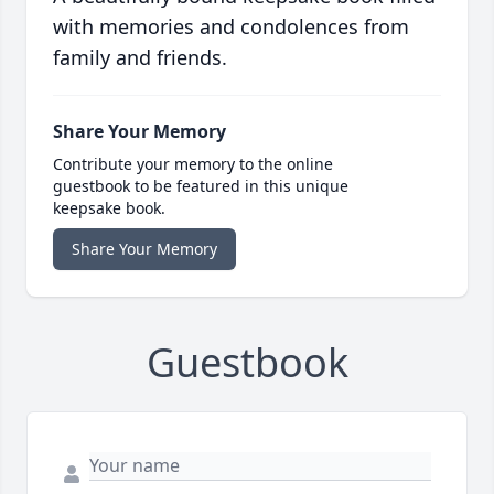
with memories and condolences from
family and friends.
Share Your Memory
Contribute your memory to the online
guestbook to be featured in this unique
keepsake book.
Share Your Memory
Guestbook