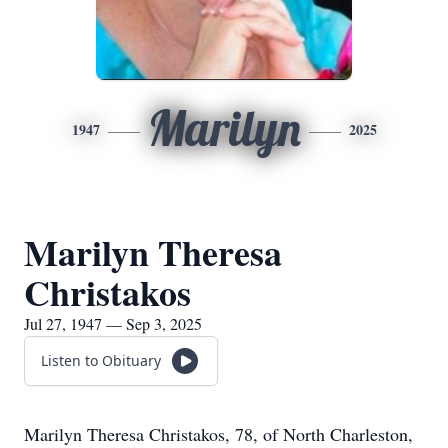
Marilyn
1947
2025
Marilyn Theresa
Christakos
Jul 27, 1947 — Sep 3, 2025
Listen to Obituary
Marilyn Theresa Christakos, 78, of North Charleston,