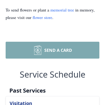
To send flowers or plant a
memorial tree
in memory,
please visit our
flower store
.
SEND A CARD
Service Schedule
Past Services
Visitation