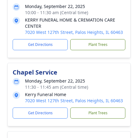
Monday, September 22, 2025
10:00 - 11:30 am (Central time)
KERRY FUNERAL HOME & CREMATION CARE
CENTER
7020 West 127th Street, Palos Heights, IL 60463
Get Directions
Plant Trees
Chapel Service
Monday, September 22, 2025
11:30 - 11:45 am (Central time)
Kerry Funeral Home
7020 West 127th Street, Palos Heights, IL 60463
Get Directions
Plant Trees