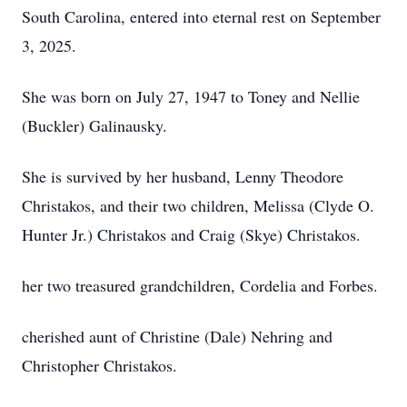
South Carolina, entered into eternal rest on September
3, 2025.
She was born on July 27, 1947 to Toney and Nellie
(Buckler) Galinausky.
She is survived by her husband, Lenny Theodore
Christakos, and their two children, Melissa (Clyde O.
Hunter Jr.) Christakos and Craig (Skye) Christakos.
her two treasured grandchildren, Cordelia and Forbes.
cherished aunt of Christine (Dale) Nehring and
Christopher Christakos.