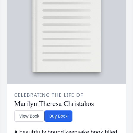
CELEBRATING THE LIFE OF
Marilyn Theresa Christakos
View Book
Buy Book
A beautifully bound keepsake book filled