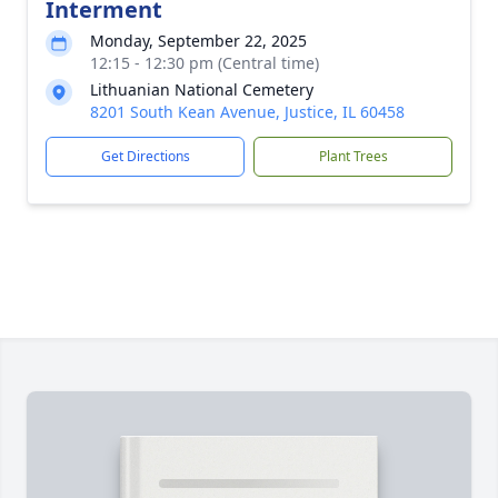
Interment
Monday, September 22, 2025
12:15 - 12:30 pm (Central time)
Lithuanian National Cemetery
8201 South Kean Avenue, Justice, IL 60458
Get Directions
Plant Trees