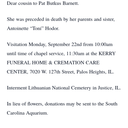
Dear cousin to Pat Butkus Barnett.
She was preceded in death by her parents and sister,
Antoinette “Toni” Hodor.
Visitation Monday, September 22nd from 10:00am
until time of chapel service, 11:30am at the KERRY
FUNERAL HOME & CREMATION CARE
CENTER, 7020 W. 127th Street, Palos Heights, IL.
Interment Lithuanian National Cemetery in Justice, IL.
In lieu of flowers, donations may be sent to the South
Carolina Aquarium.