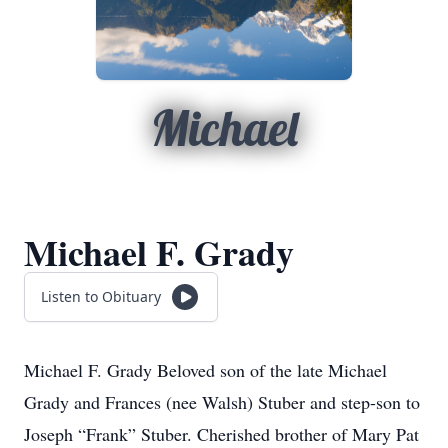
Michael
Michael F. Grady
Listen to Obituary
Michael F. Grady Beloved son of the late Michael
Grady and Frances (nee Walsh) Stuber and step-son to
Joseph “Frank” Stuber. Cherished brother of Mary Pat