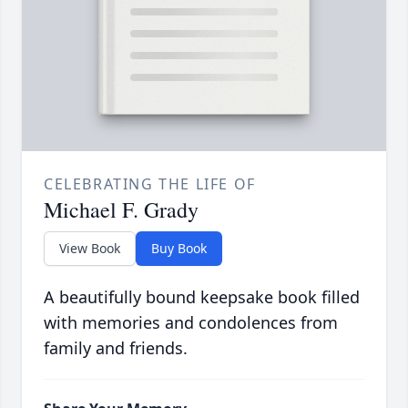
CELEBRATING THE LIFE OF
Michael F. Grady
View Book
Buy Book
A beautifully bound keepsake book filled
with memories and condolences from
family and friends.