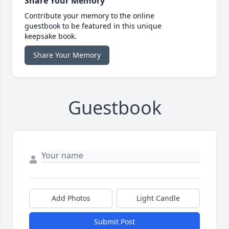
Share Your Memory
Contribute your memory to the online
guestbook to be featured in this unique
keepsake book.
Share Your Memory
Guestbook
Add Photos
Light Candle
Submit Post