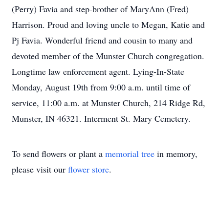
(Perry) Favia and step-brother of MaryAnn (Fred)
Harrison. Proud and loving uncle to Megan, Katie and
Pj Favia. Wonderful friend and cousin to many and
devoted member of the Munster Church congregation.
Longtime law enforcement agent. Lying-In-State
Monday, August 19th from 9:00 a.m. until time of
service, 11:00 a.m. at Munster Church, 214 Ridge Rd,
Munster, IN 46321. Interment St. Mary Cemetery.
To send flowers or plant a
memorial tree
in memory,
please visit our
flower store
.