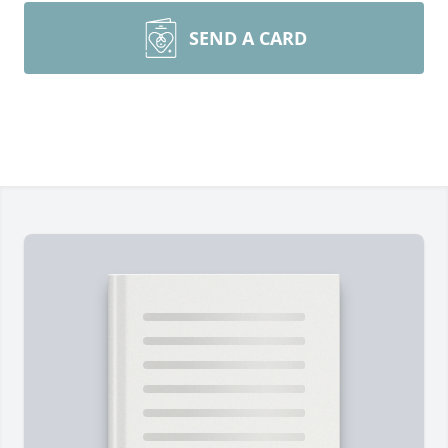
SEND A CARD