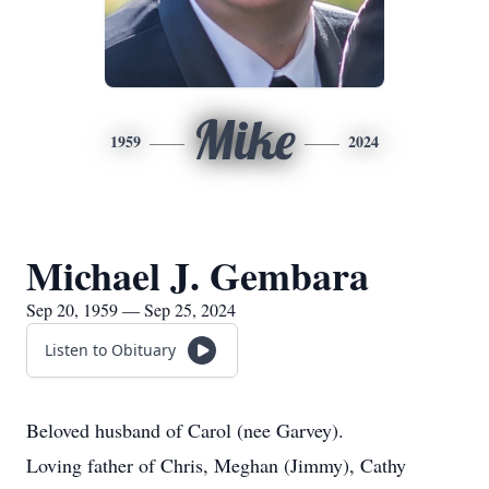
Mike
1959
2024
Michael J. Gembara
Sep 20, 1959 — Sep 25, 2024
Listen to Obituary
Beloved husband of Carol (nee Garvey).
Loving father of Chris, Meghan (Jimmy), Cathy