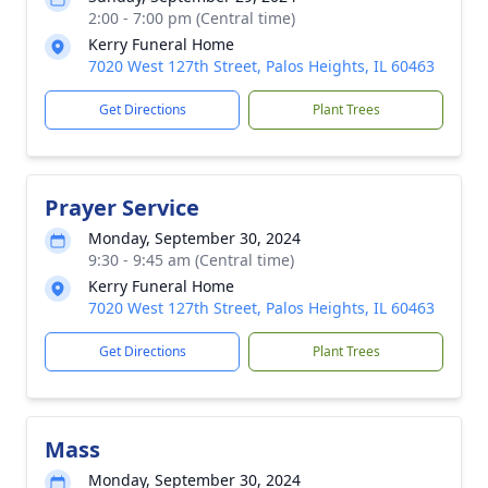
2:00 - 7:00 pm (Central time)
Kerry Funeral Home
7020 West 127th Street, Palos Heights, IL 60463
Get Directions
Plant Trees
Prayer Service
Monday, September 30, 2024
9:30 - 9:45 am (Central time)
Kerry Funeral Home
7020 West 127th Street, Palos Heights, IL 60463
Get Directions
Plant Trees
Mass
Monday, September 30, 2024