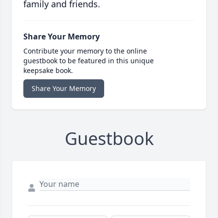
family and friends.
Share Your Memory
Contribute your memory to the online
guestbook to be featured in this unique
keepsake book.
Share Your Memory
Guestbook