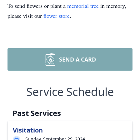
To send flowers or plant a
memorial tree
in memory,
please visit our
flower store
.
SEND A CARD
Service Schedule
Past Services
Visitation
Sunday, September 29, 2024