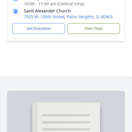
10:00 - 11:00 am (Central time)
Saint Alexander Church
7025 W. 126th Street, Palos Heights, IL 60463
Get Directions
Plant Trees