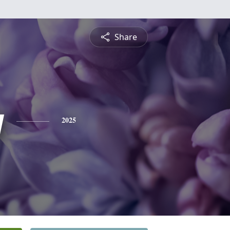
Share
y
2025