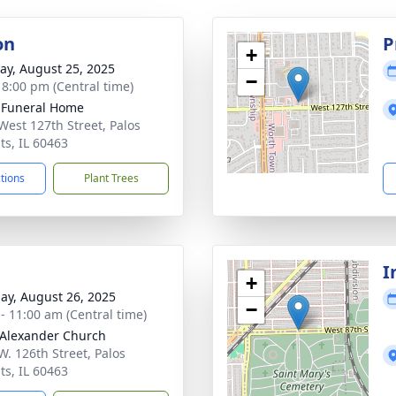
on
P
+
y, August 25, 2025
−
- 8:00 pm (Central time)
 Funeral Home
West 127th Street, Palos
ts, IL 60463
ctions
Plant Trees
I
+
ay, August 26, 2025
−
 - 11:00 am (Central time)
 Alexander Church
W. 126th Street, Palos
ts, IL 60463