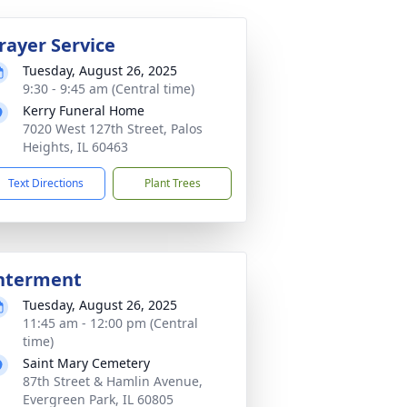
rayer Service
Tuesday, August 26, 2025
9:30 - 9:45 am (Central time)
Kerry Funeral Home
7020 West 127th Street, Palos
Heights, IL 60463
Text Directions
Plant Trees
nterment
Tuesday, August 26, 2025
11:45 am - 12:00 pm (Central
time)
Saint Mary Cemetery
87th Street & Hamlin Avenue,
Evergreen Park, IL 60805