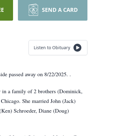
EE
SEND A CARD
Listen to Obituary
ide passed away on 8/22/2025. .
in a family of 2 brothers (Dominick,
n Chicago. She married John (Jack)
 (Ken) Schroeder, Diane (Doug)