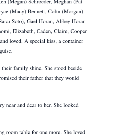
; Ken (Megan) Schroeder, Meghan (Pat
Bryce (Macy) Bennett, Colin (Morgan)
Sarai Soto), Gael Horan, Abbey Horan
aomi, Elizabeth, Caden, Claire, Cooper
nd loved. A special kiss, a container
guise.
 their family shine. She stood beside
romised their father that they would
ry near and dear to her. She looked
ng room table for one more. She loved