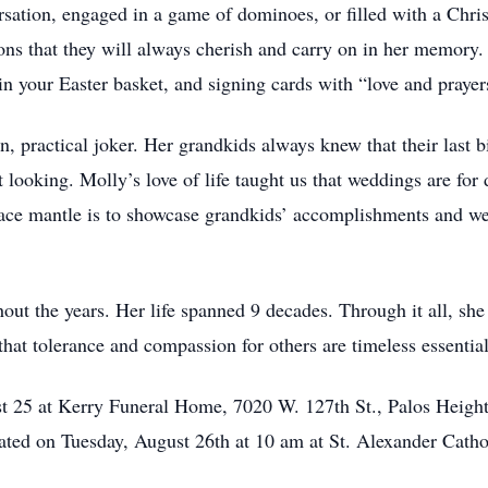
rsation, engaged in a game of dominoes, or filled with a Chri
ions that they will always cherish and carry on in her memory
 in your Easter basket, and signing cards with “love and prayer
, practical joker. Her grandkids always knew that their last b
ooking. Molly’s love of life taught us that weddings are for 
place mantle is to showcase grandkids’ accomplishments and 
out the years. Her life spanned 9 decades. Through it all, she
hat tolerance and compassion for others are timeless essential
st 25 at Kerry Funeral Home, 7020 W. 127th St., Palos Height
rated on Tuesday, August 26th at 10 am at St. Alexander Catho