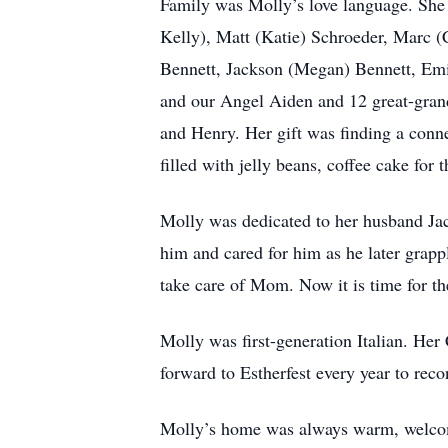
Family was Molly’s love language. She 
Kelly), Matt (Katie) Schroeder, Marc 
Bennett, Jackson (Megan) Bennett, Emi
and our Angel Aiden and 12 great-gran
and Henry. Her gift was finding a conne
filled with jelly beans, coffee cake for 
Molly was dedicated to her husband Jack
him and cared for him as he later grapp
take care of Mom. Now it is time for th
Molly was first-generation Italian. He
forward to Estherfest every year to reco
Molly’s home was always warm, welcomi