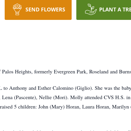
SEND FLOWERS
PLANT A TR
 Palos Heights, formerly Evergreen Park, Roseland and Burns
 to Anthony and Esther Calomino (Giglio). She was the baby 
), Lena (Pascente), Nellie (Mori). Molly attended CVS H.S. i
 raised 5 children: John (Mary) Horan, Laura Horan, Marilyn