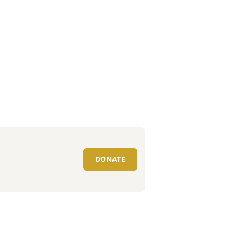
DONATE