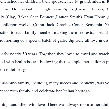
cherished her children, their spouses, her 14 grandchildren
(Claire) Horan-Spatz, Caleigh Horan-Spatz (Cayman Larry), 
ly (Clay) Baker, Sean Bennett (Lauren Smith), Evan Horan (
dchildren; Evelyn, Quinn, Jack, Charlie, Conor, Benjamin, N
ction to each family member, making them feel extra special a
the morning or a special batch of garlic dip were all love in dis
 for nearly 50 years. Together, they loved to travel and watch
led with health issues. Following that example, her children p
em to let her go.
r Calomino family, including many nieces and nephews, was ve
nnect with family and celebrate her Italian heritage.
ng, and filled with love. There was always room at her dini