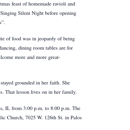
stmas feast of homemade ravioli and
. Singing Silent Night before opening
s”.
ite of food was in jeopardy of being
dancing, dining room tables are for
welcome more and more great-
 stayed grounded in her faith. She
s. That lesson lives on in her family.
s, IL from 3:00 p.m. to 8:00 p.m. The
lic Church, 7025 W. 126th St. in Palos