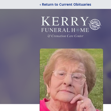
‹ Return to Current Obituaries