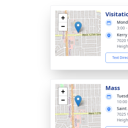
Visitati
+
Monda
−
3:00 
Kerry
7020 
Heigh
Text Dire
Mass
+
Tuesd
−
10:00
Saint
7025 
Heigh