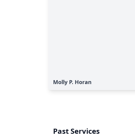
Molly P. Horan
Past Services