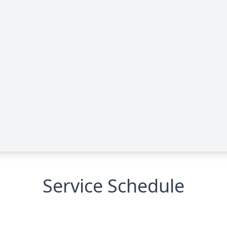
Service Schedule