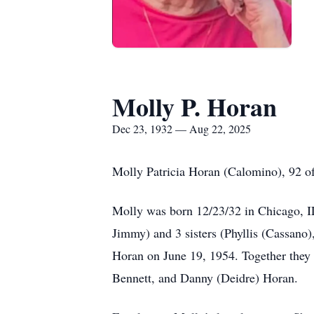
Molly P. Horan
Dec 23, 1932 — Aug 22, 2025
Molly Patricia Horan (Calomino), 92 of
Molly was born 12/23/32 in Chicago, IL
Jimmy) and 3 sisters (Phyllis (Cassano
Horan on June 19, 1954. Together they
Bennett, and Danny (Deidre) Horan.