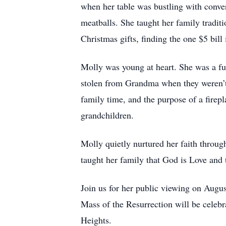
when her table was bustling with conve
meatballs. She taught her family tradit
Christmas gifts, finding the one $5 bill
Molly was young at heart. She was a fun
stolen from Grandma when they weren’t l
family time, and the purpose of a fire
grandchildren.
Molly quietly nurtured her faith through
taught her family that God is Love and t
Join us for her public viewing on Augu
Mass of the Resurrection will be celeb
Heights.