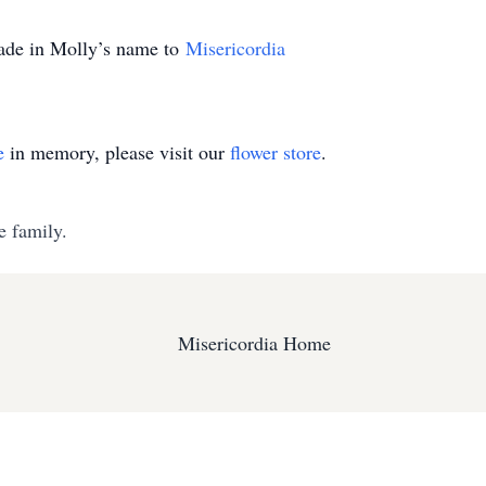
made in Molly’s name to
Misericordia
e
in memory, please visit our
flower store
.
e family.
Misericordia Home