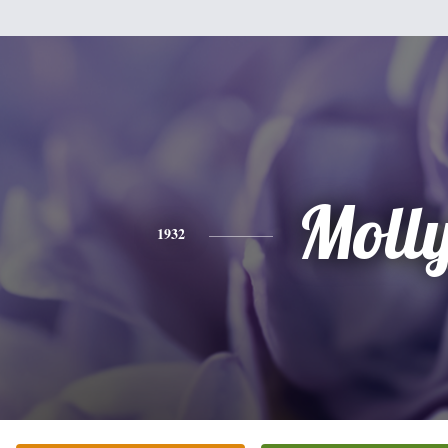
Moll
1932