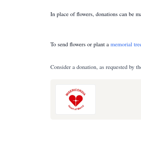
In place of flowers, donations can be 
To send flowers or plant a
memorial tre
Consider a donation, as requested by th