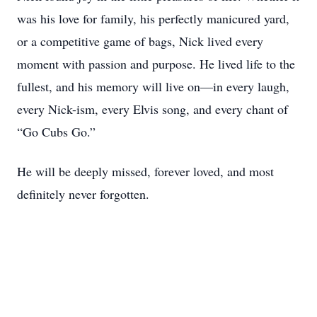
was his love for family, his perfectly manicured yard,
or a competitive game of bags, Nick lived every
moment with passion and purpose. He lived life to the
fullest, and his memory will live on—in every laugh,
every Nick-ism, every Elvis song, and every chant of
“Go Cubs Go.”
He will be deeply missed, forever loved, and most
definitely never forgotten.