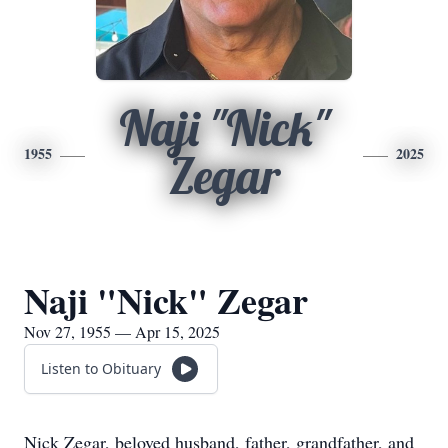
Naji "Nick"
1955
2025
Zegar
Naji "Nick" Zegar
Nov 27, 1955 — Apr 15, 2025
Listen to Obituary
Nick Zegar, beloved husband, father, grandfather, and