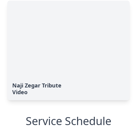
Naji Zegar Tribute
Video
Service Schedule