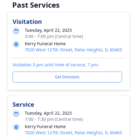
Past Services
Visitation
Tuesday, April 22, 2025
3:00 - 7:00 pm (Central time)
Kerry Funeral Home
7020 West 127th Street, Palos Heights, IL 60463
Visitation 3 pm until time of service, 7 pm.
Get Directions
Service
Tuesday, April 22, 2025
7:00 - 7:30 pm (Central time)
Kerry Funeral Home
7020 West 127th Street, Palos Heights, IL 60463