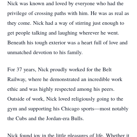
Nick was known and loved by everyone who had the
privilege of crossing paths with him. He was as real as
they come. Nick had a way of stirring just enough to
get people talking and laughing wherever he went.
Beneath his tough exterior was a heart full of love and
unmatched devotion to his family.
For 37 years, Nick proudly worked for the Belt
Railway, where he demonstrated an incredible work
ethic and was highly respected among his peers.
Outside of work, Nick loved religiously going to the
gym and supporting his Chicago sports—most notably
the Cubs and the Jordan-era Bulls.
Nick found joy in the little pleasures of life. Whether it