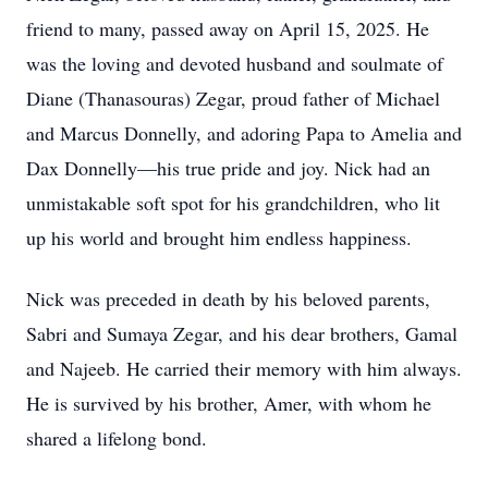
friend to many, passed away on April 15, 2025. He
was the loving and devoted husband and soulmate of
Diane (Thanasouras) Zegar, proud father of Michael
and Marcus Donnelly, and adoring Papa to Amelia and
Dax Donnelly—his true pride and joy. Nick had an
unmistakable soft spot for his grandchildren, who lit
up his world and brought him endless happiness.
Nick was preceded in death by his beloved parents,
Sabri and Sumaya Zegar, and his dear brothers, Gamal
and Najeeb. He carried their memory with him always.
He is survived by his brother, Amer, with whom he
shared a lifelong bond.