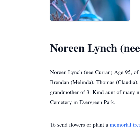
Noreen Lynch (ne
Noreen Lynch (nee Curran) Age 95, of 
Brendan (Melinda), Thomas (Claudia),
grandmother of 3. Kind aunt of many ni
Cemetery in Evergreen Park.
To send flowers or plant a
memorial tre