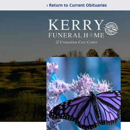
‹ Return to Current Obituaries