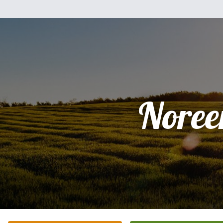
Noree