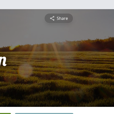
Share
n