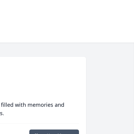
 filled with memories and
s.