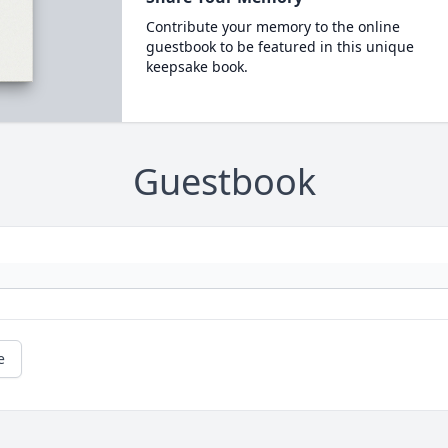
Contribute your memory to the online
guestbook to be featured in this unique
keepsake book.
Guestbook
e