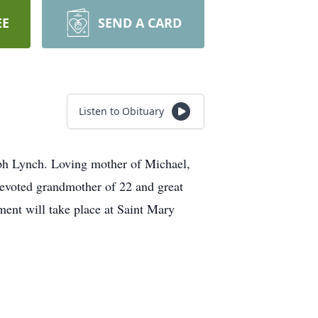
EE
SEND A CARD
Listen to Obituary
eph Lynch. Loving mother of Michael,
voted grandmother of 22 and great
ment will take place at Saint Mary