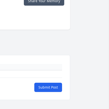
Share Your Memory
Submit Post