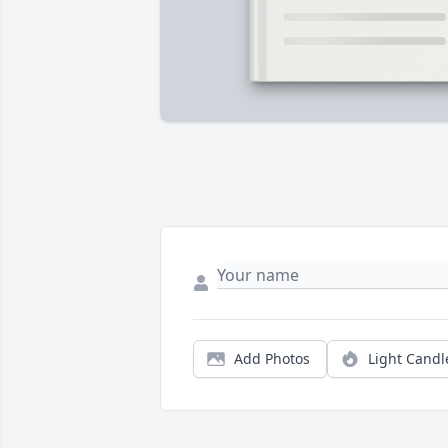
Add Photos
Light Candl