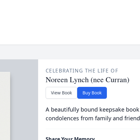
CELEBRATING THE LIFE OF
Noreen Lynch (nee Curran)
View Book
Buy Book
A beautifully bound keepsake book
condolences from family and friend
Share Your Memory