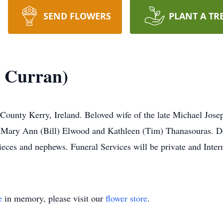
SEND FLOWERS
PLANT A TR
e Curran)
County Kerry, Ireland. Beloved wife of the late Michael Jos
 Mary Ann (Bill) Elwood and Kathleen (Tim) Thanasouras. De
eces and nephews. Funeral Services will be private and Inter
e
in memory, please visit our
flower store
.